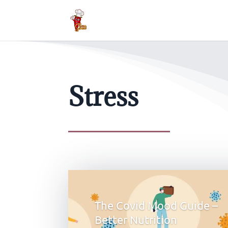
Stress
The Covid Mood Guide –
Better Nutrition