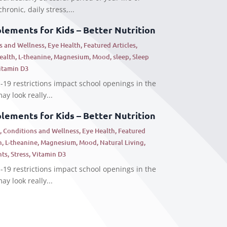
hronic, daily stress,...
ements for Kids – Better Nutrition
s and Wellness
,
Eye Health
,
Featured Articles
,
Health
,
L-theanine
,
Magnesium
,
Mood
,
sleep
,
Sleep
itamin D3
19 restrictions impact school openings in the
ay look really...
ements for Kids – Better Nutrition
s
,
Conditions and Wellness
,
Eye Health
,
Featured
h
,
L-theanine
,
Magnesium
,
Mood
,
Natural Living
,
nts
,
Stress
,
Vitamin D3
19 restrictions impact school openings in the
ay look really...