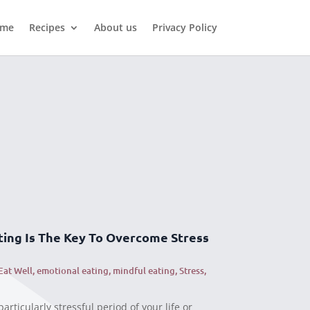
me
Recipes
About us
Privacy Policy
ing Is The Key To Overcome Stress
Eat Well
,
emotional eating
,
mindful eating
,
Stress
,
articularly stressful period of your life or