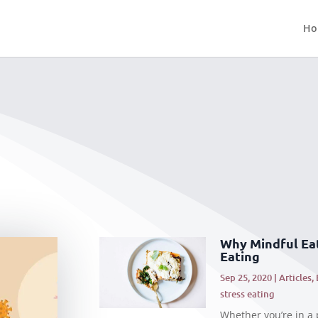
Ho
Why Mindful Eat
Eating
Sep 25, 2020
|
Articles
,
stress eating
Whether you’re in a p