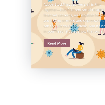
Adobe StockThey say we’re all in this
together—but if current social restricti
financial concerns, and isolation have l
you feeling stressed and depressed, it
can feel like you’re all alone. And it’s no
in your head. Studies show that social..
Read More