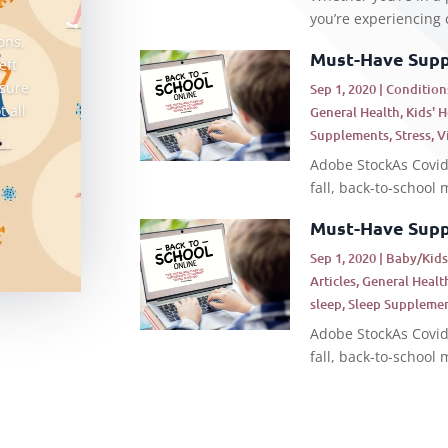
you’re experiencing c
ons,
Must-Have Suppl
eft
 sure
Sep 1, 2020
|
Condition
t all
General Health
,
Kids' 
.
Supplements
,
Stress
,
V
Adobe StockAs Covid-
fall, back-to-school m
Must-Have Suppl
Sep 1, 2020
|
Baby/Kid
Articles
,
General Healt
sleep
,
Sleep Suppleme
Adobe StockAs Covid-
fall, back-to-school m