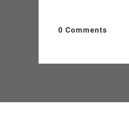
0 Comments