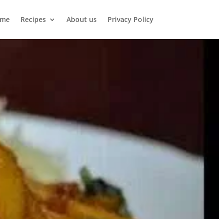
me
Recipes
About us
Privacy Policy