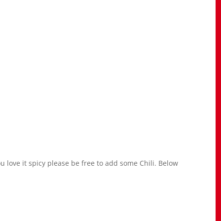
u love it spicy please be free to add some Chili. Below