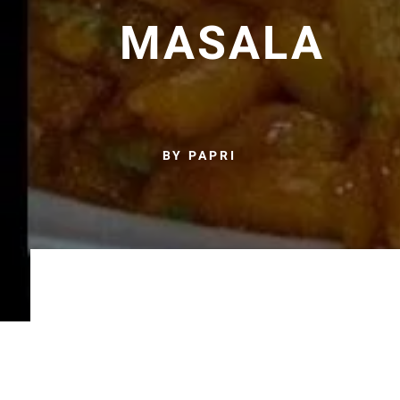
MASALA
BY PAPRI