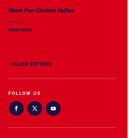
Sheet Pan Chicken Fajitas
source
READ MORE
« OLDER ENTRIES
FOLLOW US