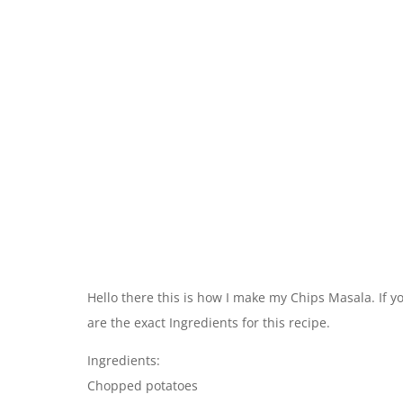
Hello there this is how I make my Chips Masala. If yo
are the exact Ingredients for this recipe.
Ingredients:
Chopped potatoes