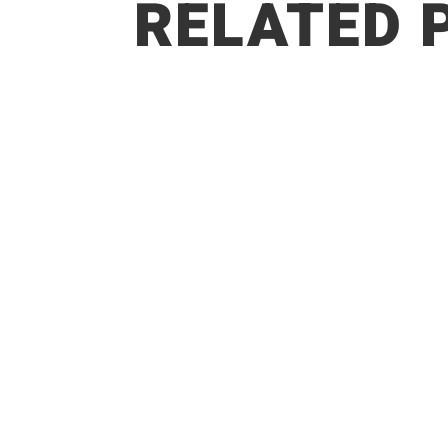
RELATED 