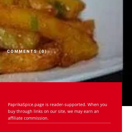
COMMENTS (0)
PaprikaSpice.page is reader-supported. When you
buy through links on our site, we may earn an
affiliate commission.