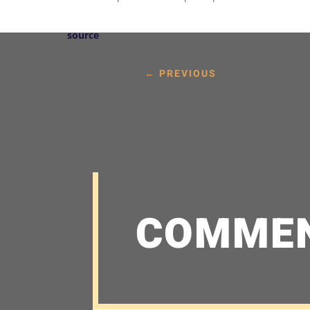
source
←
PREVIOUS
COMME