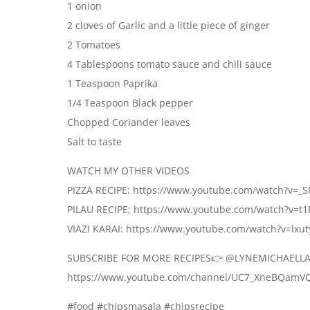
1 onion
2 cloves of Garlic and a little piece of ginger
2 Tomatoes
4 Tablespoons tomato sauce and chili sauce
1 Teaspoon Paprika
1/4 Teaspoon Black pepper
Chopped Coriander leaves
Salt to taste
WATCH MY OTHER VIDEOS
PIZZA RECIPE: https://www.youtube.com/watch?v
PILAU RECIPE; https://www.youtube.com/watch?v=
VIAZI KARAI: https://www.youtube.com/watch?v=lxu
SUBSCRIBE FOR MORE RECIPES👉 @LYNEMICHAELLA
https://www.youtube.com/channel/UC7_XneBQamV
#food #chipsmasala #chipsrecipe