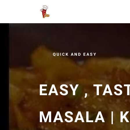
QUICK AND EASY
EASY , TAS
MASALA | 