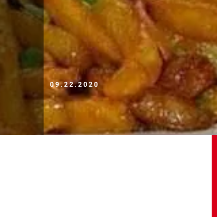
09.22.2020