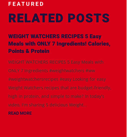
FEATURED
RELATED POSTS
WEIGHT WATCHERS RECIPES 5 Easy
Meals with ONLY 7 Ingredients! Calories,
Points & Protein
WEIGHT WATCHERS RECIPES 5 Easy Meals with
ONLY 7 Ingredients #weightwatchers #ww
#weightwatchersrecipes #easy Looking for easy
Weight Watchers recipes that are budget-friendly,
high in protein, and simple to make? In today's
video, I'm sharing 5 delicious Weight...
READ MORE