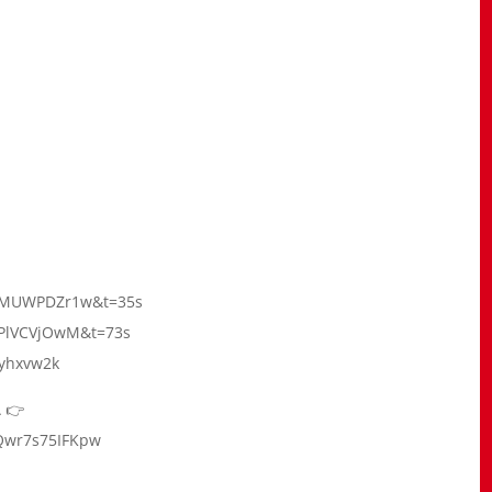
=_SMUWPDZr1w&t=35s
t1PlVCVjOwM&t=73s
tyhxvw2k
 👉
Qwr7s75IFKpw