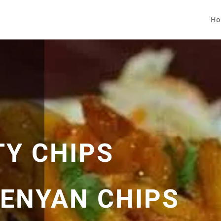
Ho
TY CHIPS
KENYAN CHIPS