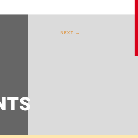
NEXT
→
NTS