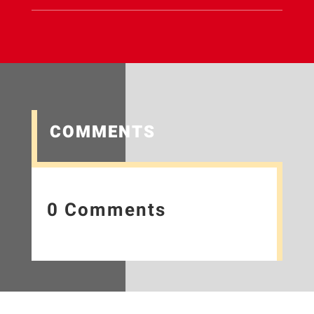
COMMENTS
0 Comments