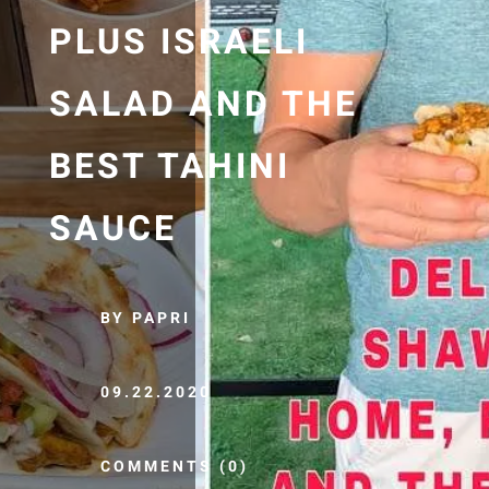
PLUS ISRAELI
SALAD AND THE
BEST TAHINI
SAUCE
BY PAPRI
09.22.2020
COMMENTS (0)