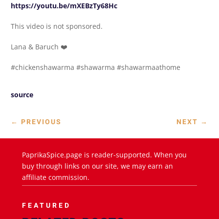
https://youtu.be/mXEBzTy68Hc
This video is not sponsored.
Lana & Baruch ❤️
#chickenshawarma #shawarma #shawarmaathome
source
←
PREVIOUS
NEXT
→
PaprikaSpice.page is reader-supported. When you
buy through links on our site, we may earn an
affiliate commission.
FEATURED