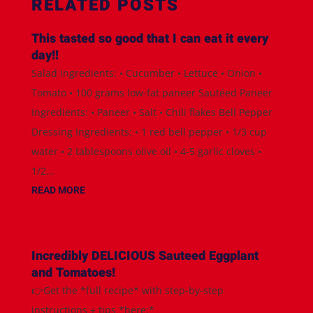
RELATED POSTS
This tasted so good that I can eat it every
day!!
Salad Ingredients: • Cucumber • Lettuce • Onion •
Tomato • 100 grams low-fat paneer Sautéed Paneer
Ingredients: • Paneer • Salt • Chili flakes Bell Pepper
Dressing Ingredients: • 1 red bell pepper • 1/3 cup
water • 2 tablespoons olive oil • 4-5 garlic cloves •
1/2...
READ MORE
Incredibly DELICIOUS Sauteed Eggplant
and Tomatoes!
👉Get the *full recipe* with step-by-step
instructions + tips *here:*