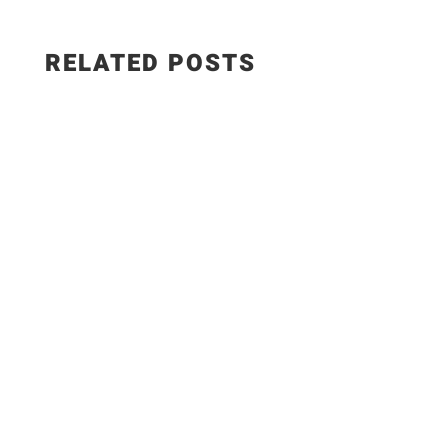
RELATED POSTS
Salad Ingredients: • Cucumber • Lettuce •
Onion • Tomato • 100 grams low-fat paneer