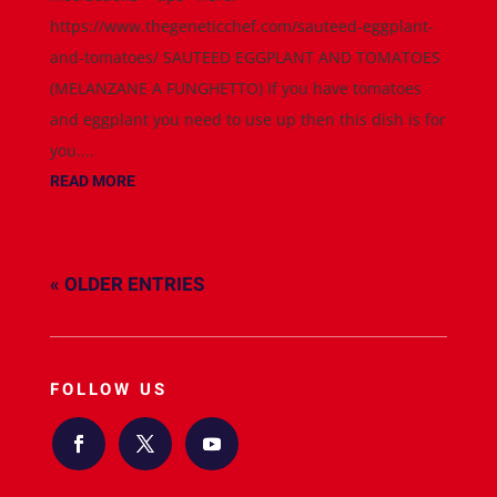
https://www.thegeneticchef.com/sauteed-eggplant-
and-tomatoes/ SAUTEED EGGPLANT AND TOMATOES
(MELANZANE A FUNGHETTO) If you have tomatoes
and eggplant you need to use up then this dish is for
you....
READ MORE
« OLDER ENTRIES
FOLLOW US