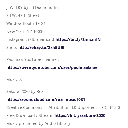
JEWELRY by LB Diamond Inc.
23 W. 47th Street
Window Booth 19-21
New York, NY 10036
Instagram: @lb_diamond
https://bit.ly/2mixmfN
Shop:
http://ebay.to/2xh5UBl
Paulina’s YouTube channel:
https://www.youtube.com/user/paulinaalaiev
Music 🎶
Sakura 2020 by Roa
https://soundcloud.com/roa_music1031
Creative Commons — Attribution 3.0 Unported — CC BY 3.0
Free Download / Stream:
https://bit.ly/sakura-2020
Music promoted by Audio Library