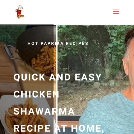
HOT PAPRIKA RECIPES
QUICK AND EASY
CHICKEN
SHAWARMA
RECIPE AT HOME,