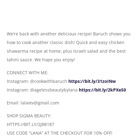
We’re back with another delicious recipe! Baruch shows you
how to cook another classic dish! Quick and easy chicken
shawarma recipe at home, plus Israeli salad and the best
tahini sauce. We hope you enjoy!
CONNECT WITH ME:
Instagram: @cookwithbaruch
https://bit.ly/31zoINw
Instagram: @agelessbeautybylana
https://bit.ly/2kPXeS0
Email: lalaiev@gmail.com
SHOP SIGMA BEAUTY:
HTTPS://BIT.LY/2J8B187
USE CODE “LANA” AT THE CHECKOUT FOR 10% OFF!