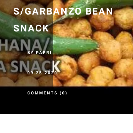
S/GARBANZO BEAN
SNACK
BY PAPRI
09.25.2020
COMMENTS (0)