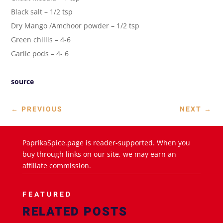
Black salt – 1/2 tsp
Dry Mango /Amchoor powder – 1/2 tsp
Green chillis – 4-6
Garlic pods – 4- 6
source
←
PREVIOUS
NEXT
→
PaprikaSpice.page is reader-supported. When you
buy through links on our site, we may earn an
affiliate commission.
FEATURED
RELATED POSTS