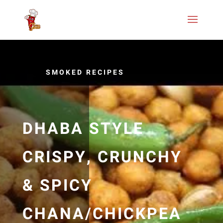
SMOKED RECIPES
DHABA STYLE
CRISPY, CRUNCHY
& SPICY
CHANA/CHICKPEA