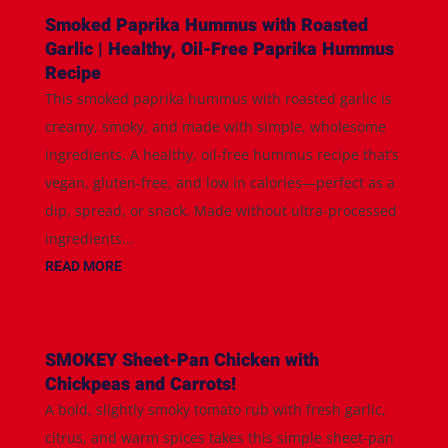
Smoked Paprika Hummus with Roasted
Garlic | Healthy, Oil-Free Paprika Hummus
Recipe
This smoked paprika hummus with roasted garlic is
creamy, smoky, and made with simple, wholesome
ingredients. A healthy, oil-free hummus recipe that’s
vegan, gluten-free, and low in calories—perfect as a
dip, spread, or snack. Made without ultra-processed
ingredients...
READ MORE
SMOKEY Sheet-Pan Chicken with
Chickpeas and Carrots!
A bold, slightly smoky tomato rub with fresh garlic,
citrus, and warm spices takes this simple sheet-pan