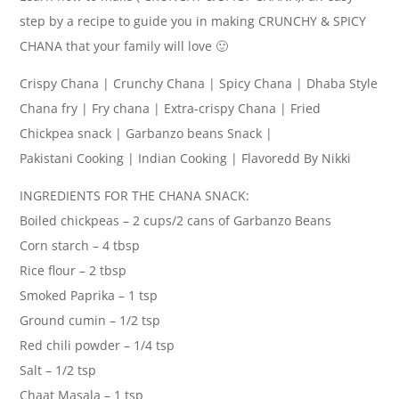
step by a recipe to guide you in making CRUNCHY & SPICY
CHANA that your family will love 🙂
Crispy Chana | Crunchy Chana | Spicy Chana | Dhaba Style
Chana fry | Fry chana | Extra-crispy Chana | Fried
Chickpea snack | Garbanzo beans Snack |
Pakistani Cooking | Indian Cooking | Flavoredd By Nikki
INGREDIENTS FOR THE CHANA SNACK:
Boiled chickpeas – 2 cups/2 cans of Garbanzo Beans
Corn starch – 4 tbsp
Rice flour – 2 tbsp
Smoked Paprika – 1 tsp
Ground cumin – 1/2 tsp
Red chili powder – 1/4 tsp
Salt – 1/2 tsp
Chaat Masala – 1 tsp