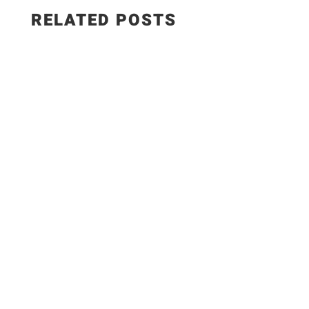
RELATED POSTS
This smoked paprika hummus with roasted
garlic is creamy, smoky, and made with simple,