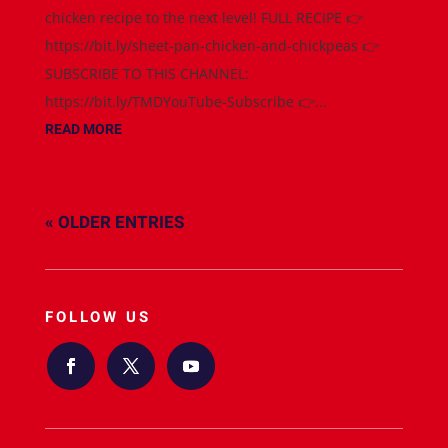
chicken recipe to the next level! FULL RECIPE 👉
https://bit.ly/sheet-pan-chicken-and-chickpeas 👉
SUBSCRIBE TO THIS CHANNEL:
https://bit.ly/TMDYouTube-Subscribe 👉...
READ MORE
« OLDER ENTRIES
FOLLOW US