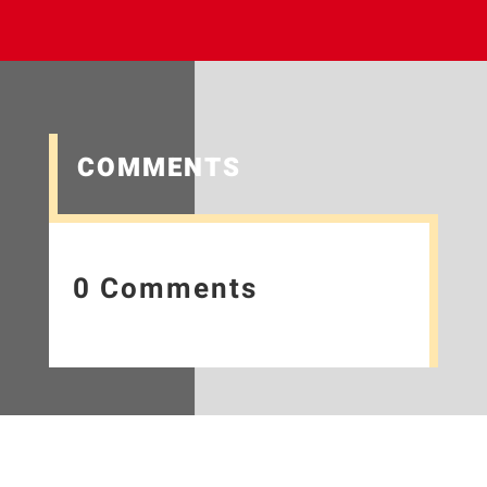
COMMENTS
0 Comments