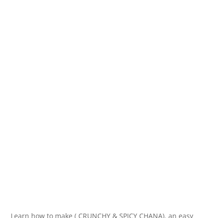
Learn how to make ( CRUNCHY & SPICY CHANA). an easy