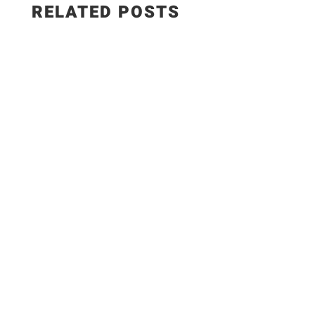
RELATED POSTS
The Best Hungarian Chicken Recipe | Ready in
20 Minutes. Today I'm sharing one of the most
delicious comfort food recipes you'll ever make!
This Hungarian Chicken Recipe is rich, creamy,