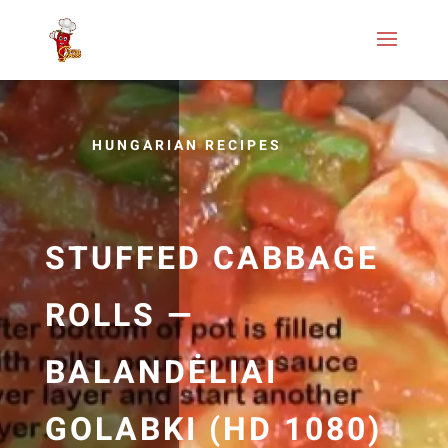
HUNGARIAN RECIPES
STUFFED CABBAGE
ROLLS —
BALANDĖLIAI
GOLABKI (HD 1080)