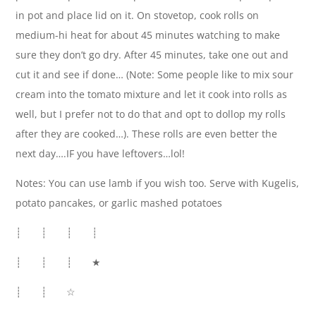
in pot and place lid on it. On stovetop, cook rolls on
medium-hi heat for about 45 minutes watching to make
sure they don’t go dry. After 45 minutes, take one out and
cut it and see if done… (Note: Some people like to mix sour
cream into the tomato mixture and let it cook into rolls as
well, but I prefer not to do that and opt to dollop my rolls
after they are cooked…). These rolls are even better the
next day….IF you have leftovers…lol!
Notes: You can use lamb if you wish too. Serve with Kugelis,
potato pancakes, or garlic mashed potatoes
┊ ┊ ┊ ┊
┊ ┊ ┊ ★
┊ ┊ ☆