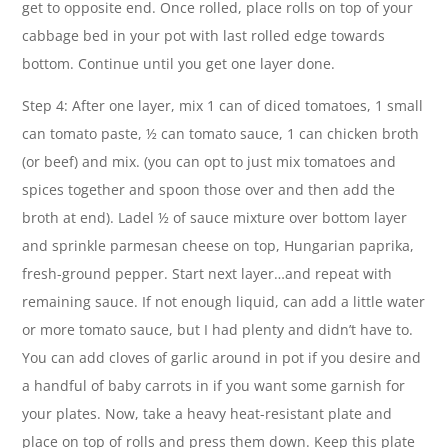
get to opposite end. Once rolled, place rolls on top of your
cabbage bed in your pot with last rolled edge towards
bottom. Continue until you get one layer done.
Step 4: After one layer, mix 1 can of diced tomatoes, 1 small
can tomato paste, ½ can tomato sauce, 1 can chicken broth
(or beef) and mix. (you can opt to just mix tomatoes and
spices together and spoon those over and then add the
broth at end). Ladel ½ of sauce mixture over bottom layer
and sprinkle parmesan cheese on top, Hungarian paprika,
fresh-ground pepper. Start next layer…and repeat with
remaining sauce. If not enough liquid, can add a little water
or more tomato sauce, but I had plenty and didn’t have to.
You can add cloves of garlic around in pot if you desire and
a handful of baby carrots in if you want some garnish for
your plates. Now, take a heavy heat-resistant plate and
place on top of rolls and press them down. Keep this plate