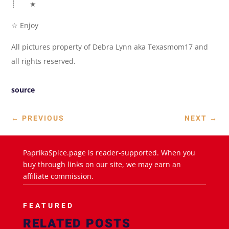
┊ ★
☆ Enjoy
All pictures property of Debra Lynn aka Texasmom17 and
all rights reserved.
source
←
PREVIOUS
NEXT
→
PaprikaSpice.page is reader-supported. When you
buy through links on our site, we may earn an
affiliate commission.
FEATURED
RELATED POSTS