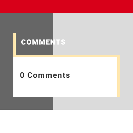
COMMENTS
0 Comments