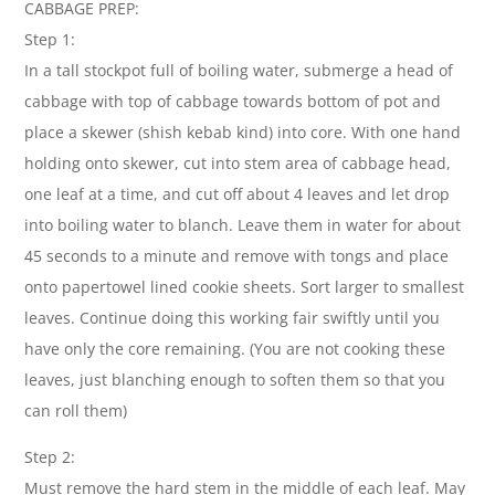
CABBAGE PREP:
Step 1:
In a tall stockpot full of boiling water, submerge a head of
cabbage with top of cabbage towards bottom of pot and
place a skewer (shish kebab kind) into core. With one hand
holding onto skewer, cut into stem area of cabbage head,
one leaf at a time, and cut off about 4 leaves and let drop
into boiling water to blanch. Leave them in water for about
45 seconds to a minute and remove with tongs and place
onto papertowel lined cookie sheets. Sort larger to smallest
leaves. Continue doing this working fair swiftly until you
have only the core remaining. (You are not cooking these
leaves, just blanching enough to soften them so that you
can roll them)
Step 2:
Must remove the hard stem in the middle of each leaf. May