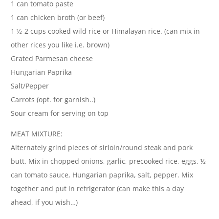
1 can tomato paste
1 can chicken broth (or beef)
1 ½-2 cups cooked wild rice or Himalayan rice. (can mix in
other rices you like i.e. brown)
Grated Parmesan cheese
Hungarian Paprika
Salt/Pepper
Carrots (opt. for garnish..)
Sour cream for serving on top
MEAT MIXTURE:
Alternately grind pieces of sirloin/round steak and pork
butt. Mix in chopped onions, garlic, precooked rice, eggs, ½
can tomato sauce, Hungarian paprika, salt, pepper. Mix
together and put in refrigerator (can make this a day
ahead, if you wish…)