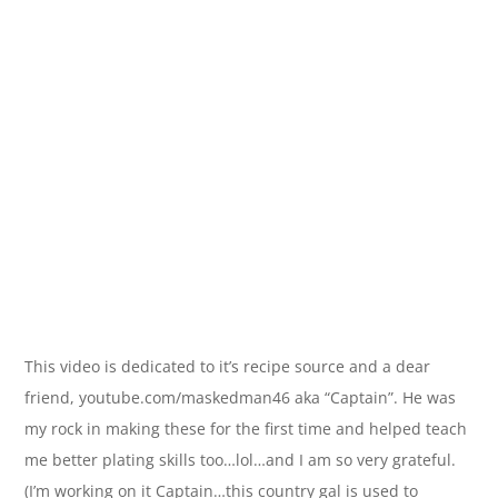
This video is dedicated to it’s recipe source and a dear
friend, youtube.com/maskedman46 aka “Captain”. He was
my rock in making these for the first time and helped teach
me better plating skills too…lol…and I am so very grateful.
(I’m working on it Captain…this country gal is used to