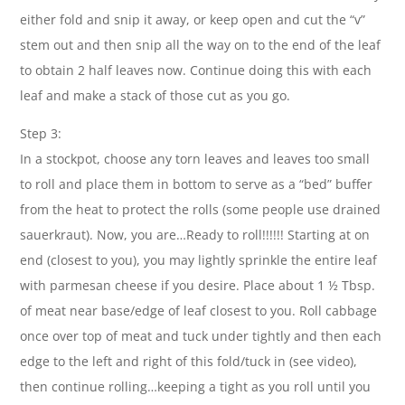
either fold and snip it away, or keep open and cut the “v”
stem out and then snip all the way on to the end of the leaf
to obtain 2 half leaves now. Continue doing this with each
leaf and make a stack of those cut as you go.
Step 3:
In a stockpot, choose any torn leaves and leaves too small
to roll and place them in bottom to serve as a “bed” buffer
from the heat to protect the rolls (some people use drained
sauerkraut). Now, you are…Ready to roll!!!!!! Starting at on
end (closest to you), you may lightly sprinkle the entire leaf
with parmesan cheese if you desire. Place about 1 ½ Tbsp.
of meat near base/edge of leaf closest to you. Roll cabbage
once over top of meat and tuck under tightly and then each
edge to the left and right of this fold/tuck in (see video),
then continue rolling…keeping a tight as you roll until you