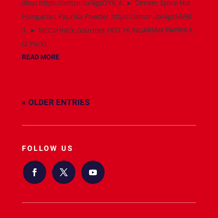
(6oz) https://amzn.to/4gtCiYK 4. ► Denver Spice Hot
Hungarian Paprika Powder https://amzn.to/4gs5AH8
3. ► McCormick Gourmet HOT HUNGARIAN PAPRIKA
(2 Pack)...
READ MORE
« OLDER ENTRIES
FOLLOW US