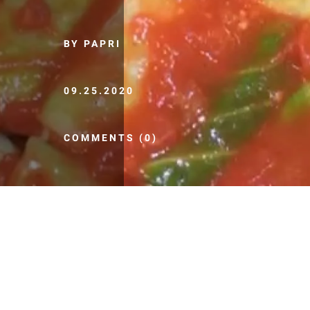
BY PAPRI
09.25.2020
COMMENTS (0)