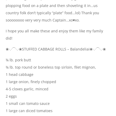
plopping food on a plate and then shoveling it in…us
country folk don’t typically “plate” food…lol) Thank you
soooooooo very very much Captain…xo♥ xo.
I hope you all make these and enjoy them like my family
did!
❀·.·´¯`·.·❀STUFFED CABBAGE ROLLS – Balandeliai❀·.·´¯`·.·❀
¾ lb. pork butt
¾ lb. top round or boneless top sirloin, filet mignon,
1 head cabbage
1 large onion, finely chopped
4-5 cloves garlic, minced
2 eggs
1 small can tomato sauce
1 large can diced tomatoes