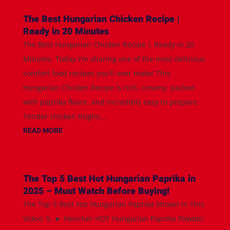
The Best Hungarian Chicken Recipe |
Ready in 20 Minutes
The Best Hungarian Chicken Recipe | Ready in 20
Minutes. Today I'm sharing one of the most delicious
comfort food recipes you'll ever make! This
Hungarian Chicken Recipe is rich, creamy, packed
with paprika flavor, and incredibly easy to prepare.
Tender chicken thighs...
READ MORE
The Top 5 Best Hot Hungarian Paprika in
2025 – Must Watch Before Buying!
The Top 5 Best Hot Hungarian Paprika Shown in This
Video: 5. ► Hencher HOT Hungarian Paprika Powder