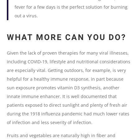
fever for a few days is the perfect solution for burning
out a virus.
WHAT MORE CAN YOU DO?
Given the lack of proven therapies for many viral illnesses,
including COVID-19, lifestyle and nutritional considerations
are especially vital. Getting outdoors, for example, is very
helpful for a healthy immune response, in part because
sun exposure promotes vitamin D3 synthesis, another
innate immune enhancer. It is well documented that
patients exposed to direct sunlight and plenty of fresh air
during the 1918 influenza pandemic had much lower rates
of infection and less severity of infection.
Fruits and vegetables are naturally high in fiber and