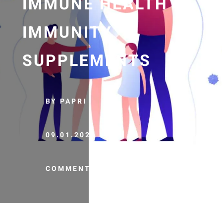
IMMUNE HEALTH |
IMMUNITY
SUPPLEMENTS
BY PAPRI
09.01.2020
COMMENTS (0)