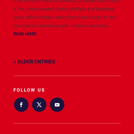
from coconut shells or bamboo, activated charcoal is
a fine, black powder that is odorless and tasteless.
Quite different from ashes from burnt wood or the
charcoal in a barbecue grill, charcoal becomes...
READ MORE
« OLDER ENTRIES
FOLLOW US