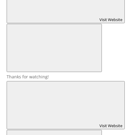
Visit Website
Thanks for watching!
Visit Website