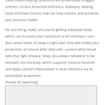
these health-slaying conditions are preventable (clogged
arteries, chronic bronchial infections, diabetes). Making
more informed choices now can help restore, and preserve,
your precious health.
For one thing, make sure you’re getting adequate sleep,
which can increase your resistance to all infections. Less
than seven hours of sleep a night over time will inhibit your
production of natural killer (NK) cells—potent white blood
cells that fight disease. Sleep also allows melatonin to be
released into the body, which supports immune function
and helps control inflammation in viral infections via its
antioxidant properties.
Thanks for watching!