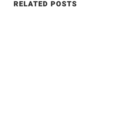
RELATED POSTS
What’s a picnic without comfort food like potato
salad? Our sweet-tart German version replaces
the heavy canned mayo of classic potato salad