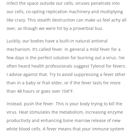
infect the space outside our cells, viruses penetrate into
our cells, co-opting replication machinery and multiplying
like crazy. This stealth destruction can make us feel achy all
over, as though we were hit by a proverbial bus.
Luckily, our bodies have a built-in natural antiviral
mechanism. It’s called fever. In general a mild fever for a
few days is the perfect solution for burning out a virus. I’ve
often heard health professionals suggest Tylenol for fevers.
I advise against that. Try to avoid suppressing a fever other
than in a baby or frail elder, or if the fever lasts for more
than 48 hours or goes over 104°F.
Instead, push the fever. This is your body trying to kill the
virus. Heat stimulates the metabolism, increasing enzyme
productivity and enhancing bone marrow release of new
white blood cells. A fever means that your immune system