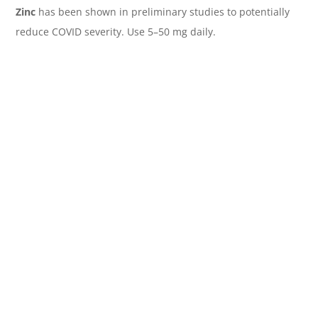
Zinc
has been shown in preliminary studies to potentially
reduce COVID severity. Use 5–50 mg daily.