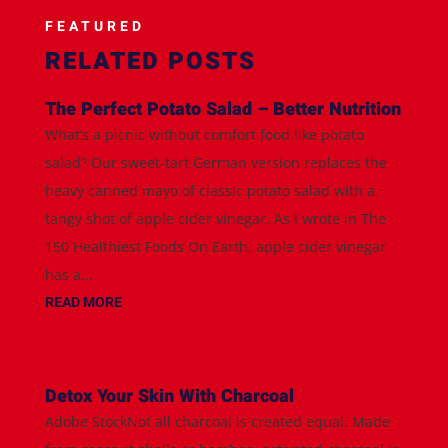
FEATURED
RELATED POSTS
The Perfect Potato Salad – Better Nutrition
What’s a picnic without comfort food like potato
salad? Our sweet-tart German version replaces the
heavy canned mayo of classic potato salad with a
tangy shot of apple cider vinegar. As I wrote in The
150 Healthiest Foods On Earth, apple cider vinegar
has a...
READ MORE
Detox Your Skin With Charcoal
Adobe StockNot all charcoal is created equal. Made