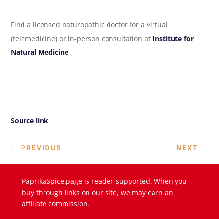
Find a licensed naturopathic doctor for a virtual
(telemedicine) or in-person consultation at
Institute for
Natural Medicine
Source link
←
PREVIOUS
NEXT
→
PaprikaSpice.page is reader-supported. When you
buy through links on our site, we may earn an
affiliate commission.