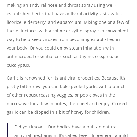
making an antiviral nose and throat spray using well-
established herbs that have antiviral activity: astragalus,
licorice, elderberry, and eupatorium. Mixing one or a few of
these tinctures with a saline or xylitol spray is a convenient
way to help keep viruses from becoming established in
your body. Or you could enjoy steam inhalation with
antimicrobial essential oils such as thyme, oregano, or
eucalyptus.
Garlic is renowned for its antiviral properties. Because it’s
pretty bitter raw, you can bake peeled garlic with a bunch
of other robust roasting veggies, or pop cloves in the
microwave for a few minutes, then peel and enjoy. Cooked
garlic can be dipped in a bit of honey for children.
Did you know … Our bodies have a built-in natural
antiviral mechanism. It’s called fever. In general, a mild