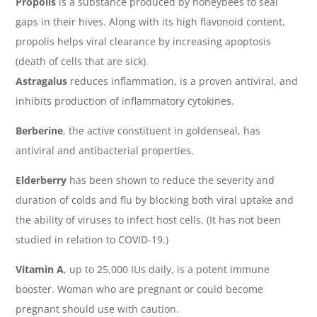
Propolis
is a substance produced by honeybees to seal
gaps in their hives. Along with its high flavonoid content,
propolis helps viral clearance by increasing apoptosis
(death of cells that are sick).
Astragalus
reduces inflammation, is a proven antiviral, and
inhibits production of inflammatory cytokines.
Berberine
, the active constituent in goldenseal, has
antiviral and antibacterial properties.
Elderberry
has been shown to reduce the severity and
duration of colds and flu by blocking both viral uptake and
the ability of viruses to infect host cells. (It has not been
studied in relation to COVID-19.)
Vitamin A
, up to 25,000 IUs daily, is a potent immune
booster. Woman who are pregnant or could become
pregnant should use with caution.