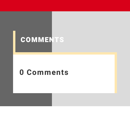
COMMENTS
0 Comments