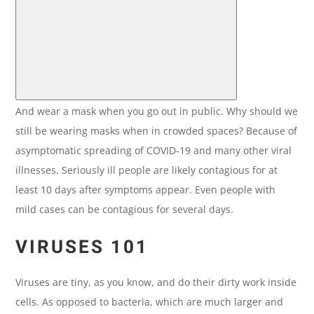
And wear a mask when you go out in public. Why should we
still be wearing masks when in crowded spaces? Because of
asymptomatic spreading of COVID-19 and many other viral
illnesses. Seriously ill people are likely contagious for at
least 10 days after symptoms appear. Even people with
mild cases can be contagious for several days.
VIRUSES 101
Viruses are tiny, as you know, and do their dirty work inside
cells. As opposed to bacteria, which are much larger and