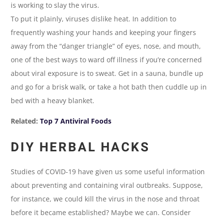
is working to slay the virus.
To put it plainly, viruses dislike heat. In addition to
frequently washing your hands and keeping your fingers
away from the “danger triangle” of eyes, nose, and mouth,
one of the best ways to ward off illness if you’re concerned
about viral exposure is to sweat. Get in a sauna, bundle up
and go for a brisk walk, or take a hot bath then cuddle up in
bed with a heavy blanket.
Related:
Top 7 Antiviral Foods
DIY HERBAL HACKS
Studies of COVID-19 have given us some useful information
about preventing and containing viral outbreaks. Suppose,
for instance, we could kill the virus in the nose and throat
before it became established? Maybe we can. Consider