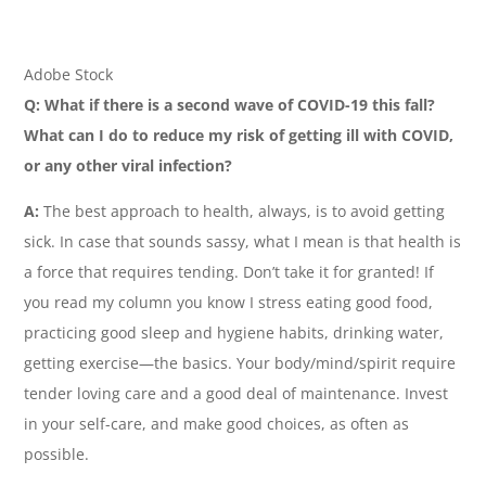
Adobe Stock
Q:
What if there is a second wave of COVID-19 this fall?
What can I do to reduce my risk of getting ill with COVID,
or any other viral infection?
A:
The best approach to health, always, is to avoid getting
sick. In case that sounds sassy, what I mean is that health is
a force that requires tending. Don’t take it for granted! If
you read my column you know I stress eating good food,
practicing good sleep and hygiene habits, drinking water,
getting exercise—the basics. Your body/mind/spirit require
tender loving care and a good deal of maintenance. Invest
in your self-care, and make good choices, as often as
possible.