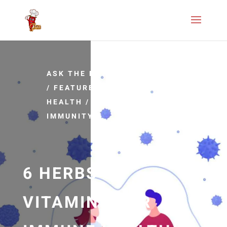
ASK THE NATUROPATHIC DOCTOR
/
FEATURED ARTICLES
/
IMMUNE
HEALTH
/
IMMUNE SYSTEM
/
IMMUNITY
6 HERBS &
VITAMINS FOR