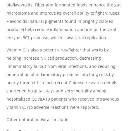
bioflavonoids. Fiber and fermented foods enhance the gut
microbiome and improve its overall ability to fight viruses.
Flavonoids (natural pigments found in brightly colored
produce) help reduce inflammation and inhibit the viral
enzyme 3CL protease, which slows viral replication.
Vitamin C is also a potent virus-fighter that works by
helping increase NK cell production, decreasing
inflammatory fallout from viral infections, and reducing
penetration of inflammatory proteins into lung cells by
nearly threefold. In fact, recent Chinese research details
shortened hospital stays and zero mortality among
hospitalized COVID-19 patients who received intravenous
vitamin C. No adverse reactions were reported.
Other natural antivirals include: