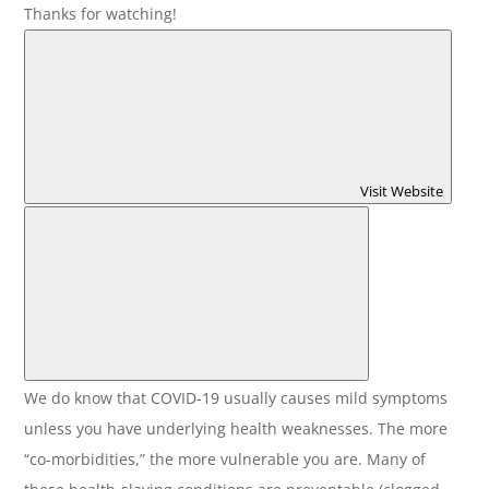
Thanks for watching!
Visit Website
We do know that COVID-19 usually causes mild symptoms
unless you have underlying health weaknesses. The more
“co-morbidities,” the more vulnerable you are. Many of