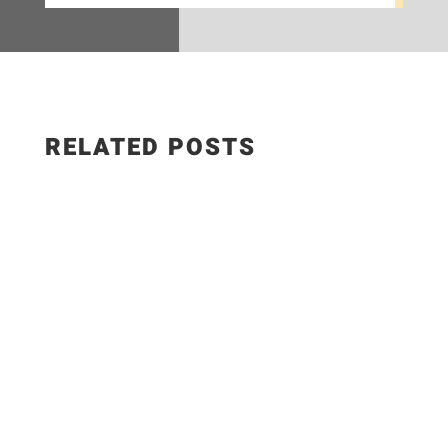
RELATED POSTS