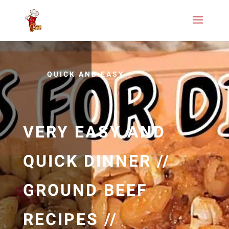
QUICK AND EASY
VERY EASY AND
QUICK DINNER //
GROUND BEEF
RECIPES //