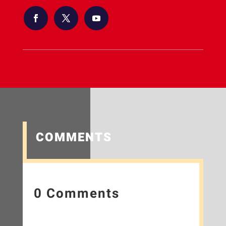
COMMENTS
0 Comments