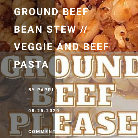
GROUND BEEF
BEAN STEW //
VEGGIE AND BEEF
PASTA
BY PAPRI
08.25.2020
COMMENTS (0)