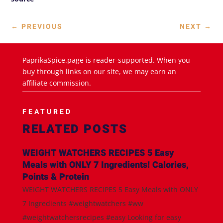
←
PREVIOUS
NEXT
→
PaprikaSpice.page is reader-supported. When you
buy through links on our site, we may earn an
affiliate commission.
FEATURED
RELATED POSTS
WEIGHT WATCHERS RECIPES 5 Easy
Meals with ONLY 7 Ingredients! Calories,
Points & Protein
WEIGHT WATCHERS RECIPES 5 Easy Meals with ONLY
7 Ingredients #weightwatchers #ww
#weightwatchersrecipes #easy Looking for easy