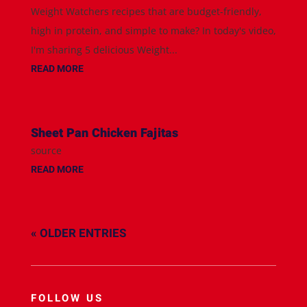
Weight Watchers recipes that are budget-friendly,
high in protein, and simple to make? In today's video,
I'm sharing 5 delicious Weight...
READ MORE
Sheet Pan Chicken Fajitas
source
READ MORE
« OLDER ENTRIES
FOLLOW US