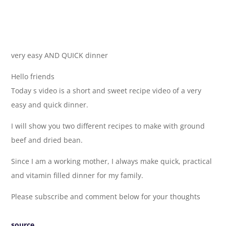
very easy AND QUICK dinner
Hello friends
Today s video is a short and sweet recipe video of a very
easy and quick dinner.
I will show you two different recipes to make with ground
beef and dried bean.
Since I am a working mother, I always make quick, practical
and vitamin filled dinner for my family.
Please subscribe and comment below for your thoughts
source