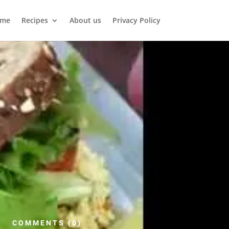
me
Recipes
About us
Privacy Policy
COMMENTS (0)