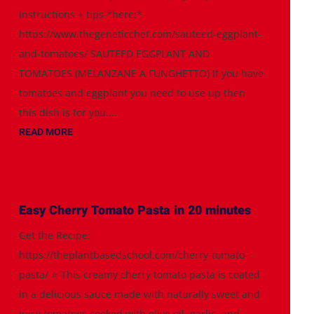
instructions + tips *here:*
https://www.thegeneticchef.com/sauteed-eggplant-
and-tomatoes/ SAUTEED EGGPLANT AND
TOMATOES (MELANZANE A FUNGHETTO) If you have
tomatoes and eggplant you need to use up then
this dish is for you....
READ MORE
Easy Cherry Tomato Pasta in 20 minutes
Get the Recipe:
https://theplantbasedschool.com/cherry-tomato-
pasta/ ⭐️ This creamy cherry tomato pasta is coated
in a delicious sauce made with naturally sweet and
juicy tomatoes cooked with olive oil, garlic, and