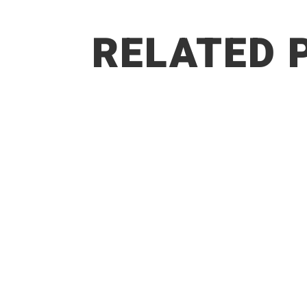
RELATED 