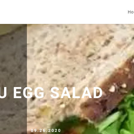
Ho
U EGG SALAD
09.26.2020