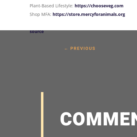
Plant-Based Lifestyle:
https://chooseveg.com
Shop MFA:
https://store.mercyforanimals.org
source
←
PREVIOUS
COMME