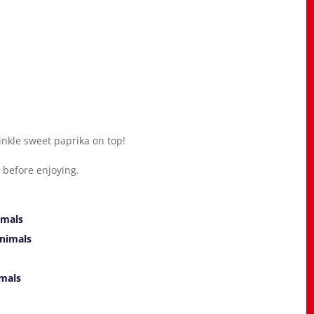
rinkle sweet paprika on top!
ge before enjoying.
imals
nimals
mals