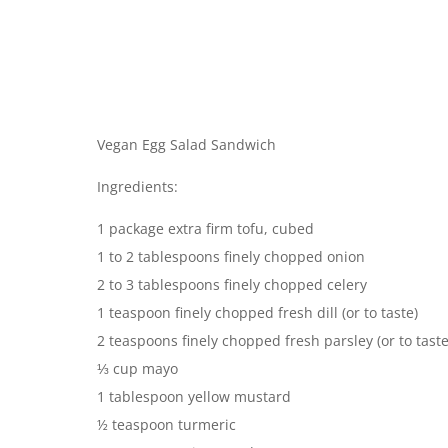
Vegan Egg Salad Sandwich
Ingredients:
1 package extra firm tofu, cubed
1 to 2 tablespoons finely chopped onion
2 to 3 tablespoons finely chopped celery
1 teaspoon finely chopped fresh dill (or to taste)
2 teaspoons finely chopped fresh parsley (or to taste
⅓ cup mayo
1 tablespoon yellow mustard
½ teaspoon turmeric