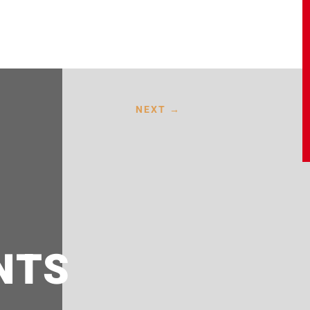
NEXT
→
NTS