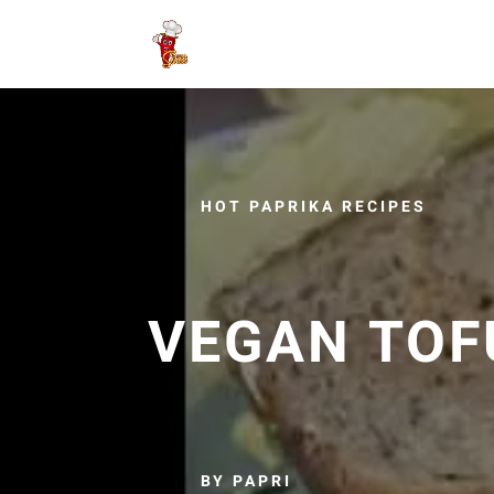
HOT PAPRIKA RECIPES
VEGAN TOF
BY PAPRI