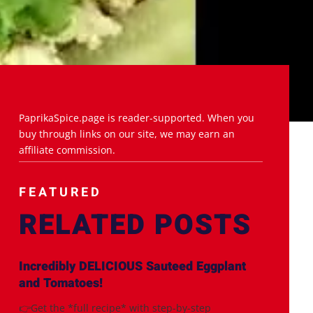
PaprikaSpice.page is reader-supported. When you
buy through links on our site, we may earn an
affiliate commission.
FEATURED
RELATED POSTS
Incredibly DELICIOUS Sauteed Eggplant
and Tomatoes!
👉Get the *full recipe* with step-by-step