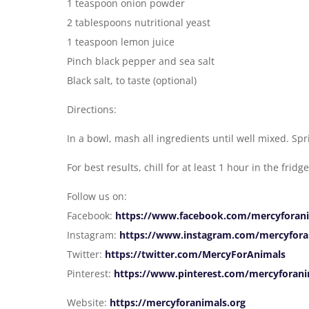
1 teaspoon onion powder
2 tablespoons nutritional yeast
1 teaspoon lemon juice
Pinch black pepper and sea salt
Black salt, to taste (optional)
Directions:
In a bowl, mash all ingredients until well mixed. Sp
For best results, chill for at least 1 hour in the frid
Follow us on:
Facebook:
https://www.facebook.com/mercyforan
Instagram:
https://www.instagram.com/mercyfora
Twitter:
https://twitter.com/MercyForAnimals
Pinterest:
https://www.pinterest.com/mercyforani
Website:
https://mercyforanimals.org