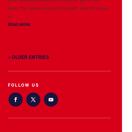
basil. The recipe cannot be simpler, and the sauce
is...
READ MORE
« OLDER ENTRIES
FOLLOW US