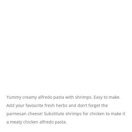
Yummy creamy alfredo pasta with shrimps. Easy to make.
Add your favourite fresh herbs and don’t forget the
parmesan cheese! Substitute shrimps for chicken to make it
a meaty chicken alfredo pasta.