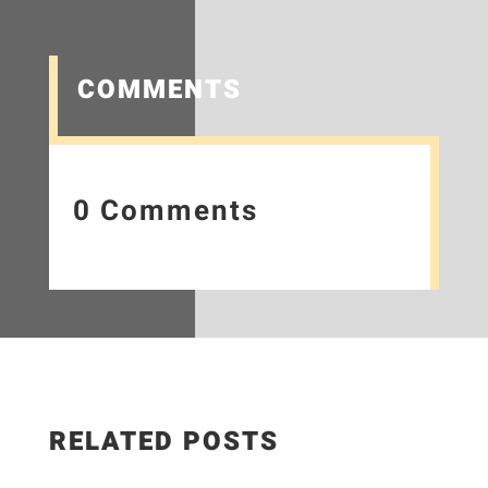
COMMENTS
0 Comments
RELATED POSTS