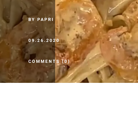
BY PAPRI
09.26.2020
COMMENTS (0)