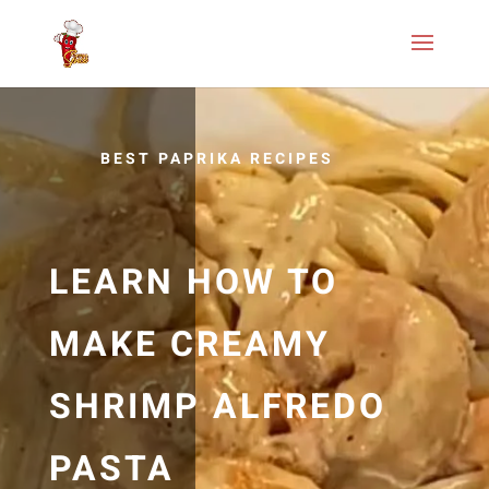
BEST PAPRIKA RECIPES
LEARN HOW TO
MAKE CREAMY
SHRIMP ALFREDO
PASTA