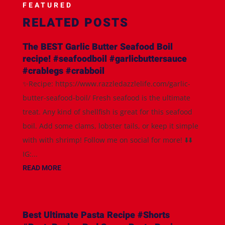
FEATURED
RELATED POSTS
The BEST Garlic Butter Seafood Boil
recipe! #seafoodboil #garlicbuttersauce
#crablegs #crabboil
✨Recipe: https://www.razzledazzlelife.com/garlic-
butter-seafood-boil/ Fresh seafood is the ultimate
treat. Any kind of shellfish is great for this seafood
boil. Add some clams, lobster tails, or keep it simple
with with shrimp! Follow me on social for more! ⬇️⬇️
IG:...
READ MORE
Best Ultimate Pasta Recipe #Shorts