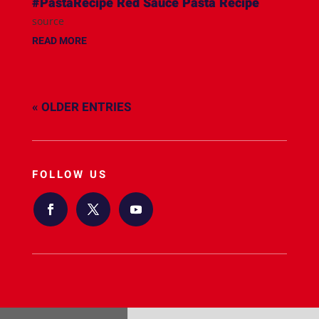
#PastaRecipe Red Sauce Pasta Recipe
source
READ MORE
« OLDER ENTRIES
FOLLOW US