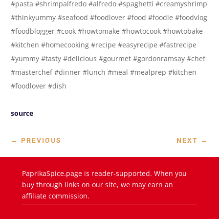
#pasta #shrimpalfredo #alfredo #spaghetti #creamyshrimp
#thinkyummy #seafood #foodlover #food #foodie #foodvlog
#foodblogger #cook #howtomake #howtocook #howtobake
#kitchen #homecooking #recipe #easyrecipe #fastrecipe
#yummy #tasty #delicious #gourmet #gordonramsay #chef
#masterchef #dinner #lunch #meal #mealprep #kitchen
#foodlover #dish
source
←
PREVIOUS
NEXT
→
PaprikaSpice.page is reader-supported. When you
buy through links on our site, we may earn an
affiliate commission.