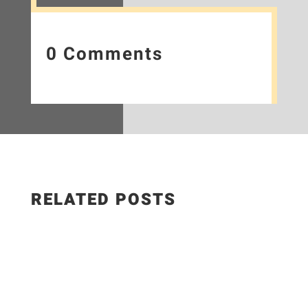
0 Comments
RELATED POSTS