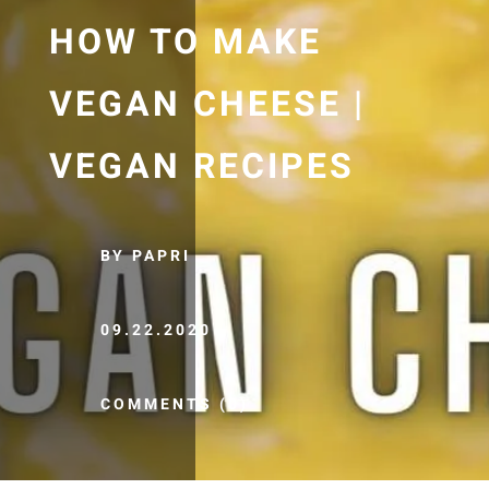
HOW TO MAKE
VEGAN CHEESE |
VEGAN RECIPES
BY PAPRI
09.22.2020
COMMENTS (0)