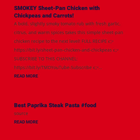
SMOKEY Sheet-Pan Chicken with
Chickpeas and Carrots!
A bold, slightly smoky tomato rub with fresh garlic,
citrus, and warm spices takes this simple sheet-pan
chicken recipe to the next level! FULL RECIPE 👉
https://bit.ly/sheet-pan-chicken-and-chickpeas 👉
SUBSCRIBE TO THIS CHANNEL:
https://bit.ly/TMDYouTube-Subscribe 👉...
READ MORE
Best Paprika Steak Pasta #food
source
READ MORE