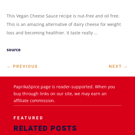
This Vegan Cheese Sauce recipe is nut-free and oil free.
This is an amazing alternative of dairy cheese for weight
loss and becoming healthier. It taste really …
source
←
PREVIOUS
NEXT
→
PaprikaSpice.page is reader-supported. When you
buy through links on our site, we may earn an
affiliate commission.
FEATURED
RELATED POSTS