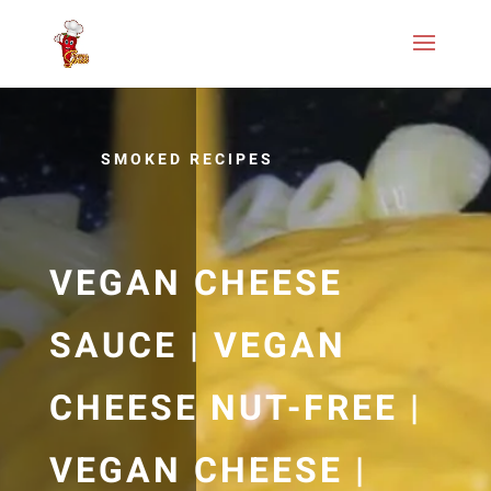
SMOKED RECIPES
VEGAN CHEESE
SAUCE | VEGAN
CHEESE NUT-FREE |
VEGAN CHEESE |