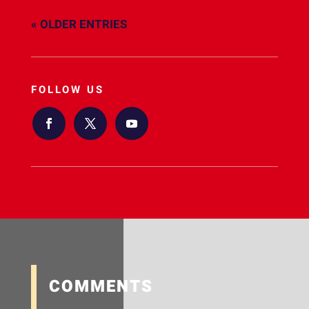
« OLDER ENTRIES
FOLLOW US
COMMENTS