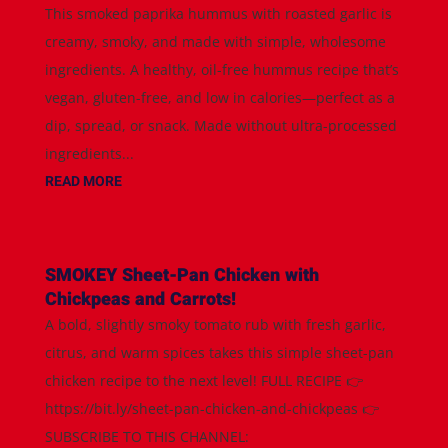
This smoked paprika hummus with roasted garlic is
creamy, smoky, and made with simple, wholesome
ingredients. A healthy, oil-free hummus recipe that’s
vegan, gluten-free, and low in calories—perfect as a
dip, spread, or snack. Made without ultra-processed
ingredients...
READ MORE
SMOKEY Sheet-Pan Chicken with
Chickpeas and Carrots!
A bold, slightly smoky tomato rub with fresh garlic,
citrus, and warm spices takes this simple sheet-pan
chicken recipe to the next level! FULL RECIPE 👉
https://bit.ly/sheet-pan-chicken-and-chickpeas 👉
SUBSCRIBE TO THIS CHANNEL: