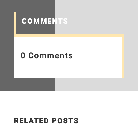
COMMENTS
0 Comments
RELATED POSTS