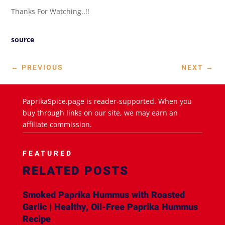
Thanks For Watching..!!
source
←
PREVIOUS
NEXT
→
PaprikaSpice.page is reader-supported. When you
buy through links on our site, we may earn an
affiliate commission.
FEATURED
RELATED POSTS
Smoked Paprika Hummus with Roasted
Garlic | Healthy, Oil-Free Paprika Hummus
Recipe