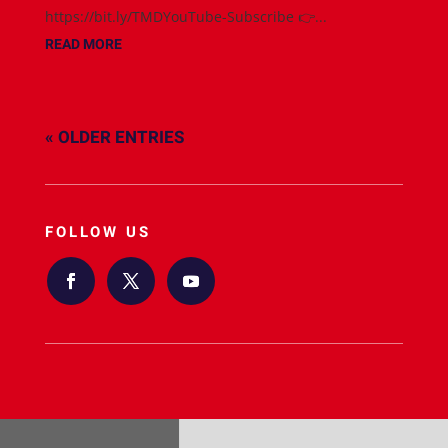
https://bit.ly/TMDYouTube-Subscribe 👉...
READ MORE
« OLDER ENTRIES
FOLLOW US