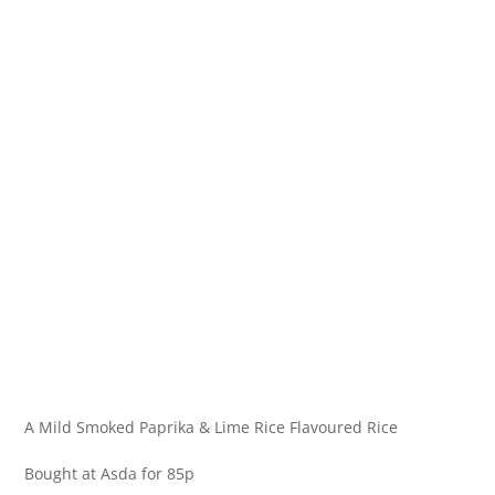
A Mild Smoked Paprika & Lime Rice Flavoured Rice
Bought at Asda for 85p