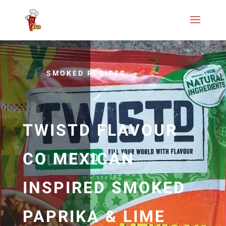
SMOKED RECIPES
TWISTD FLAVOUR
CO MEXICAN
INSPIRED SMOKED
PAPRIKA & LIME