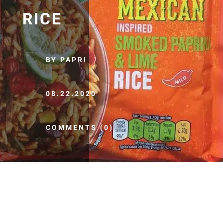
RICE
BY PAPRI
08.22.2020
COMMENTS (0)