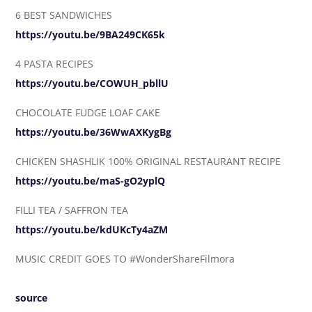
6 BEST SANDWICHES
https://youtu.be/9BA249CK65k
4 PASTA RECIPES
https://youtu.be/COWUH_pbllU
CHOCOLATE FUDGE LOAF CAKE
https://youtu.be/36WwAXKygBg
CHICKEN SHASHLIK 100% ORIGINAL RESTAURANT RECIPE
https://youtu.be/maS-gO2yplQ
FILLI TEA / SAFFRON TEA
https://youtu.be/kdUKcTy4aZM
MUSIC CREDIT GOES TO #WonderShareFilmora
source