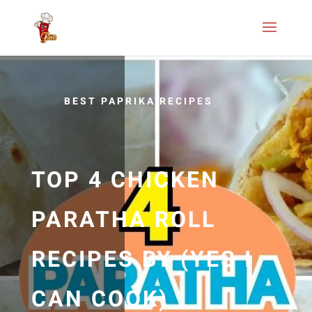
BEST PAPRIKA RECIPES
TOP 4 CHICKEN
PARATHA ROLL
RECIPES BY (YES I
CAN COOK)