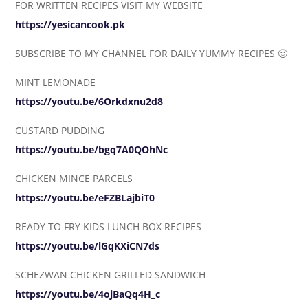
FOR WRITTEN RECIPES VISIT MY WEBSITE
https://yesicancook.pk
SUBSCRIBE TO MY CHANNEL FOR DAILY YUMMY RECIPES 🙂
MINT LEMONADE
https://youtu.be/6Orkdxnu2d8
CUSTARD PUDDING
https://youtu.be/bgq7A0QOhNc
CHICKEN MINCE PARCELS
https://youtu.be/eFZBLajbiT0
READY TO FRY KIDS LUNCH BOX RECIPES
https://youtu.be/lGqKXiCN7ds
SCHEZWAN CHICKEN GRILLED SANDWICH
https://youtu.be/4ojBaQq4H_c