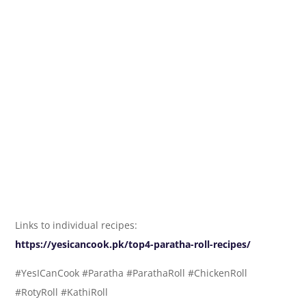
Links to individual recipes:
https://yesicancook.pk/top4-paratha-roll-recipes/
#YesICanCook #Paratha #ParathaRoll #ChickenRoll
#RotyRoll #KathiRoll