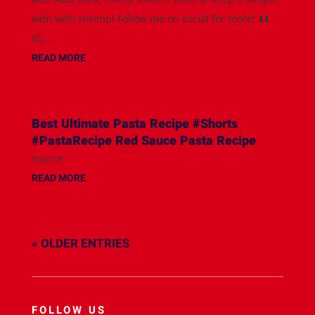
with with shrimp! Follow me on social for more! ⬇️⬇️
IG:...
READ MORE
Best Ultimate Pasta Recipe #Shorts
#PastaRecipe Red Sauce Pasta Recipe
source
READ MORE
« OLDER ENTRIES
FOLLOW US