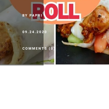
BY PAPRI
09.24.2020
COMMENTS (0)