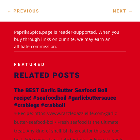
←
PREVIOUS
NEXT
→
PaprikaSpice.page is reader-supported. When you
buy through links on our site, we may earn an
affiliate commission.
FEATURED
RELATED POSTS
The BEST Garlic Butter Seafood Boil
recipe! #seafoodboil #garlicbuttersauce
#crablegs #crabboil
✨Recipe: https://www.razzledazzlelife.com/garlic-
butter-seafood-boil/ Fresh seafood is the ultimate
treat. Any kind of shellfish is great for this seafood
boil. Add some clams, lobster tails, or keep it simple