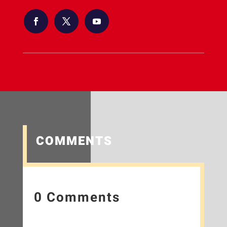
COMMENTS
0 Comments