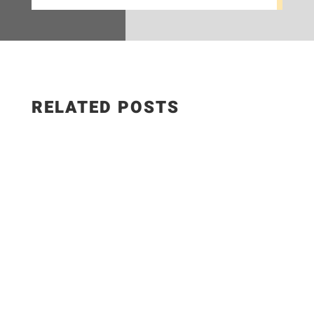
RELATED POSTS