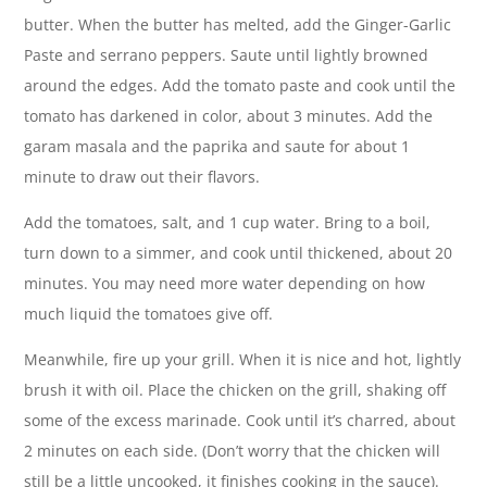
butter. When the butter has melted, add the Ginger-Garlic
Paste and serrano peppers. Saute until lightly browned
around the edges. Add the tomato paste and cook until the
tomato has darkened in color, about 3 minutes. Add the
garam masala and the paprika and saute for about 1
minute to draw out their flavors.
Add the tomatoes, salt, and 1 cup water. Bring to a boil,
turn down to a simmer, and cook until thickened, about 20
minutes. You may need more water depending on how
much liquid the tomatoes give off.
Meanwhile, fire up your grill. When it is nice and hot, lightly
brush it with oil. Place the chicken on the grill, shaking off
some of the excess marinade. Cook until it’s charred, about
2 minutes on each side. (Don’t worry that the chicken will
still be a little uncooked, it finishes cooking in the sauce).