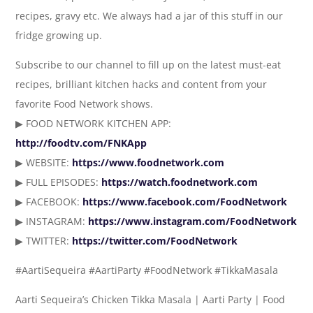
recipes, gravy etc. We always had a jar of this stuff in our
fridge growing up.
Subscribe to our channel to fill up on the latest must-eat
recipes, brilliant kitchen hacks and content from your
favorite Food Network shows.
▶ FOOD NETWORK KITCHEN APP:
http://foodtv.com/FNKApp
▶ WEBSITE:
https://www.foodnetwork.com
▶ FULL EPISODES:
https://watch.foodnetwork.com
▶ FACEBOOK:
https://www.facebook.com/FoodNetwork
▶ INSTAGRAM:
https://www.instagram.com/FoodNetwork
▶ TWITTER:
https://twitter.com/FoodNetwork
#AartiSequeira #AartiParty #FoodNetwork #TikkaMasala
Aarti Sequeira’s Chicken Tikka Masala | Aarti Party | Food