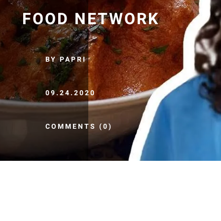
FOOD NETWORK
BY PAPRI
09.24.2020
COMMENTS (0)