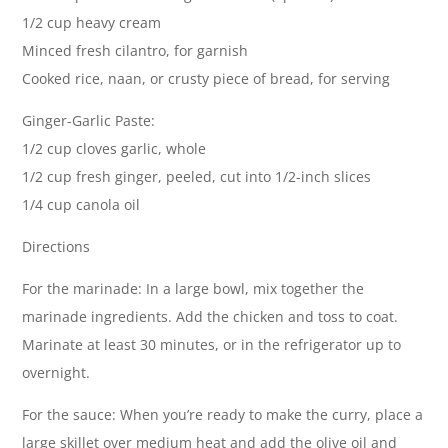
1/2 cup heavy cream
Minced fresh cilantro, for garnish
Cooked rice, naan, or crusty piece of bread, for serving
Ginger-Garlic Paste:
1/2 cup cloves garlic, whole
1/2 cup fresh ginger, peeled, cut into 1/2-inch slices
1/4 cup canola oil
Directions
For the marinade: In a large bowl, mix together the
marinade ingredients. Add the chicken and toss to coat.
Marinate at least 30 minutes, or in the refrigerator up to
overnight.
For the sauce: When you’re ready to make the curry, place a
large skillet over medium heat and add the olive oil and