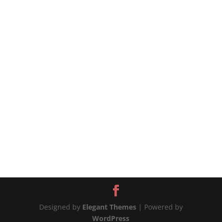
eggplant-and-tomatoes/ SAUTEED EGGPLANT
AND TOMATOES (MELANZANE A FUNGHETTO) If
you have tomatoes and eggplant you need to
use up then this dish is for you....
Designed by
Elegant Themes
| Powered by
WordPress