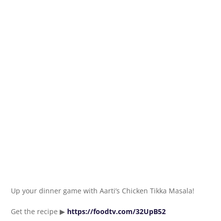
Up your dinner game with Aarti’s Chicken Tikka Masala!
Get the recipe ▶
https://foodtv.com/32UpB52