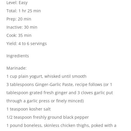
Level: Easy
Total: 1 hr 25 min
Prep: 20 min
Inactive: 30 min
Cook: 35 min
Yield: 4 to 6 servings
Ingredients
Marinade:
1 cup plain yogurt, whisked until smooth
3 tablespoons Ginger-Garlic Paste, recipe follows (or 1
tablespoon grated fresh ginger and 3 cloves garlic put
through a garlic press or finely minced)
1 teaspoon kosher salt
1/2 teaspoon freshly ground black pepper
1 pound boneless, skinless chicken thighs, poked with a