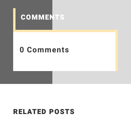
COMMENTS
0 Comments
RELATED POSTS