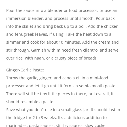
Pour the sauce into a blender or food processor, or use an
immersion blender, and process until smooth. Pour back
into the skillet and bring back up to a boil. Add the chicken
and fenugreek leaves, if using. Take the heat down to a
simmer and cook for about 10 minutes. Add the cream and
stir through. Garnish with minced fresh cilantro, and serve
over rice, with naan, or a crusty piece of bread!
Ginger-Garlic Paste:
Throw the garlic, ginger, and canola oil in a mini-food
processor and let it go until it forms a semi-smooth paste.
There will still be tiny little pieces in there, but overall, it
should resemble a paste.
Save what you don’t use in a small glass jar. It should last in
the fridge for 2 to 3 weeks. It’s a delicious addition to
marinades, pasta sauces, stir fry sauces, slow-cooker