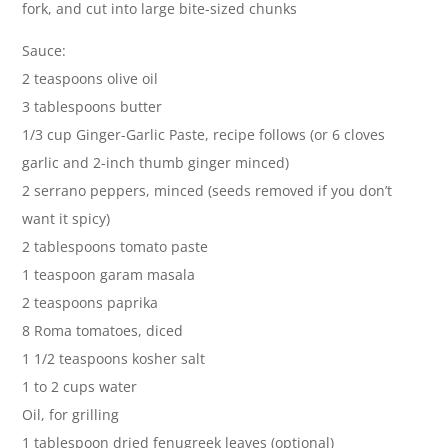
fork, and cut into large bite-sized chunks
Sauce:
2 teaspoons olive oil
3 tablespoons butter
1/3 cup Ginger-Garlic Paste, recipe follows (or 6 cloves
garlic and 2-inch thumb ginger minced)
2 serrano peppers, minced (seeds removed if you don’t
want it spicy)
2 tablespoons tomato paste
1 teaspoon garam masala
2 teaspoons paprika
8 Roma tomatoes, diced
1 1/2 teaspoons kosher salt
1 to 2 cups water
Oil, for grilling
1 tablespoon dried fenugreek leaves (optional)