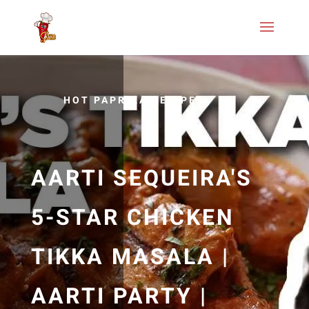
HOT PAPRIKA RECIPES
AARTI SEQUEIRA'S
5-STAR CHICKEN
TIKKA MASALA |
AARTI PARTY |