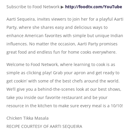
Subscribe to Food Network ▶
http://foodtv.com/YouTube
Aarti Sequeira, invites viewers to join her for a playful Aarti
Party, where she shares easy and delicious ways to
enhance American favorites with simple but unique Indian
influences. No matter the occasion, Aarti Party promises
great food and endless fun for home cooks everywhere.
Welcome to Food Network, where learning to cook is as
simple as clicking play! Grab your apron and get ready to
get cookin’ with some of the best chefs around the world.
We’ll give you a behind-the-scenes look at our best shows,
take you inside our favorite restaurant and be your
resource in the kitchen to make sure every meal is a 10/10!
Chicken Tikka Masala
RECIPE COURTESY OF AARTI SEQUEIRA