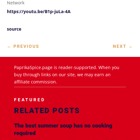
Network
https://youtu.be/B1p-juLa-4A
source
←
PREVIOUS
NEXT
→
PaprikaSpice.page is reader-supported. When you
buy through links on our site, we may earn an
affiliate commission.
FEATURED
RELATED POSTS
The best summer soup has no cooking
required