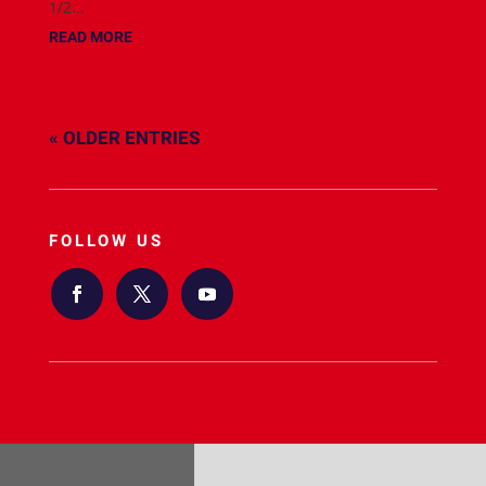
1/2...
READ MORE
« OLDER ENTRIES
FOLLOW US