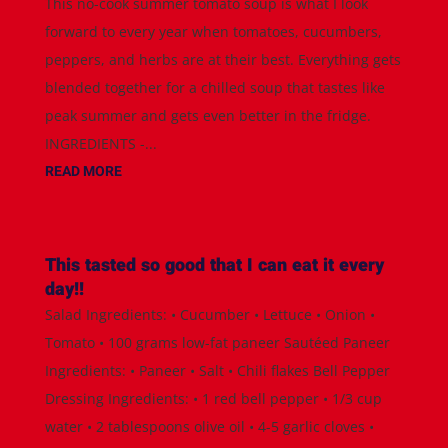
This no-cook summer tomato soup is what I look
forward to every year when tomatoes, cucumbers,
peppers, and herbs are at their best. Everything gets
blended together for a chilled soup that tastes like
peak summer and gets even better in the fridge.
INGREDIENTS -...
READ MORE
This tasted so good that I can eat it every
day!!
Salad Ingredients: • Cucumber • Lettuce • Onion •
Tomato • 100 grams low-fat paneer Sautéed Paneer
Ingredients: • Paneer • Salt • Chili flakes Bell Pepper
Dressing Ingredients: • 1 red bell pepper • 1/3 cup
water • 2 tablespoons olive oil • 4-5 garlic cloves •