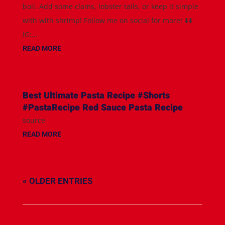
boil. Add some clams, lobster tails, or keep it simple
with with shrimp! Follow me on social for more! ⬇️⬇️
IG:...
READ MORE
Best Ultimate Pasta Recipe #Shorts
#PastaRecipe Red Sauce Pasta Recipe
source
READ MORE
« OLDER ENTRIES