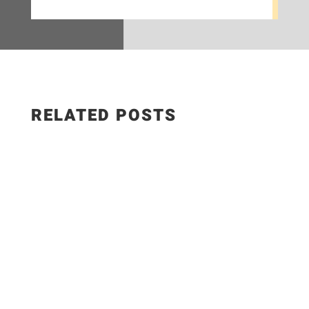
RELATED POSTS