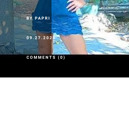
BY PAPRI
09.27.2020
COMMENTS (0)