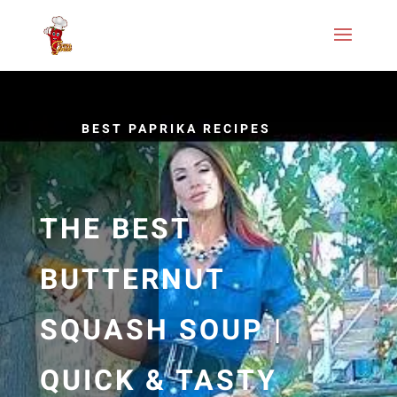
BEST PAPRIKA RECIPES
THE BEST
BUTTERNUT
SQUASH SOUP |
QUICK & TASTY