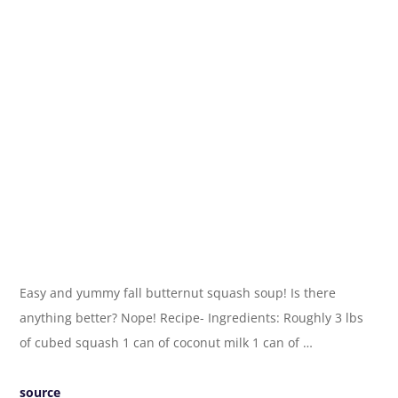
Easy and yummy fall butternut squash soup! Is there
anything better? Nope! Recipe- Ingredients: Roughly 3 lbs
of cubed squash 1 can of coconut milk 1 can of …
source