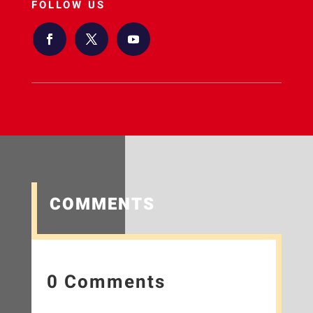
FOLLOW US
COMMENTS
0 Comments