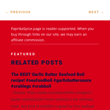
←
PREVIOUS
NEXT
→
PaprikaSpice.page is reader-supported. When you
buy through links on our site, we may earn an
affiliate commission.
FEATURED
RELATED POSTS
The BEST Garlic Butter Seafood Boil
recipe! #seafoodboil #garlicbuttersauce
#crablegs #crabboil
✨Recipe: https://www.razzledazzlelife.com/garlic-
butter-seafood-boil/ Fresh seafood is the ultimate
treat. Any kind of shellfish is great for this seafood