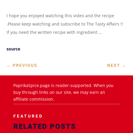
I hope you enjoyed watching this video and the recipe
.Please keep watching and subscribe to The Tasty Affairs !!
If you need the written recipe with ingredient …
source
←
PREVIOUS
NEXT
→
PaprikaSpice.page is reader-supported. When you
buy through links on our site, we may earn an
affiliate commission.
FEATURED
RELATED POSTS