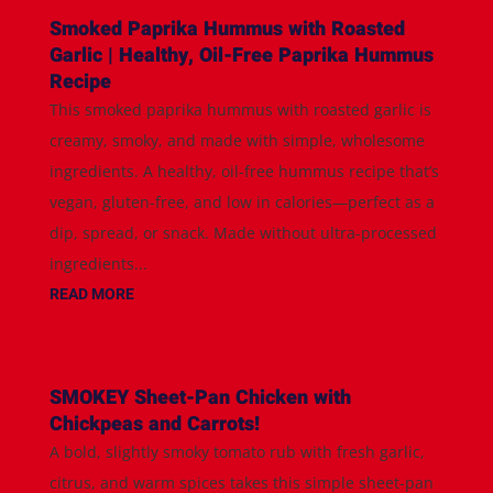
Smoked Paprika Hummus with Roasted
Garlic | Healthy, Oil-Free Paprika Hummus
Recipe
This smoked paprika hummus with roasted garlic is
creamy, smoky, and made with simple, wholesome
ingredients. A healthy, oil-free hummus recipe that’s
vegan, gluten-free, and low in calories—perfect as a
dip, spread, or snack. Made without ultra-processed
ingredients...
READ MORE
SMOKEY Sheet-Pan Chicken with
Chickpeas and Carrots!
A bold, slightly smoky tomato rub with fresh garlic,
citrus, and warm spices takes this simple sheet-pan