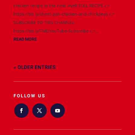
chicken recipe to the next level! FULL RECIPE 👉
https://bit.ly/sheet-pan-chicken-and-chickpeas 👉
SUBSCRIBE TO THIS CHANNEL:
https://bit.ly/TMDYouTube-Subscribe 👉...
READ MORE
« OLDER ENTRIES
FOLLOW US