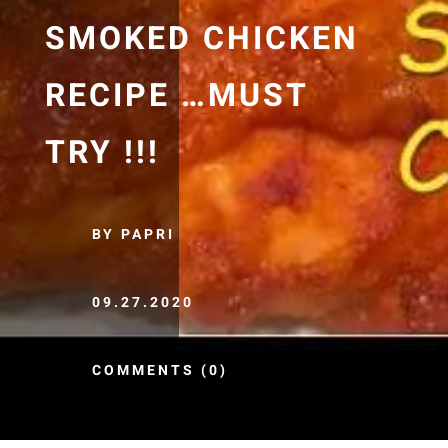
SMOKED CHICKEN
RECIPE …MUST
TRY !!!
BY PAPRI
09.27.2020
COMMENTS (0)