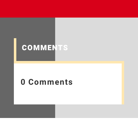
COMMENTS
0 Comments