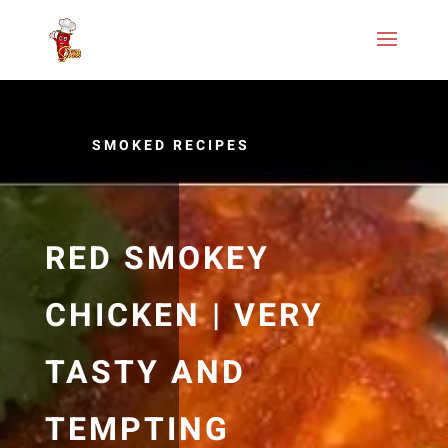
SMOKED RECIPES
RED SMOKEY
CHICKEN | VERY
TASTY AND
TEMPTING