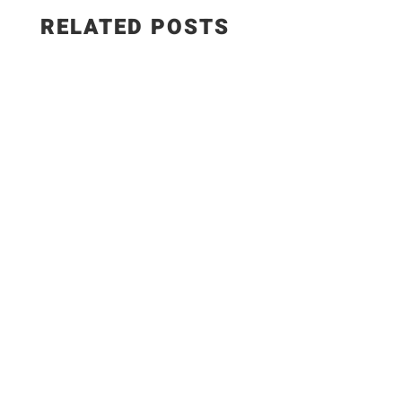
RELATED POSTS
This smoked paprika hummus with roasted
garlic is creamy, smoky, and made with simple,