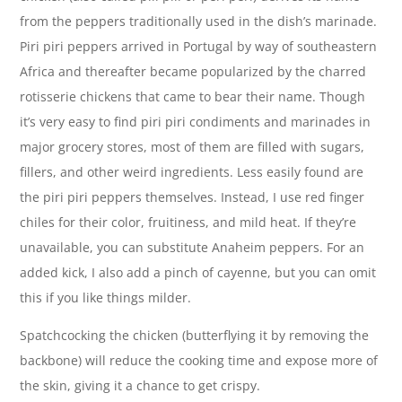
from the peppers traditionally used in the dish’s marinade.
Piri piri peppers arrived in Portugal by way of southeastern
Africa and thereafter became popularized by the charred
rotisserie chickens that came to bear their name. Though
it’s very easy to find piri piri condiments and marinades in
major grocery stores, most of them are filled with sugars,
fillers, and other weird ingredients. Less easily found are
the piri piri peppers themselves. Instead, I use red finger
chiles for their color, fruitiness, and mild heat. If they’re
unavailable, you can substitute Anaheim peppers. For an
added kick, I also add a pinch of cayenne, but you can omit
this if you like things milder.
Spatchcocking the chicken (butterflying it by removing the
backbone) will reduce the cooking time and expose more of
the skin, giving it a chance to get crispy.