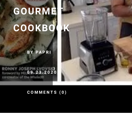
GOURMET
COOKBOOK
BY PAPRI
09.23.2020
COMMENTS (0)