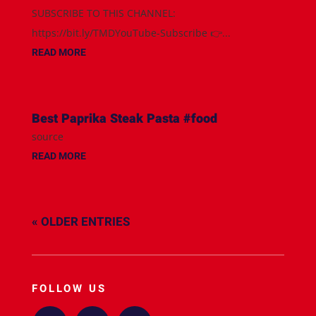
SUBSCRIBE TO THIS CHANNEL:
https://bit.ly/TMDYouTube-Subscribe 👉...
READ MORE
Best Paprika Steak Pasta #food
source
READ MORE
« OLDER ENTRIES
FOLLOW US