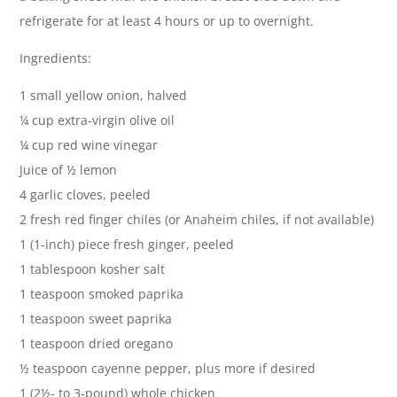
refrigerate for at least 4 hours or up to overnight.
Ingredients:
1 small yellow onion, halved
¼ cup extra-virgin olive oil
¼ cup red wine vinegar
Juice of ½ lemon
4 garlic cloves, peeled
2 fresh red finger chiles (or Anaheim chiles, if not available)
1 (1-inch) piece fresh ginger, peeled
1 tablespoon kosher salt
1 teaspoon smoked paprika
1 teaspoon sweet paprika
1 teaspoon dried oregano
½ teaspoon cayenne pepper, plus more if desired
1 (2½- to 3-pound) whole chicken