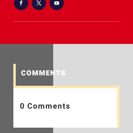
COMMENTS
0 Comments