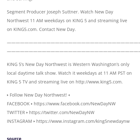
Segment Producer Joseph Suttner. Watch New Day
Northwest 11 AM weekdays on KING 5 and streaming live
on KING5.com. Contact New Day.
——————————————————————————————
——————————————————————————————
KING 5’s New Day Northwest is Western Washington’s only
local daytime talk show. Watch it weekdays at 11 AM PST on
KING 5 TV and streaming live on http://www.king5.com.
🢒 Follow New Day Northwest! 🢐
FACEBOOK 🢒 https://www.facebook.com/NewDayNW
TWITTER 🢒 https://twitter.com/NewDayNW
INSTAGRAM 🢒 https://www.instagram.com/king5newdaynw
source