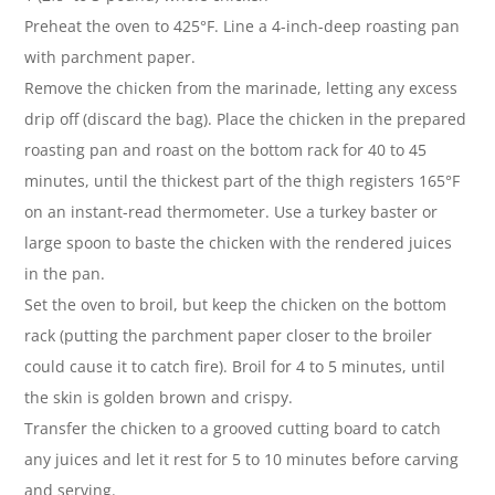
Preheat the oven to 425°F. Line a 4-inch-deep roasting pan
with parchment paper.
Remove the chicken from the marinade, letting any excess
drip off (discard the bag). Place the chicken in the prepared
roasting pan and roast on the bottom rack for 40 to 45
minutes, until the thickest part of the thigh registers 165°F
on an instant-read thermometer. Use a turkey baster or
large spoon to baste the chicken with the rendered juices
in the pan.
Set the oven to broil, but keep the chicken on the bottom
rack (putting the parchment paper closer to the broiler
could cause it to catch fire). Broil for 4 to 5 minutes, until
the skin is golden brown and crispy.
Transfer the chicken to a grooved cutting board to catch
any juices and let it rest for 5 to 10 minutes before carving
and serving.