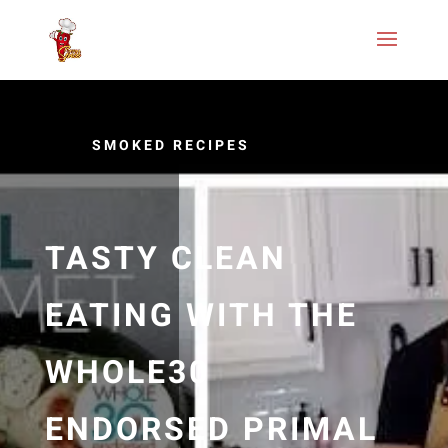
SMOKED RECIPES
TASTY CLEAN
EATING WITH THE
WHOLE30
ENDORSED PRIMAL