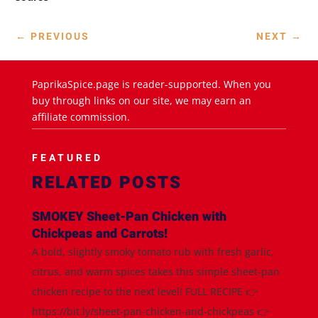
←
PREVIOUS
NEXT
→
PaprikaSpice.page is reader-supported. When you
buy through links on our site, we may earn an
affiliate commission.
FEATURED
RELATED POSTS
SMOKEY Sheet-Pan Chicken with
Chickpeas and Carrots!
A bold, slightly smoky tomato rub with fresh garlic,
citrus, and warm spices takes this simple sheet-pan
chicken recipe to the next level! FULL RECIPE 👉
https://bit.ly/sheet-pan-chicken-and-chickpeas 👉