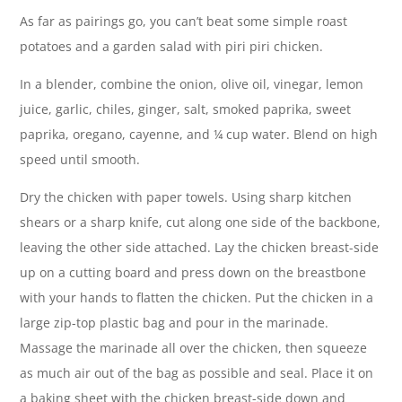
As far as pairings go, you can’t beat some simple roast
potatoes and a garden salad with piri piri chicken.
In a blender, combine the onion, olive oil, vinegar, lemon
juice, garlic, chiles, ginger, salt, smoked paprika, sweet
paprika, oregano, cayenne, and ¼ cup water. Blend on high
speed until smooth.
Dry the chicken with paper towels. Using sharp kitchen
shears or a sharp knife, cut along one side of the backbone,
leaving the other side attached. Lay the chicken breast-side
up on a cutting board and press down on the breastbone
with your hands to flatten the chicken. Put the chicken in a
large zip-top plastic bag and pour in the marinade.
Massage the marinade all over the chicken, then squeeze
as much air out of the bag as possible and seal. Place it on
a baking sheet with the chicken breast-side down and