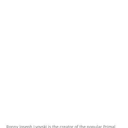
Ronny Joseph Lvovski is the creator of the popular Primal