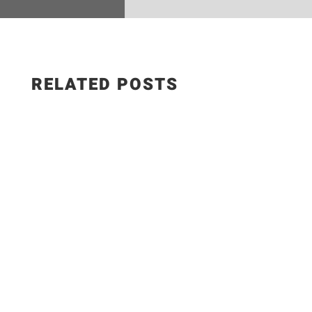
RELATED POSTS