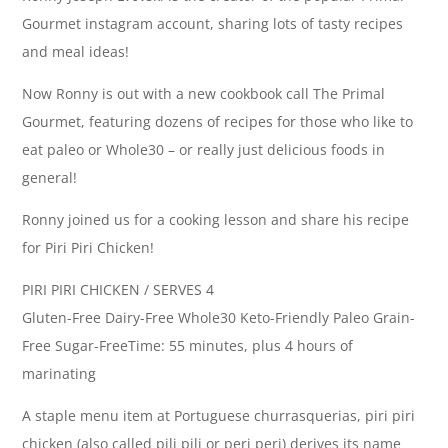
Gourmet instagram account, sharing lots of tasty recipes
and meal ideas!
Now Ronny is out with a new cookbook call The Primal
Gourmet, featuring dozens of recipes for those who like to
eat paleo or Whole30 – or really just delicious foods in
general!
Ronny joined us for a cooking lesson and share his recipe
for Piri Piri Chicken!
PIRI PIRI CHICKEN / SERVES 4
Gluten-Free Dairy-Free Whole30 Keto-Friendly Paleo Grain-
Free Sugar-FreeTime: 55 minutes, plus 4 hours of
marinating
A staple menu item at Portuguese churrasquerias, piri piri
chicken (also called pili pili or peri peri) derives its name