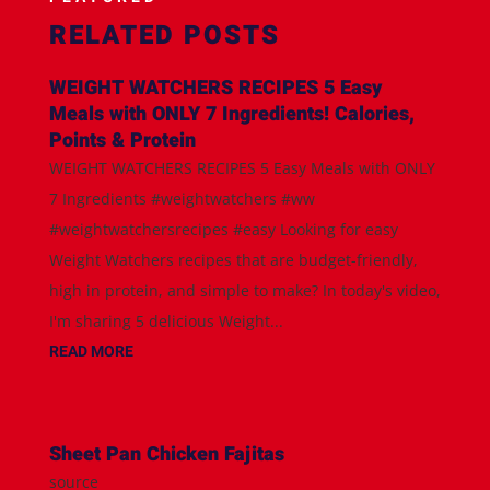
RELATED POSTS
WEIGHT WATCHERS RECIPES 5 Easy
Meals with ONLY 7 Ingredients! Calories,
Points & Protein
WEIGHT WATCHERS RECIPES 5 Easy Meals with ONLY
7 Ingredients #weightwatchers #ww
#weightwatchersrecipes #easy Looking for easy
Weight Watchers recipes that are budget-friendly,
high in protein, and simple to make? In today's video,
I'm sharing 5 delicious Weight...
READ MORE
Sheet Pan Chicken Fajitas
source