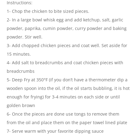
Instructions:
1- Chop the chicken to bite sized pieces.
2- In a large bowl whisk egg and add ketchup, salt, garlic
powder, paprika, cumin powder, curry powder and baking
powder. Stir well.
3- Add chopped chicken pieces and coat well. Set aside for
15 minutes.
4- Add salt to breadcrumbs and coat chicken pieces with
breadcrumbs
5- Deep Fry at 350°F (if you don’t have a thermometer dip a
wooden spoon into the oil, if the oil starts bubbling, it is hot
enough for frying) for 3-4 minutes on each side or until
golden brown
6- Once the pieces are done use tongs to remove them
from the oil and place them on the paper towel lined plate
7- Serve warm with your favorite dipping sauce