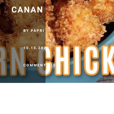
CANAN
BY PAPRI
10.13.2020
COMMENTS (0)