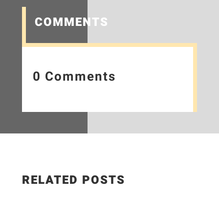
COMMENTS
0 Comments
RELATED POSTS