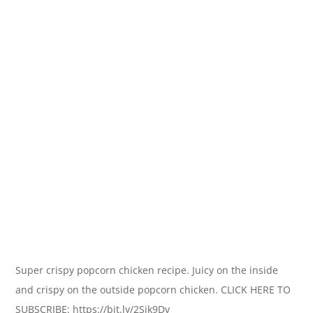
Super crispy popcorn chicken recipe. Juicy on the inside
and crispy on the outside popcorn chicken. CLICK HERE TO
SUBSCRIBE: https://bit.ly/2Sjk9Dv