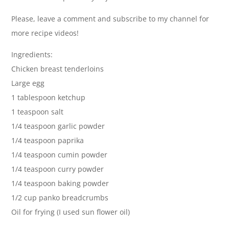
Please, leave a comment and subscribe to my channel for
more recipe videos!
Ingredients:
Chicken breast tenderloins
Large egg
1 tablespoon ketchup
1 teaspoon salt
1/4 teaspoon garlic powder
1/4 teaspoon paprika
1/4 teaspoon cumin powder
1/4 teaspoon curry powder
1/4 teaspoon baking powder
1/2 cup panko breadcrumbs
Oil for frying (I used sun flower oil)