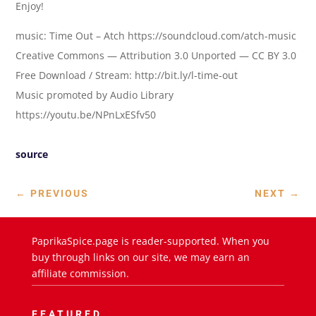
Enjoy!
music: Time Out – Atch https://soundcloud.com/atch-music
Creative Commons — Attribution 3.0 Unported — CC BY 3.0
Free Download / Stream: http://bit.ly/l-time-out
Music promoted by Audio Library
https://youtu.be/NPnLxESfv50
source
←
PREVIOUS
NEXT
→
PaprikaSpice.page is reader-supported. When you
buy through links on our site, we may earn an
affiliate commission.
FEATURED