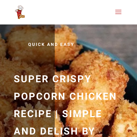
QUICK AND EASY
SUPER CRISPY
POPCORN CHICKEN
RECIPE | SIMPLE
AND DELISH BY