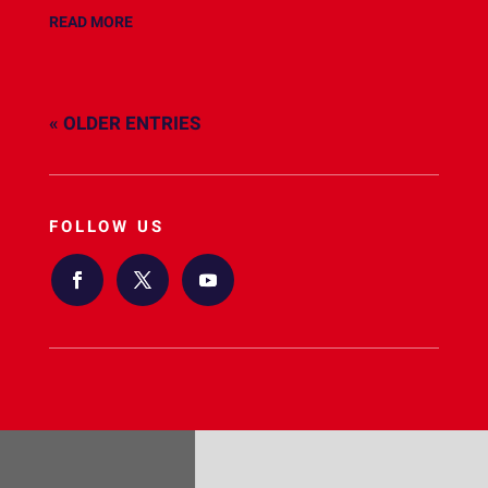
READ MORE
« OLDER ENTRIES
FOLLOW US