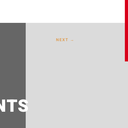
NEXT
→
NTS