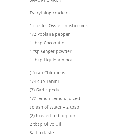
Everything crackers
1 cluster Oyster mushrooms
1/2 Poblana pepper
1 tbsp Coconut oil
1 tsp Ginger powder
1 tbsp Liquid aminos
(1) can Chickpeas
1/4 cup Tahini
(3) Garlic pods
1/2 lemon Lemon, juiced
splash of Water – 2 tbsp
(2)Roasted red pepper
2 tbsp Olive Oil
Salt to taste