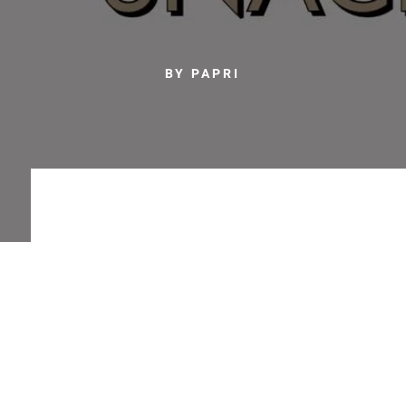
BY PAPRI