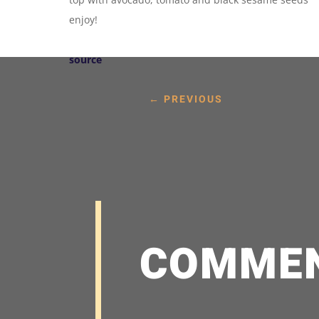
enjoy!
source
←
PREVIOUS
COMME