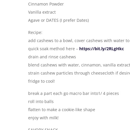
Cinnamon Powder
Vanilla extract
Agave or DATES (I prefer Dates)
Recipe:
add cashews to a bowl, cover cashews with water to 
quick soak method here –
https://bit.ly/2RLgHkc
drain and rinse cashews
blend cashews with water, cinnamon, vanilla extrac
strain cashew particles through cheesecloth if desi
fridge to cool!
break a part each go macro bar into1/ 4 pieces
roll into balls
flatten to make a cookie-like shape
enjoy with milk!
SAVORY SNACK