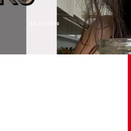
09.21.2020