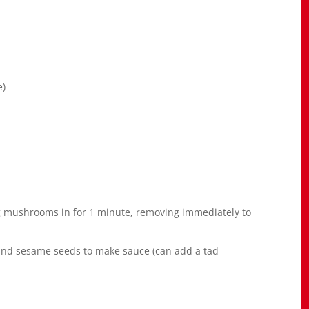
e)
 mushrooms in for 1 minute, removing immediately to
 and sesame seeds to make sauce (can add a tad