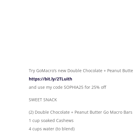
Try GoMacro’s new Double Chocolate + Peanut Butte
https://bit.ly/2TLuith
and use my code SOPHIA25 for 25% off
SWEET SNACK
(2) Double Chocolate + Peanut Butter Go Macro Bars
1 cup soaked Cashews
4 cups water (to blend)