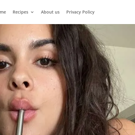
me
Recipes
About us
Privacy Policy