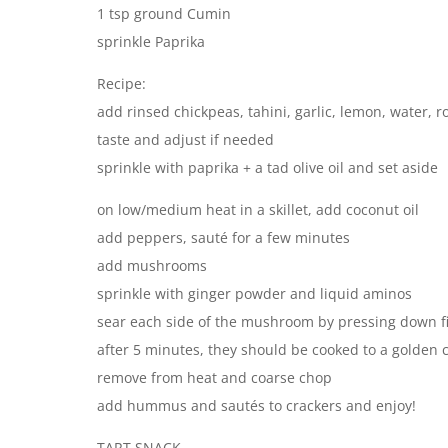
1 tsp ground Cumin
sprinkle Paprika
Recipe:
add rinsed chickpeas, tahini, garlic, lemon, water, r
taste and adjust if needed
sprinkle with paprika + a tad olive oil and set aside
on low/medium heat in a skillet, add coconut oil
add peppers, sauté for a few minutes
add mushrooms
sprinkle with ginger powder and liquid aminos
sear each side of the mushroom by pressing down f
after 5 minutes, they should be cooked to a golden 
remove from heat and coarse chop
add hummus and sautés to crackers and enjoy!
TART SNACK