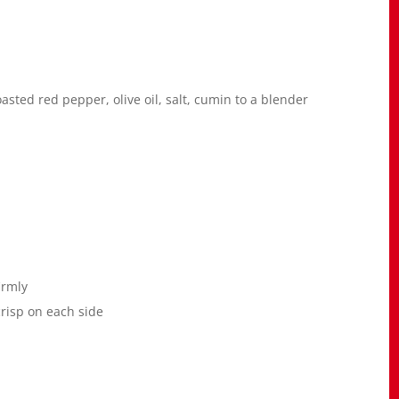
oasted red pepper, olive oil, salt, cumin to a blender
irmly
crisp on each side