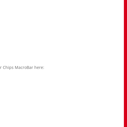
r Chips MacroBar here: