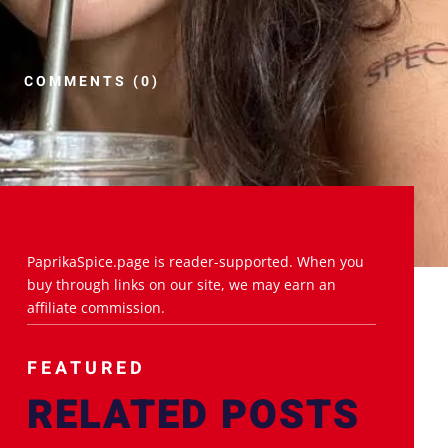
COMMENTS (0)
PaprikaSpice.page is reader-supported. When you
buy through links on our site, we may earn an
affiliate commission.
FEATURED
RELATED POSTS