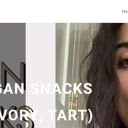
Ho
GAN SNACKS
VORY, TART)