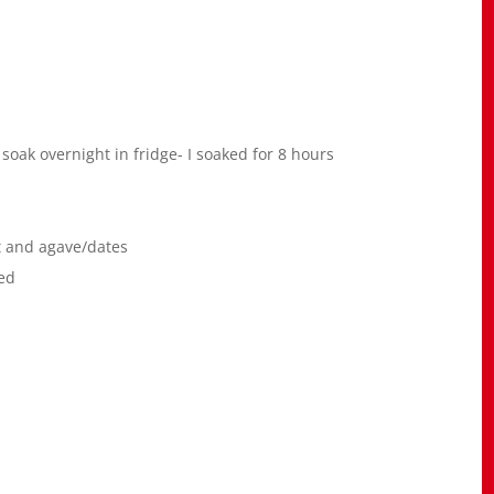
soak overnight in fridge- I soaked for 8 hours
t and agave/dates
red