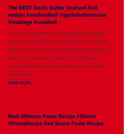
The BEST Garlic Butter Seafood Boil
recipe! #seafoodboil #garlicbuttersauce
#crablegs #crabboil
✨Recipe: https://www.razzledazzlelife.com/garlic-
butter-seafood-boil/ Fresh seafood is the ultimate
treat. Any kind of shellfish is great for this seafood
boil. Add some clams, lobster tails, or keep it
simple with with shrimp! Follow me on social for
more! ⬇️⬇️ IG:...
READ MORE
Best Ultimate Pasta Recipe #Shorts
#PastaRecipe Red Sauce Pasta Recipe