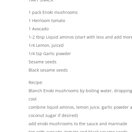
1 pack Enoki mushrooms
1 Heirloom tomato
1 Avocado
1-2 tbsp Liquid aminos (start with less and add mor
1/4 Lemon, juiced
1/4 tsp Garlic powder
Sesame seeds
Black sesame seeds
Recipe:
Blanch Enoki mushrooms by boiling water, dropping
cool
combine liquid aminos, lemon juice, garlic powder
coconut sugar if desired)
add enoki mushrooms to the sauce and marinade
top with avocado, tomato and black sesame seeds