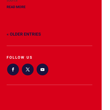
source
READ MORE
« OLDER ENTRIES
FOLLOW US