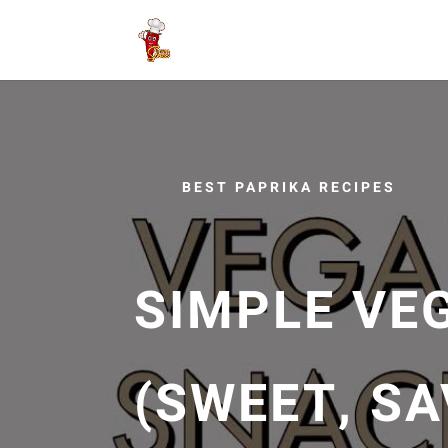
BEST PAPRIKA RECIPES
SIMPLE VE
(SWEET, SA