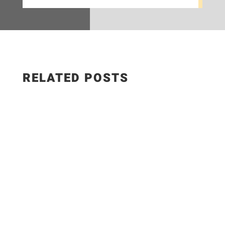
RELATED POSTS