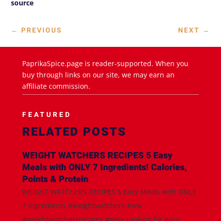
source
←
PREVIOUS
NEXT
→
PaprikaSpice.page is reader-supported. When you
buy through links on our site, we may earn an
affiliate commission.
FEATURED
RELATED POSTS
WEIGHT WATCHERS RECIPES 5 Easy
Meals with ONLY 7 Ingredients! Calories,
Points & Protein
WEIGHT WATCHERS RECIPES 5 Easy Meals with ONLY
7 Ingredients #weightwatchers #ww
#weightwatchersrecipes #easy Looking for easy