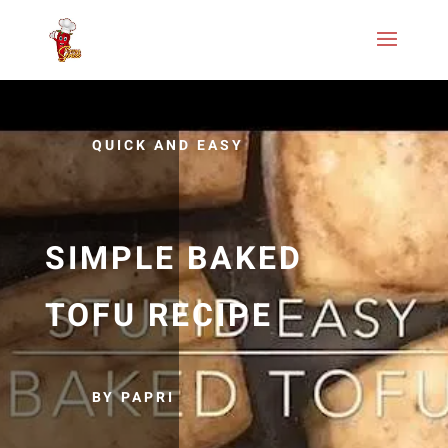
QUICK AND EASY
SIMPLE BAKED
TOFU RECIPE
BY PAPRI