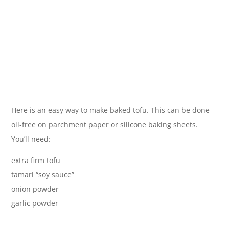
Here is an easy way to make baked tofu. This can be done
oil-free on parchment paper or silicone baking sheets.
You’ll need:
extra firm tofu
tamari “soy sauce”
onion powder
garlic powder