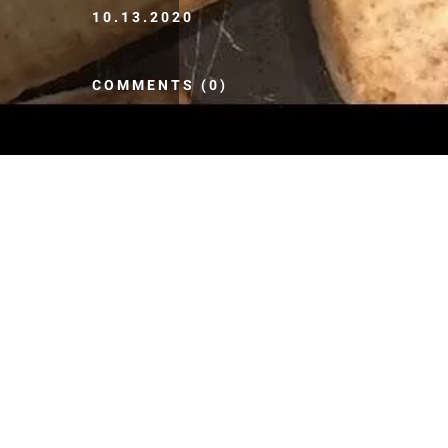
10.13.2020
COMMENTS (0)