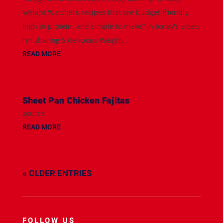
Weight Watchers recipes that are budget-friendly,
high in protein, and simple to make? In today's video,
I'm sharing 5 delicious Weight...
READ MORE
Sheet Pan Chicken Fajitas
source
READ MORE
« OLDER ENTRIES
FOLLOW US