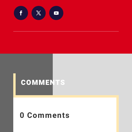
COMMENTS
0 Comments