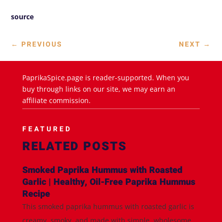
source
←
PREVIOUS
NEXT
→
PaprikaSpice.page is reader-supported. When you
buy through links on our site, we may earn an
affiliate commission.
FEATURED
RELATED POSTS
Smoked Paprika Hummus with Roasted
Garlic | Healthy, Oil-Free Paprika Hummus
Recipe
This smoked paprika hummus with roasted garlic is
creamy, smoky, and made with simple, wholesome