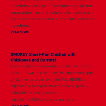
ingredients. A healthy, oil-free hummus recipe that’s
vegan, gluten-free, and low in calories—perfect as a
dip, spread, or snack. Made without ultra-processed
ingredients...
READ MORE
SMOKEY Sheet-Pan Chicken with
Chickpeas and Carrots!
A bold, slightly smoky tomato rub with fresh garlic,
citrus, and warm spices takes this simple sheet-pan
chicken recipe to the next level! FULL RECIPE 👉
https://bit.ly/sheet-pan-chicken-and-chickpeas 👉
SUBSCRIBE TO THIS CHANNEL:
https://bit.ly/TMDYouTube-Subscribe 👉...
READ MORE