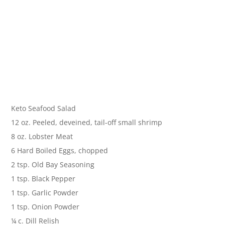
Keto Seafood Salad
12 oz. Peeled, deveined, tail-off small shrimp
8 oz. Lobster Meat
6 Hard Boiled Eggs, chopped
2 tsp. Old Bay Seasoning
1 tsp. Black Pepper
1 tsp. Garlic Powder
1 tsp. Onion Powder
¼ c. Dill Relish