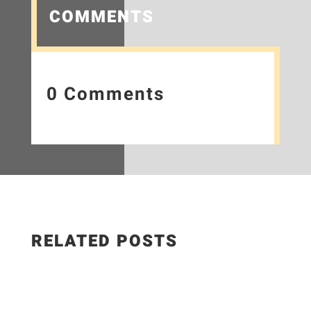
COMMENTS
0 Comments
RELATED POSTS