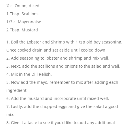
¼ c. Onion, diced
1 Tbsp. Scallions
1/3 c. Mayonnaise
2 Tbsp. Mustard
1. Boil the Lobster and Shrimp with 1 tsp old bay seasoning.
Once cooked drain and set aside until cooled down.
2. Add seasoning to lobster and shrimp and mix well.
3. Next, add the scallions and onions to the salad and well.
4. Mix in the Dill Relish.
5. Now add the mayo, remember to mix after adding each
ingredient.
6. Add the mustard and incorporate until mixed well.
7. Lastly, add the chopped eggs and give the salad a good
mix.
8. Give it a taste to see if you’d like to add any additional