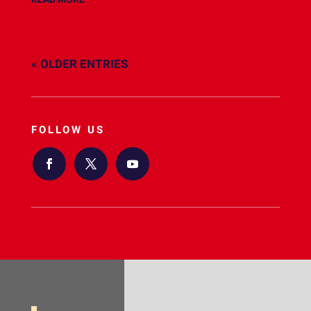
« OLDER ENTRIES
FOLLOW US