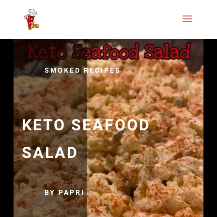
SMOKED RECIPES
KETO SEAFOOD
SALAD
BY PAPRI