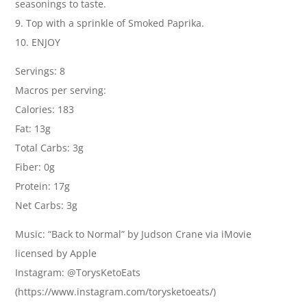
seasonings to taste.
9. Top with a sprinkle of Smoked Paprika.
10. ENJOY
Servings: 8
Macros per serving:
Calories: 183
Fat: 13g
Total Carbs: 3g
Fiber: 0g
Protein: 17g
Net Carbs: 3g
Music: “Back to Normal” by Judson Crane via iMovie
licensed by Apple
Instagram: @TorysKetoEats
(https://www.instagram.com/torysketoeats/)