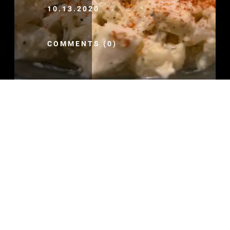
10.13.2020
COMMENTS (0)