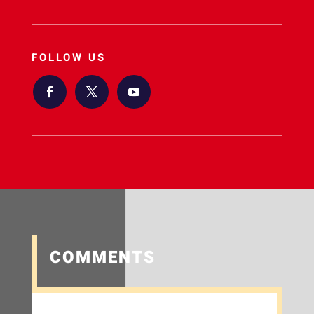
FOLLOW US
COMMENTS