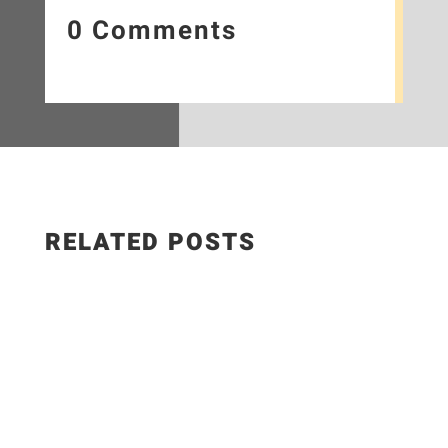
0 Comments
RELATED POSTS