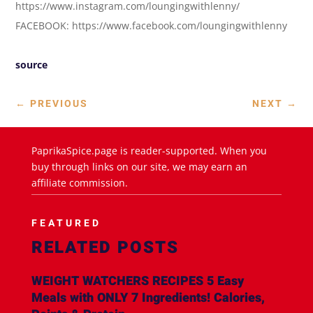
https://www.instagram.com/loungingwithlenny/
FACEBOOK: https://www.facebook.com/loungingwithlenny
source
←
PREVIOUS
NEXT
→
PaprikaSpice.page is reader-supported. When you
buy through links on our site, we may earn an
affiliate commission.
FEATURED
RELATED POSTS
WEIGHT WATCHERS RECIPES 5 Easy
Meals with ONLY 7 Ingredients! Calories,