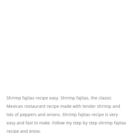
Shrimp fajitas recipe easy. Shrimp fajitas, the classic
Mexican restaurant recipe made with tender shrimp and
lots of peppers and onions. Shrimp fajitas recipe is very
easy and fast to make. Follow my step by step shrimp fajitas
recipe and enjoy.