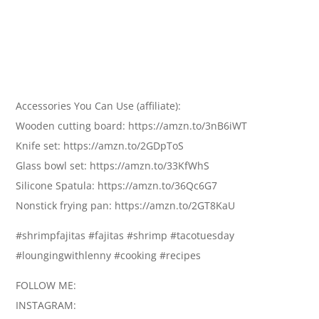
Accessories You Can Use (affiliate):
Wooden cutting board: https://amzn.to/3nB6iWT
Knife set: https://amzn.to/2GDpToS
Glass bowl set: https://amzn.to/33KfWhS
Silicone Spatula: https://amzn.to/36Qc6G7
Nonstick frying pan: https://amzn.to/2GT8KaU
#shrimpfajitas #fajitas #shrimp #tacotuesday
#loungingwithlenny #cooking #recipes
FOLLOW ME:
INSTAGRAM: