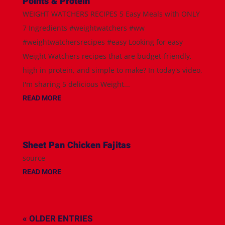
Points & Protein
WEIGHT WATCHERS RECIPES 5 Easy Meals with ONLY
7 Ingredients #weightwatchers #ww
#weightwatchersrecipes #easy Looking for easy
Weight Watchers recipes that are budget-friendly,
high in protein, and simple to make? In today's video,
I'm sharing 5 delicious Weight...
READ MORE
Sheet Pan Chicken Fajitas
source
READ MORE
« OLDER ENTRIES