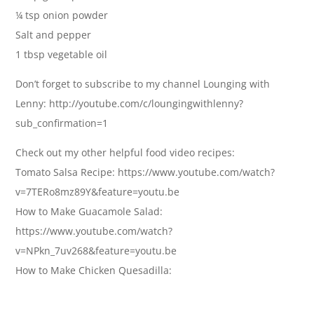
¼ tsp onion powder
Salt and pepper
1 tbsp vegetable oil
Don’t forget to subscribe to my channel Lounging with
Lenny: http://youtube.com/c/loungingwithlenny?
sub_confirmation=1
Check out my other helpful food video recipes:
Tomato Salsa Recipe: https://www.youtube.com/watch?
v=7TERo8mz89Y&feature=youtu.be
How to Make Guacamole Salad:
https://www.youtube.com/watch?
v=NPkn_7uv268&feature=youtu.be
How to Make Chicken Quesadilla: