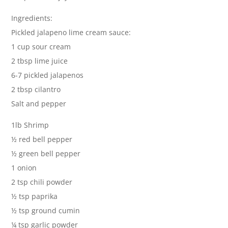
Ingredients:
Pickled jalapeno lime cream sauce:
1 cup sour cream
2 tbsp lime juice
6-7 pickled jalapenos
2 tbsp cilantro
Salt and pepper
1lb Shrimp
½ red bell pepper
½ green bell pepper
1 onion
2 tsp chili powder
½ tsp paprika
½ tsp ground cumin
¼ tsp garlic powder