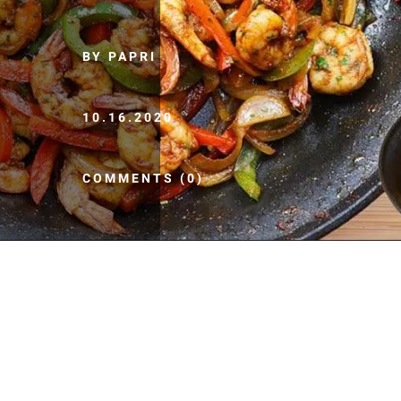
BY PAPRI
10.16.2020
COMMENTS (0)