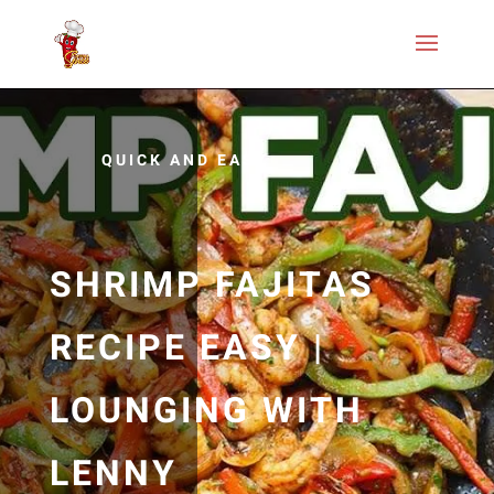
QUICK AND EASY
SHRIMP FAJITAS
RECIPE EASY |
LOUNGING WITH
LENNY