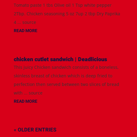
Tomato paste 1 tbs Olive oil 1 Tsp white pepper
2Tbp. Chicken seasoning 5 oz 7up 2 tbp Dry Paprika
4 ... source
READ MORE
chicken cutlet sandwich | Deadlicious
This juicy Chicken sandwich consists of a boneless,
skinless breast of chicken which is deep fried to
perfection then served between two slices of bread
with ... source
READ MORE
« OLDER ENTRIES