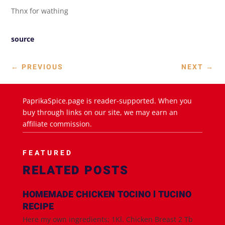
Thnx for wathing
source
←
PREVIOUS
NEXT
→
PaprikaSpice.page is reader-supported. When you
buy through links on our site, we may earn an
affiliate commission.
FEATURED
RELATED POSTS
HOMEMADE CHICKEN TOCINO l TUCINO
RECIPE
Here my own ingredients; 1Kl. Chicken Breast 2 Tb