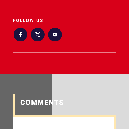
FOLLOW US
COMMENTS