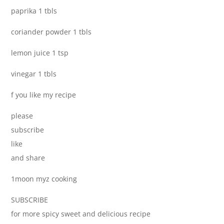
paprika 1 tbls
coriander powder 1 tbls
lemon juice 1 tsp
vinegar 1 tbls
f you like my recipe
please
subscribe
like
and share
1moon myz cooking
SUBSCRIBE
for more spicy sweet and delicious recipe