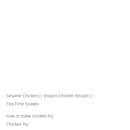
Sesame Chicken|| Instant Chicken Recipe||
Tea Time Snakes
how to make chicken fry
Chicken fry