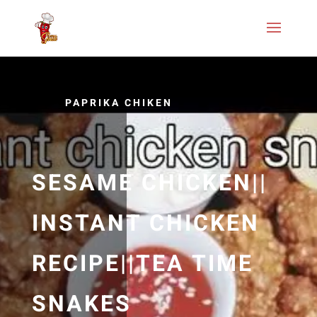
PAPRIKA CHIKEN
SESAME CHICKEN||
INSTANT CHICKEN
RECIPE||TEA TIME
SNAKES