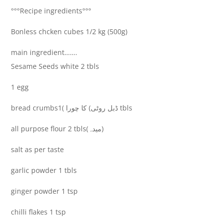
°°°Recipe ingredients°°°
Bonless chcken cubes 1/2 kg (500g)
main ingredient…….
Sesame Seeds white 2 tbls
1 egg
bread crumbsڈبل روٹی) کا چورا )1 tbls
all purpose flour 2 tbls(میدہ)
salt as per taste
garlic powder 1 tbls
ginger powder 1 tsp
chilli flakes 1 tsp