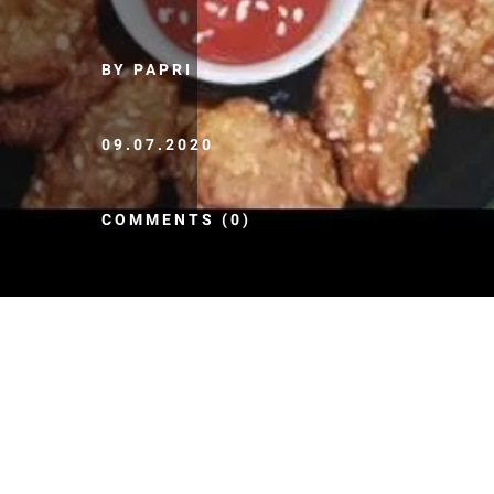
BY PAPRI
09.07.2020
COMMENTS (0)