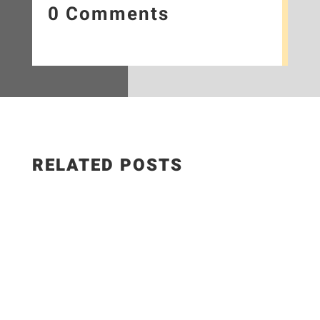
0 Comments
RELATED POSTS