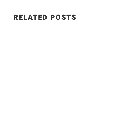
RELATED POSTS
The Best Hungarian Chicken Recipe | Ready in
20 Minutes. Today I'm sharing one of the most