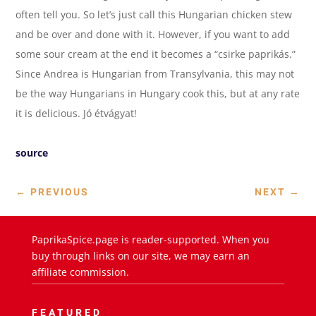
often tell you. So let’s just call this Hungarian chicken stew
and be over and done with it. However, if you want to add
some sour cream at the end it becomes a “csirke paprikás.”
Since Andrea is Hungarian from Transylvania, this may not
be the way Hungarians in Hungary cook this, but at any rate
it is delicious. Jó étvágyat!
source
←
PREVIOUS
NEXT
→
PaprikaSpice.page is reader-supported. When you
buy through links on our site, we may earn an
affiliate commission.
FEATURED