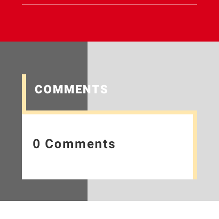
COMMENTS
0 Comments