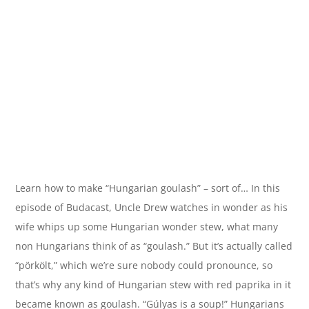
Learn how to make “Hungarian goulash” – sort of… In this
episode of Budacast, Uncle Drew watches in wonder as his
wife whips up some Hungarian wonder stew, what many
non Hungarians think of as “goulash.” But it’s actually called
“pörkölt,” which we’re sure nobody could pronounce, so
that’s why any kind of Hungarian stew with red paprika in it
became known as goulash. “Gúlyas is a soup!” Hungarians