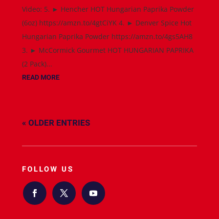
Video: 5. ► Hencher HOT Hungarian Paprika Powder
(6oz) https://amzn.to/4gtCiYK 4. ► Denver Spice Hot
Hungarian Paprika Powder https://amzn.to/4gs5AH8
3. ► McCormick Gourmet HOT HUNGARIAN PAPRIKA
(2 Pack)...
READ MORE
« OLDER ENTRIES
FOLLOW US