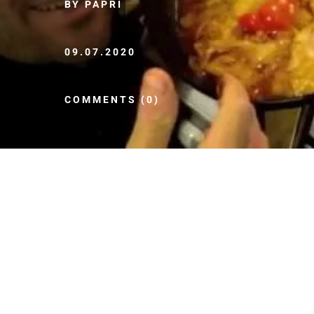
BY PAPRI
09.07.2020
COMMENTS (0)