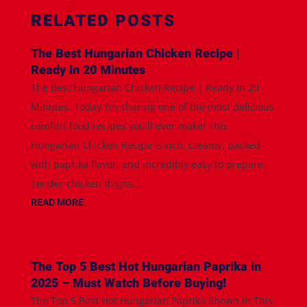
RELATED POSTS
The Best Hungarian Chicken Recipe |
Ready in 20 Minutes
The Best Hungarian Chicken Recipe | Ready in 20
Minutes. Today I'm sharing one of the most delicious
comfort food recipes you'll ever make! This
Hungarian Chicken Recipe is rich, creamy, packed
with paprika flavor, and incredibly easy to prepare.
Tender chicken thighs...
READ MORE
The Top 5 Best Hot Hungarian Paprika in
2025 – Must Watch Before Buying!
The Top 5 Best Hot Hungarian Paprika Shown in This