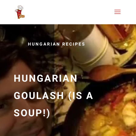
HUNGARIAN RECIPES
HUNGARIAN
GOULASH (IS A
SOUP!)