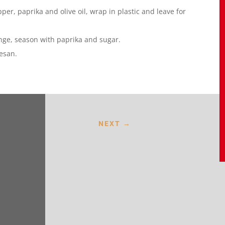
per, paprika and olive oil, wrap in plastic and leave for
nge, season with paprika and sugar.
esan.
NEXT
→