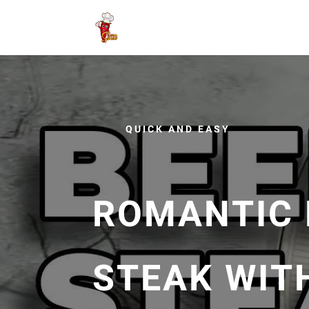
QUICK AND EASY
ROMANTIC 
STEAK WITH