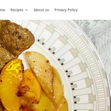
me
Recipes
About us
Privacy Policy