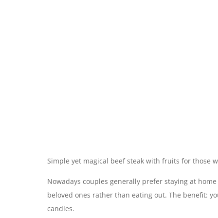
Simple yet magical beef steak with fruits for those 
Nowadays couples generally prefer staying at home 
beloved ones rather than eating out. The benefit: yo
candles.