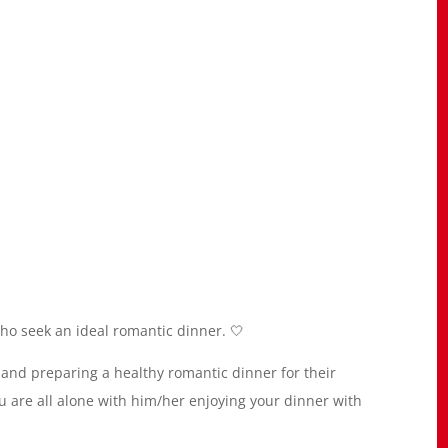
who seek an ideal romantic dinner. 🤍
and preparing a healthy romantic dinner for their
u are all alone with him/her enjoying your dinner with