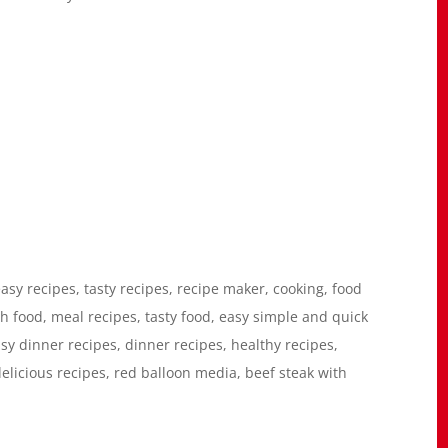
asy recipes, tasty recipes, recipe maker, cooking, food
h food, meal recipes, tasty food, easy simple and quick
asy dinner recipes, dinner recipes, healthy recipes,
delicious recipes, red balloon media, beef steak with