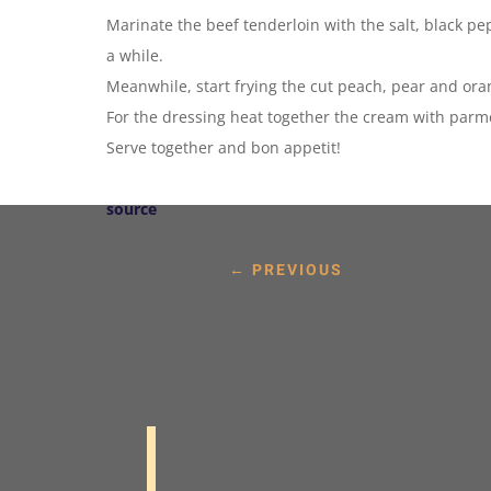
Marinate the beef tenderloin with the salt, black pep
a while.
Meanwhile, start frying the cut peach, pear and ora
For the dressing heat together the cream with parm
Serve together and bon appetit!
source
←
PREVIOUS