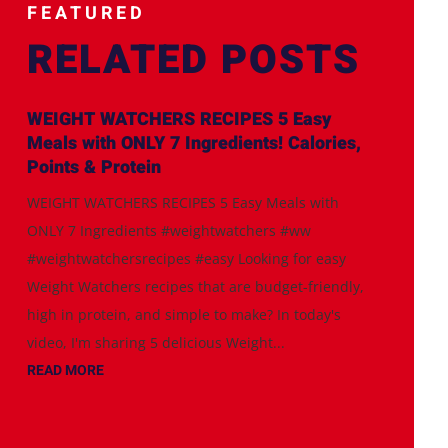
FEATURED
RELATED POSTS
WEIGHT WATCHERS RECIPES 5 Easy
Meals with ONLY 7 Ingredients! Calories,
Points & Protein
WEIGHT WATCHERS RECIPES 5 Easy Meals with
ONLY 7 Ingredients #weightwatchers #ww
#weightwatchersrecipes #easy Looking for easy
Weight Watchers recipes that are budget-friendly,
high in protein, and simple to make? In today's
video, I'm sharing 5 delicious Weight...
READ MORE