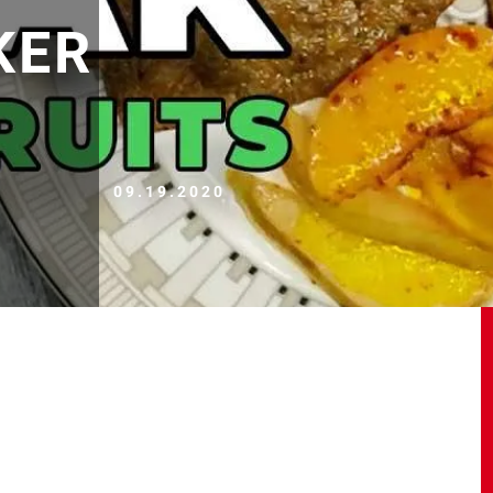
KER
09.19.2020