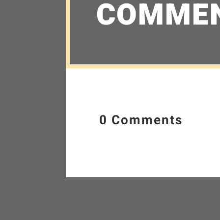
COMME
0 Comments