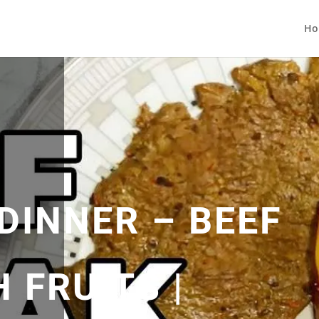
Ho
DINNER – BEEF
 FRUITS |