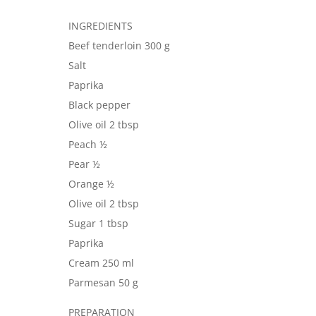
INGREDIENTS
Beef tenderloin 300 g
Salt
Paprika
Black pepper
Olive oil 2 tbsp
Peach ½
Pear ½
Orange ½
Olive oil 2 tbsp
Sugar 1 tbsp
Paprika
Cream 250 ml
Parmesan 50 g
PREPARATION