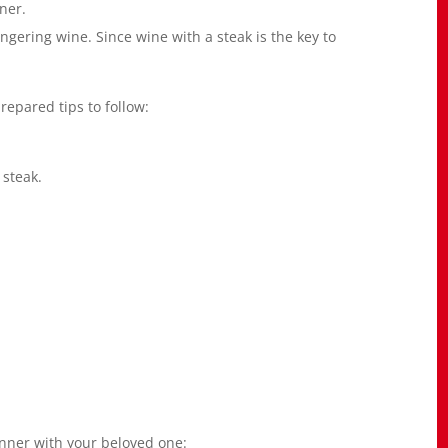
ner.
ngering wine. Since wine with a steak is the key to
repared tips to follow:
 steak.
dinner with your beloved one: