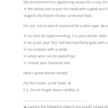
We recommend this appetizing recipe for a cozy din
🍷 We advise you to pair the steak with a good and li
magnify the flavors of your drink and food.
For you, not to search anymore for a wine type, we p
💡 no time for experimenting, it is your dinner date.
💡 an acidic and “dry” red wine perfectly goes with a
💡 no cocktails with a steak.
💡 white wine can be paired too.
💡 choose your favourite one.
Have a great dinner ahead!
For the recipe, scroll down. ⬇️
P.S. Do not forget about candles. 🕯️
………………………………………………………………
🔥 Explore the following video if you prefer turkey 