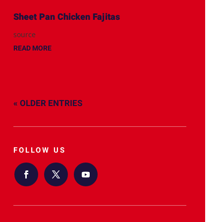
Sheet Pan Chicken Fajitas
source
READ MORE
« OLDER ENTRIES
FOLLOW US