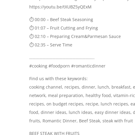
https://youtu.be/tXUBZ5yQExM
⏱ 00:00 – Beef Steak Seasoning
⏱ 01:07 – Fruit Cutting and Frying
⏱ 02:10 – Preparing Cream&Parmesan Sauce
⏱ 02:35 – Serve Time
…………………………………………………..
#cooking #foodporn #romanticdinner
Find us with these keywords:
cooking channel, recipes, dinner, lunch, breakfast, e
network, meal preparation, healthy food, vitamin-ric
recipes, on budget recipes, recipe, lunch recipes, e
food, dinner ideas, lunch ideas, easy dinner ideas, 
fruits, Romantic Dinner, Beef Steak, steak with fruit
BEEF STEAK WITH FRUITS