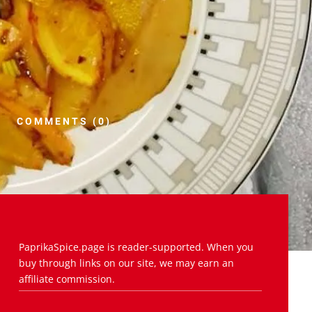
COMMENTS (0)
PaprikaSpice.page is reader-supported. When you
buy through links on our site, we may earn an
affiliate commission.