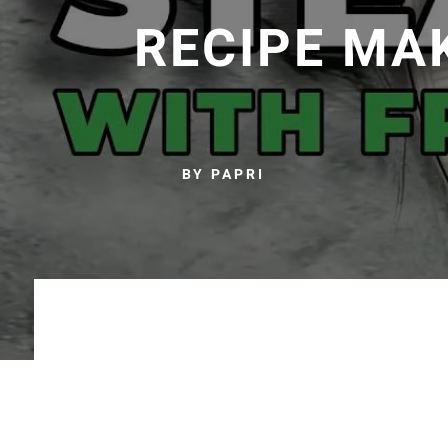
RECIPE MA
BY PAPRI