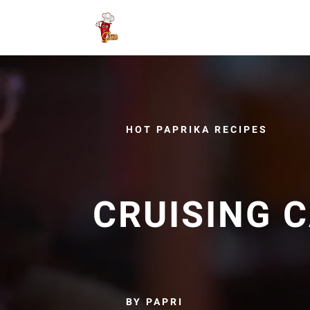
HOT PAPRIKA RECIPES
CRUISING C
BY PAPRI