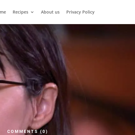
me
Recipes
About us
Privacy Policy
COMMENTS (0)