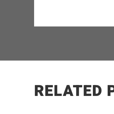
RELATED 