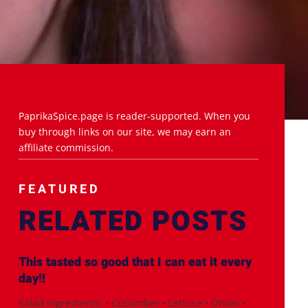
PaprikaSpice.page is reader-supported. When you
buy through links on our site, we may earn an
affiliate commission.
FEATURED
RELATED POSTS
This tasted so good that I can eat it every
day!!
Salad Ingredients: • Cucumber • Lettuce • Onion •