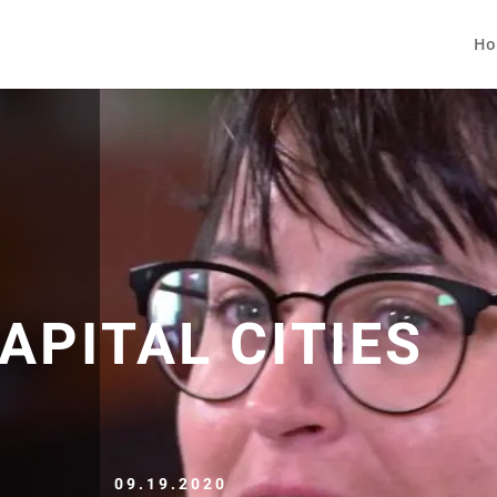
Ho
APITAL CITIES
09.19.2020