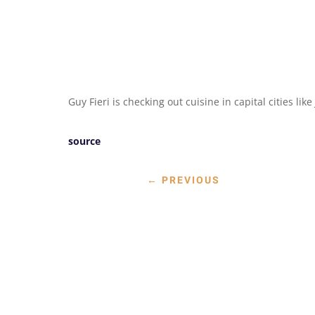
Guy Fieri is checking out cuisine in capital cities lik
source
←
PREVIOUS