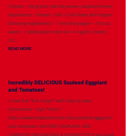
Tomato • 100 grams low-fat paneer Sautéed Paneer
Ingredients: • Paneer • Salt • Chili flakes Bell Pepper
Dressing Ingredients: • 1 red bell pepper • 1/3 cup
water • 2 tablespoons olive oil • 4-5 garlic cloves •
1/2...
READ MORE
Incredibly DELICIOUS Sauteed Eggplant
and Tomatoes!
👉Get the *full recipe* with step-by-step
instructions + tips *here:*
https://www.thegeneticchef.com/sauteed-eggplant-
and-tomatoes/ SAUTEED EGGPLANT AND
TOMATOES (MELANZANE A FUNGHETTO) If you have