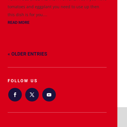
tomatoes and eggplant you need to use up then
this dish is for you....
READ MORE
« OLDER ENTRIES
FOLLOW US