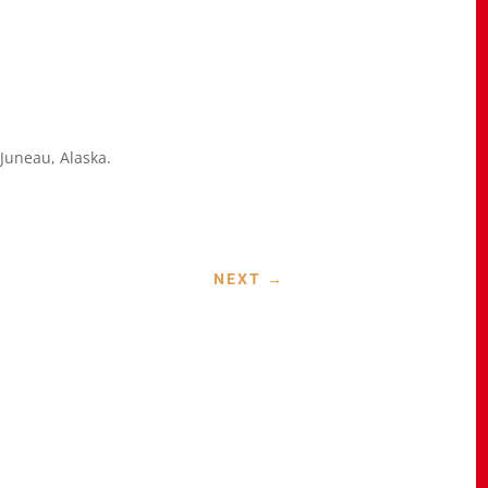
e Juneau, Alaska.
NEXT
→