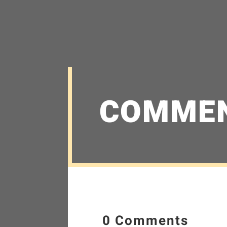
COMME
0 Comments