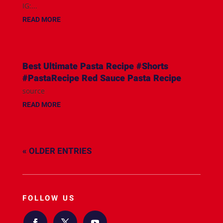
IG:...
READ MORE
Best Ultimate Pasta Recipe #Shorts
#PastaRecipe Red Sauce Pasta Recipe
source
READ MORE
« OLDER ENTRIES
FOLLOW US