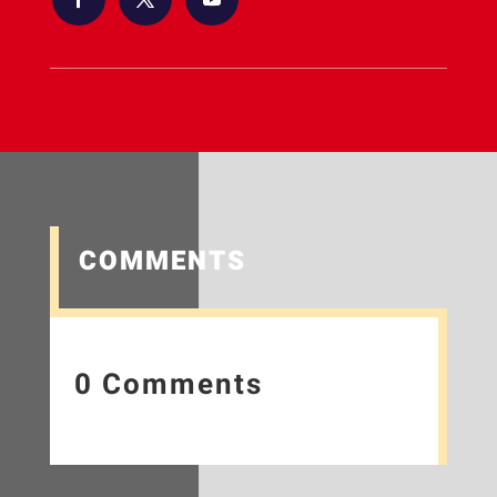
COMMENTS
0 Comments