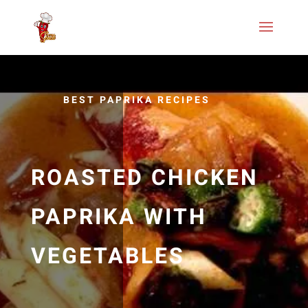
BEST PAPRIKA RECIPES
ROASTED CHICKEN
PAPRIKA WITH
VEGETABLES