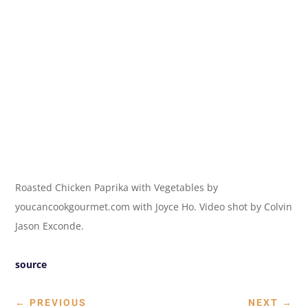
Roasted Chicken Paprika with Vegetables by
youcancookgourmet.com with Joyce Ho. Video shot by Colvin
Jason Exconde.
source
←
PREVIOUS
NEXT
→