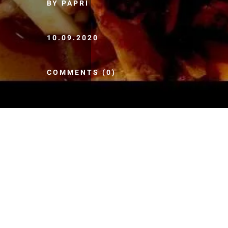
BY PAPRI
10.09.2020
COMMENTS (0)