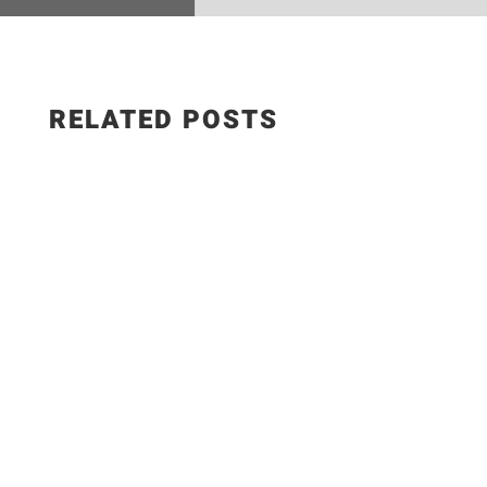
RELATED POSTS