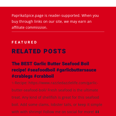
PaprikaSpice.page is reader-supported. When you
buy through links on our site, we may earn an
affiliate commission.
FEATURED
RELATED POSTS
The BEST Garlic Butter Seafood Boil
recipe! #seafoodboil #garlicbuttersauce
#crablegs #crabboil
✨Recipe: https://www.razzledazzlelife.com/garlic-
butter-seafood-boil/ Fresh seafood is the ultimate
treat. Any kind of shellfish is great for this seafood
boil. Add some clams, lobster tails, or keep it simple
with with shrimp! Follow me on social for more! ⬇️⬇️