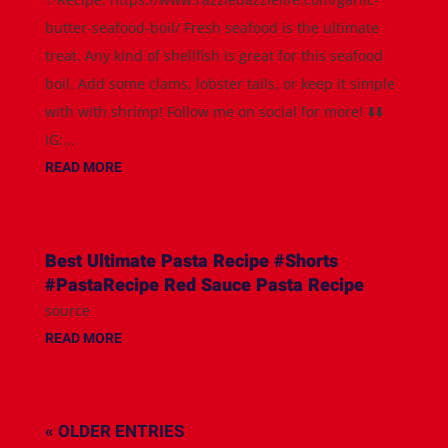
butter-seafood-boil/ Fresh seafood is the ultimate
treat. Any kind of shellfish is great for this seafood
boil. Add some clams, lobster tails, or keep it simple
with with shrimp! Follow me on social for more! ⬇️⬇️
IG:...
READ MORE
Best Ultimate Pasta Recipe #Shorts
#PastaRecipe Red Sauce Pasta Recipe
source
READ MORE
« OLDER ENTRIES