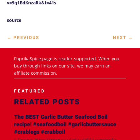
v=9q1BdKnzaRk&t=41s
source
←
PREVIOUS
NEXT
→
PaprikaSpice.page is reader-supported. When you
buy through links on our site, we may earn an
affiliate commission.
FEATURED
RELATED POSTS
The BEST Garlic Butter Seafood Boil
recipe! #seafoodboil #garlicbuttersauce
#crablegs #crabboil
✨Recipe: https://www.razzledazzlelife.com/garlic-