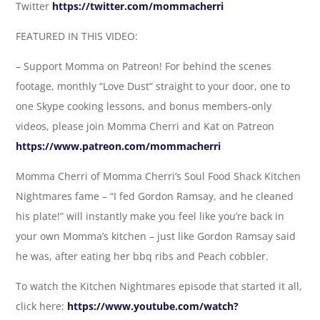
Twitter
https://twitter.com/mommacherri
FEATURED IN THIS VIDEO:
– Support Momma on Patreon! For behind the scenes
footage, monthly “Love Dust” straight to your door, one to
one Skype cooking lessons, and bonus members-only
videos, please join Momma Cherri and Kat on Patreon
https://www.patreon.com/mommacherri
Momma Cherri of Momma Cherri’s Soul Food Shack Kitchen
Nightmares fame – “I fed Gordon Ramsay, and he cleaned
his plate!” will instantly make you feel like you’re back in
your own Momma’s kitchen – just like Gordon Ramsay said
he was, after eating her bbq ribs and Peach cobbler.
To watch the Kitchen Nightmares episode that started it all,
click here:
https://www.youtube.com/watch?