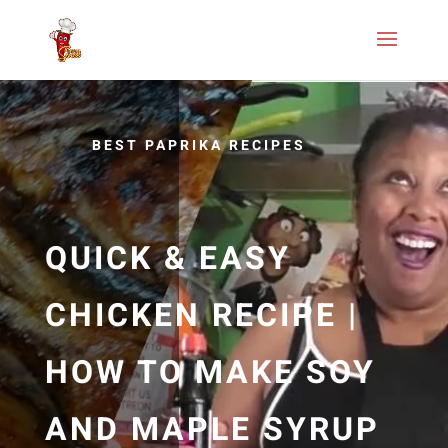
BEST PAPRIKA RECIPES
QUICK & EASY
CHICKEN RECIPE |
HOW TO MAKE SOY
AND MAPLE SYRUP