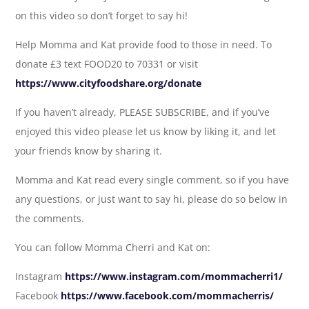
on this video so don’t forget to say hi!
Help Momma and Kat provide food to those in need. To
donate £3 text FOOD20 to 70331 or visit
https://www.cityfoodshare.org/donate
If you haven’t already, PLEASE SUBSCRIBE, and if you’ve
enjoyed this video please let us know by liking it, and let
your friends know by sharing it.
Momma and Kat read every single comment, so if you have
any questions, or just want to say hi, please do so below in
the comments.
You can follow Momma Cherri and Kat on:
Instagram
https://www.instagram.com/mommacherri1/
Facebook
https://www.facebook.com/mommacherris/