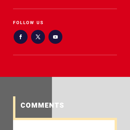
FOLLOW US
COMMENTS