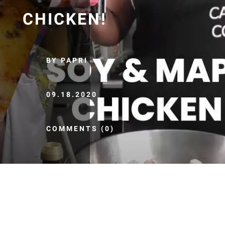
CHICKEN!
BY PAPRI
09.18.2020
COMMENTS (0)