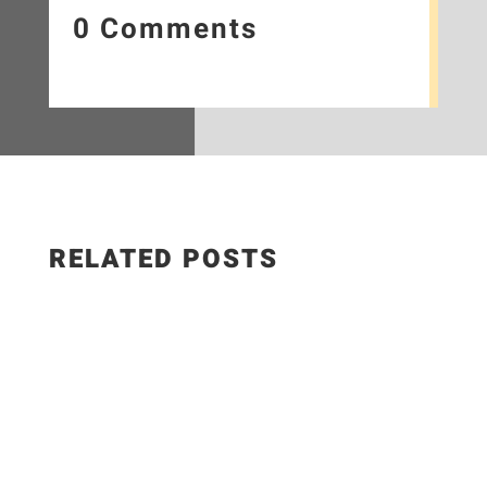
0 Comments
RELATED POSTS