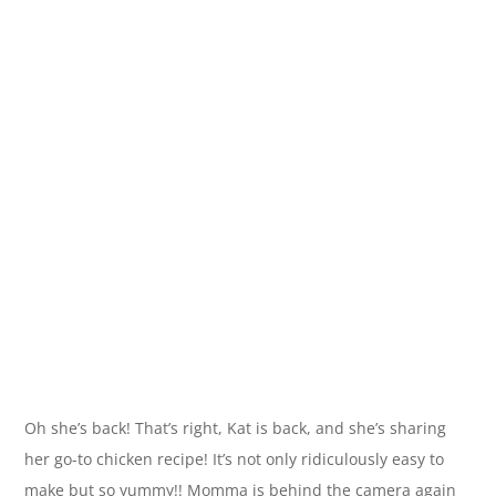
Oh she’s back! That’s right, Kat is back, and she’s sharing
her go-to chicken recipe! It’s not only ridiculously easy to
make but so yummy!! Momma is behind the camera again