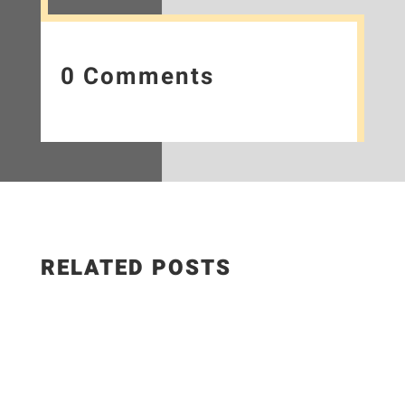
0 Comments
RELATED POSTS