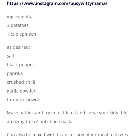
https://www.instagram.com/busywittymama/
ingredients:
3 potatoes
1 cup spinach
as desired:
salt
black pepper
paprika
crushed chilli
garlic powder
turmeric powder
Make patties and fry in a little oil and serve your kids this
amazing full of nutrition snack.
Can also be mixed with beans or any other meal to make a