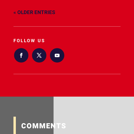
« OLDER ENTRIES
FOLLOW US
COMMENTS