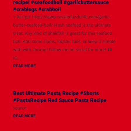
recipe! #seafoodboil #garlicbuttersauce
#crablegs #crabboil
✨Recipe: https://www.razzledazzlelife.com/garlic-
butter-seafood-boil/ Fresh seafood is the ultimate
treat. Any kind of shellfish is great for this seafood
boil. Add some clams, lobster tails, or keep it simple
with with shrimp! Follow me on social for more! ⬇️⬇️
IG:...
READ MORE
Best Ultimate Pasta Recipe #Shorts
#PastaRecipe Red Sauce Pasta Recipe
source
READ MORE