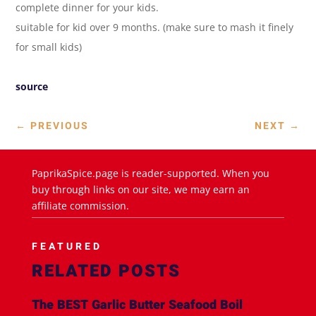
complete dinner for your kids.
suitable for kid over 9 months. (make sure to mash it finely
for small kids)
source
←
PREVIOUS
NEXT
→
PaprikaSpice.page is reader-supported. When you
buy through links on our site, we may earn an
affiliate commission.
FEATURED
RELATED POSTS
The BEST Garlic Butter Seafood Boil