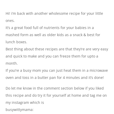
Hi! i’m back with another wholesome recipe for your little
ones.
It’s a great food full of nutrients for your babies in a
mashed form as well as older kids as a snack & best for
lunch boxes.
Best thing about these recipes are that they’re are very easy
and quick to make and you can freeze them for upto a
month.
If you’re a busy mom you can just heat them in a microwave
oven and toss in a butter pan for 4 minutes and it’s done!
Do let me know in the comment section below if you liked
this recipe and do try it for yourself at home and tag me on
my instagram which is
busywittymama: