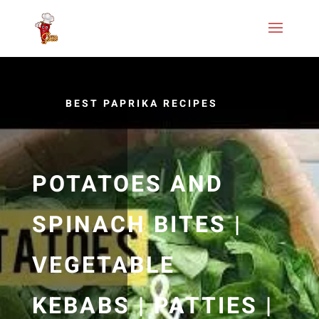
BEST PAPRIKA RECIPES
POTATOES AND
SPINACH BITES |
VEGETABLE
KEBABS | PATTIES |