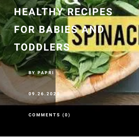
HEALTHY RECIPES
FOR BABIES AND
TODDLERS
BY PAPRI
09.26.2020
COMMENTS (0)