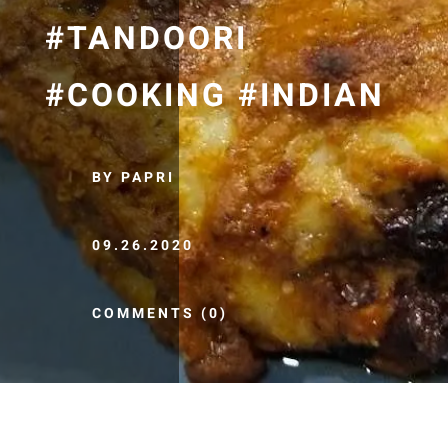
#TANDOORI
#COOKING #INDIAN
BY PAPRI
09.26.2020
COMMENTS (0)