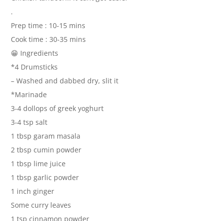
.
Prep time : 10-15 mins
Cook time : 30-35 mins
😁 Ingredients
*4 Drumsticks
– Washed and dabbed dry, slit it
*Marinade
3-4 dollops of greek yoghurt
3-4 tsp salt
1 tbsp garam masala
2 tbsp cumin powder
1 tbsp lime juice
1 tbsp garlic powder
1 inch ginger
Some curry leaves
1 tsp cinnamon powder