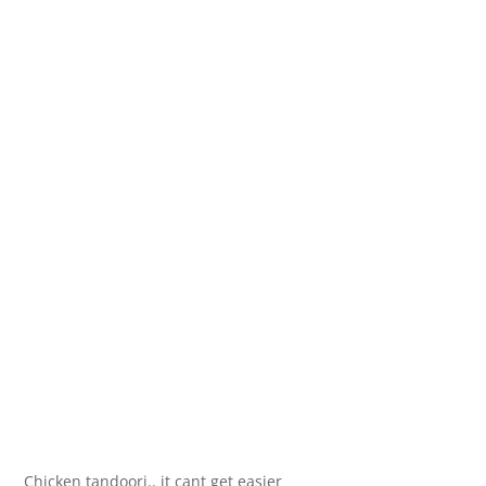
Chicken tandoori.. it cant get easier