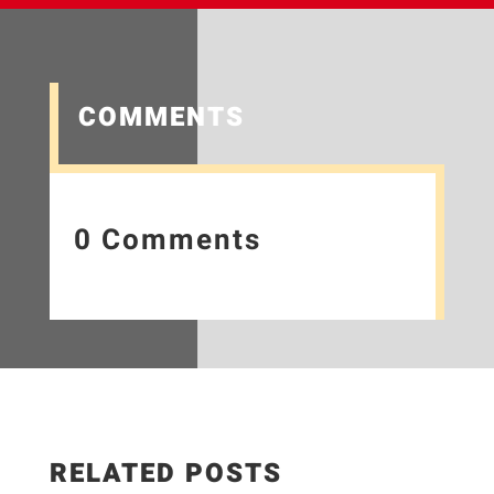
COMMENTS
0 Comments
RELATED POSTS