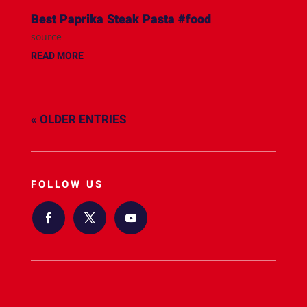
Best Paprika Steak Pasta #food
source
READ MORE
« OLDER ENTRIES
FOLLOW US