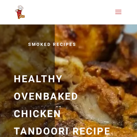
SMOKED RECIPES
HEALTHY
OVENBAKED
CHICKEN
TANDOORI RECIPE