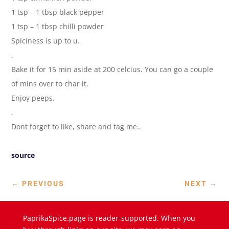
1 tsp – 1 tbsp black pepper
1 tsp – 1 tbsp chilli powder
Spiciness is up to u.
.
Bake it for 15 min aside at 200 celcius. You can go a couple
of mins over to char it.
Enjoy peeps.
.
Dont forget to like, share and tag me..
source
←
PREVIOUS
NEXT
→
PaprikaSpice.page is reader-supported. When you