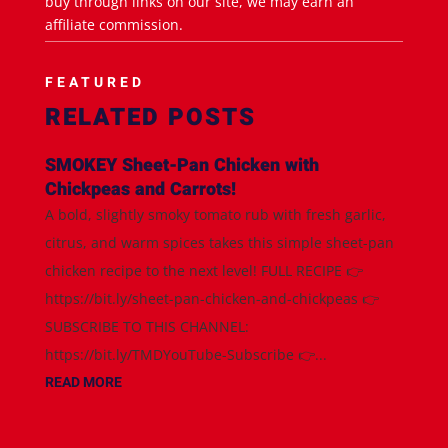
buy through links on our site, we may earn an
affiliate commission.
FEATURED
RELATED POSTS
SMOKEY Sheet-Pan Chicken with
Chickpeas and Carrots!
A bold, slightly smoky tomato rub with fresh garlic,
citrus, and warm spices takes this simple sheet-pan
chicken recipe to the next level! FULL RECIPE 👉
https://bit.ly/sheet-pan-chicken-and-chickpeas 👉
SUBSCRIBE TO THIS CHANNEL:
https://bit.ly/TMDYouTube-Subscribe 👉...
READ MORE