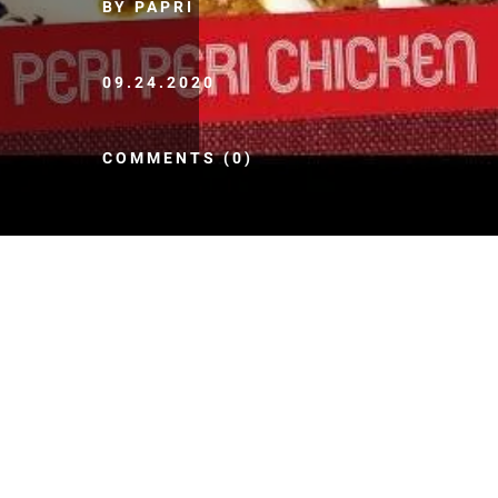
BY PAPRI
09.24.2020
COMMENTS (0)