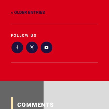
« OLDER ENTRIES
FOLLOW US
COMMENTS