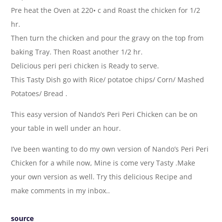
Pre heat the Oven at 220• c and Roast the chicken for 1/2
hr.
Then turn the chicken and pour the gravy on the top from
baking Tray. Then Roast another 1/2 hr.
Delicious peri peri chicken is Ready to serve.
This Tasty Dish go with Rice/ potatoe chips/ Corn/ Mashed
Potatoes/ Bread .
This easy version of Nando’s Peri Peri Chicken can be on
your table in well under an hour.
I’ve been wanting to do my own version of Nando’s Peri Peri
Chicken for a while now, Mine is come very Tasty .Make
your own version as well. Try this delicious Recipe and
make comments in my inbox..
source