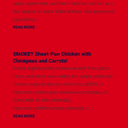
vegan, gluten-free, and low in calories—perfect as a
dip, spread, or snack. Made without ultra-processed
ingredients...
READ MORE
SMOKEY Sheet-Pan Chicken with
Chickpeas and Carrots!
A bold, slightly smoky tomato rub with fresh garlic,
citrus, and warm spices takes this simple sheet-pan
chicken recipe to the next level! FULL RECIPE 👉
https://bit.ly/sheet-pan-chicken-and-chickpeas 👉
SUBSCRIBE TO THIS CHANNEL:
https://bit.ly/TMDYouTube-Subscribe 👉...
READ MORE