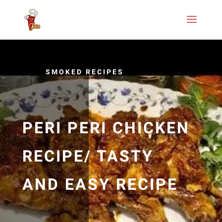
SMOKED RECIPES
PERI PERI CHICKEN
RECIPE/ TASTY
AND EASY RECIPE