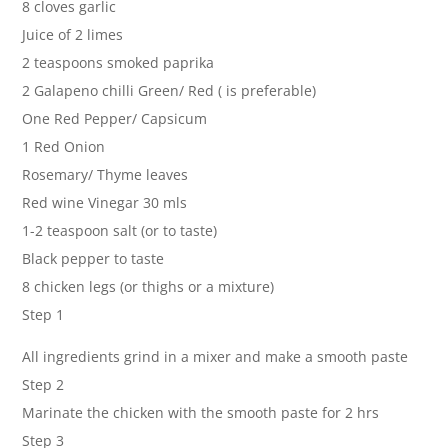
8 cloves garlic
Juice of 2 limes
2 teaspoons smoked paprika
2 Galapeno chilli Green/ Red ( is preferable)
One Red Pepper/ Capsicum
1 Red Onion
Rosemary/ Thyme leaves
Red wine Vinegar 30 mls
1-2 teaspoon salt (or to taste)
Black pepper to taste
8 chicken legs (or thighs or a mixture)
Step 1
All ingredients grind in a mixer and make a smooth paste
Step 2
Marinate the chicken with the smooth paste for 2 hrs
Step 3