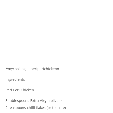
#mycookingsijiperiperichicken#
Ingredients
Peri Peri Chicken
3 tablespoons Extra Virgin olive oil
2 teaspoons chilli flakes (or to taste)