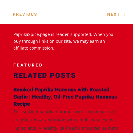
←
PREVIOUS
NEXT
→
PaprikaSpice.page is reader-supported. When you
buy through links on our site, we may earn an
affiliate commission.
FEATURED
RELATED POSTS
Smoked Paprika Hummus with Roasted
Garlic | Healthy, Oil-Free Paprika Hummus
Recipe
This smoked paprika hummus with roasted garlic is
creamy, smoky, and made with simple, wholesome
ingredients. A healthy, oil-free hummus recipe that’s