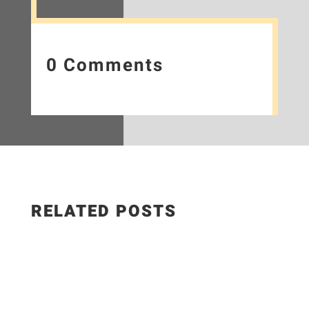
0 Comments
RELATED POSTS