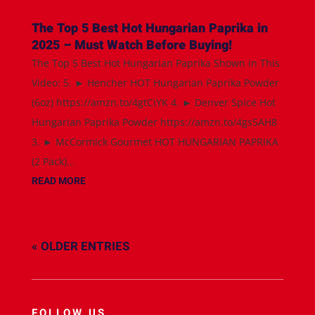
The Top 5 Best Hot Hungarian Paprika in
2025 – Must Watch Before Buying!
The Top 5 Best Hot Hungarian Paprika Shown in This
Video: 5. ► Hencher HOT Hungarian Paprika Powder
(6oz) https://amzn.to/4gtCiYK 4. ► Denver Spice Hot
Hungarian Paprika Powder https://amzn.to/4gs5AH8
3. ► McCormick Gourmet HOT HUNGARIAN PAPRIKA
(2 Pack)...
READ MORE
« OLDER ENTRIES
FOLLOW US