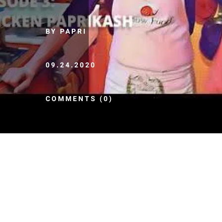
BY PAPRI
09.24.2020
COMMENTS (0)