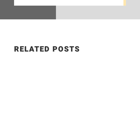
RELATED POSTS