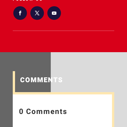
COMMENTS
0 Comments