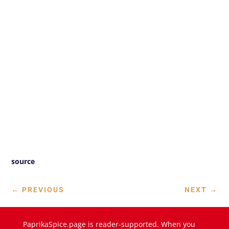
source
←
PREVIOUS
NEXT
→
PaprikaSpice.page is reader-supported. When you