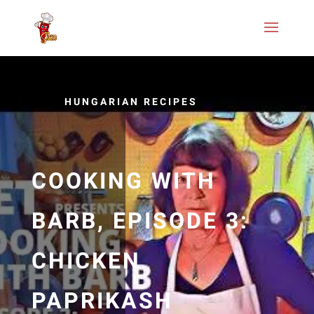
HUNGARIAN RECIPES
COOKING WITH
BARB, EPISODE 3:
CHICKEN
PAPRIKASH