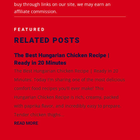
buy through links on our site, we may earn an
affiliate commission.
FEATURED
RELATED POSTS
The Best Hungarian Chicken Recipe |
Ready in 20 Minutes
The Best Hungarian Chicken Recipe | Ready in 20
Minutes. Today I'm sharing one of the most delicious
comfort food recipes you'll ever make! This
Hungarian Chicken Recipe is rich, creamy, packed
with paprika flavor, and incredibly easy to prepare.
Tender chicken thighs...
READ MORE