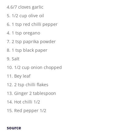
4.6/7 cloves garlic
5. 1/2 cup olive oil
6. 1 tsp red chilli pepper
4. 1 tsp oregano
7. 2 tsp paprika powder
8. 1 tsp black paper
9. Salt
10. 1/2 cup onion chopped
11. Bey leaf
12. 2 tsp chilli flakes
13. Ginger 2 tablespoon
14. Hot chilli 1/2
15. Red pepper 1/2
source