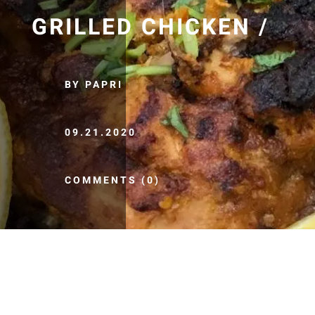
GRILLED CHICKEN /
BY PAPRI
09.21.2020
COMMENTS (0)