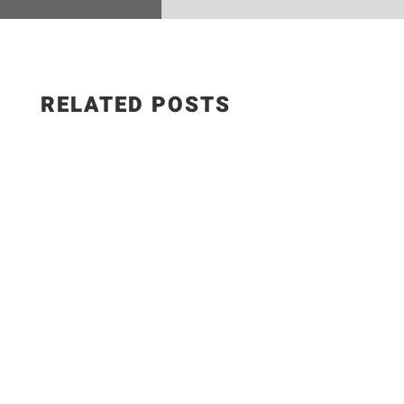
RELATED POSTS