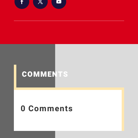
COMMENTS
0 Comments