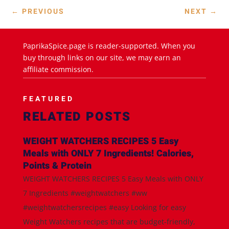
←
PREVIOUS
NEXT
→
PaprikaSpice.page is reader-supported. When you
buy through links on our site, we may earn an
affiliate commission.
FEATURED
RELATED POSTS
WEIGHT WATCHERS RECIPES 5 Easy
Meals with ONLY 7 Ingredients! Calories,
Points & Protein
WEIGHT WATCHERS RECIPES 5 Easy Meals with ONLY
7 Ingredients #weightwatchers #ww
#weightwatchersrecipes #easy Looking for easy
Weight Watchers recipes that are budget-friendly,