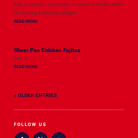
high in protein, and simple to make? In today's video,
I'm sharing 5 delicious Weight...
READ MORE
Sheet Pan Chicken Fajitas
source
READ MORE
« OLDER ENTRIES
FOLLOW US