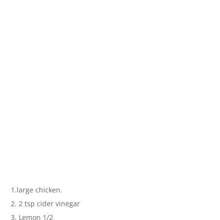
1.large chicken.
2. 2 tsp cider vinegar
3. Lemon 1/2