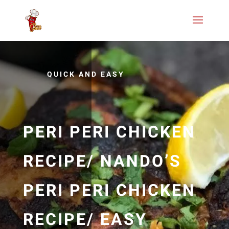
QUICK AND EASY
PERI PERI CHICKEN
RECIPE/ NANDO’S
PERI PERI CHICKEN
RECIPE/ EASY