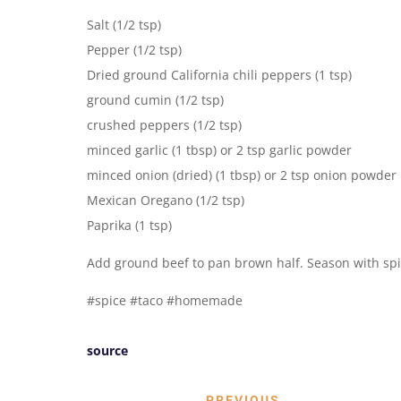
Salt (1/2 tsp)
Pepper (1/2 tsp)
Dried ground California chili peppers (1 tsp)
ground cumin (1/2 tsp)
crushed peppers (1/2 tsp)
minced garlic (1 tbsp) or 2 tsp garlic powder
minced onion (dried) (1 tbsp) or 2 tsp onion powder
Mexican Oregano (1/2 tsp)
Paprika (1 tsp)
Add ground beef to pan brown half. Season with sp
#spice #taco #homemade
source
←
PREVIOUS