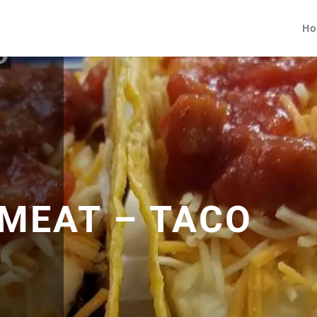
Ho
 MEAT – TACO
G