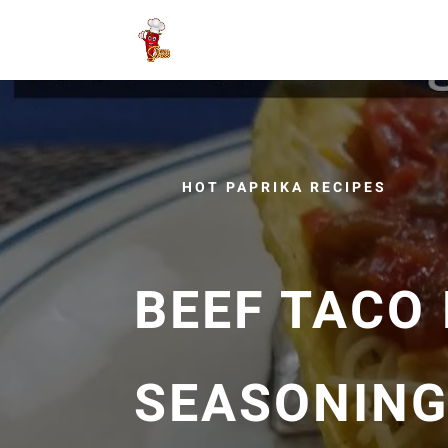
HOT PAPRIKA RECIPES
BEEF TACO
SEASONIN