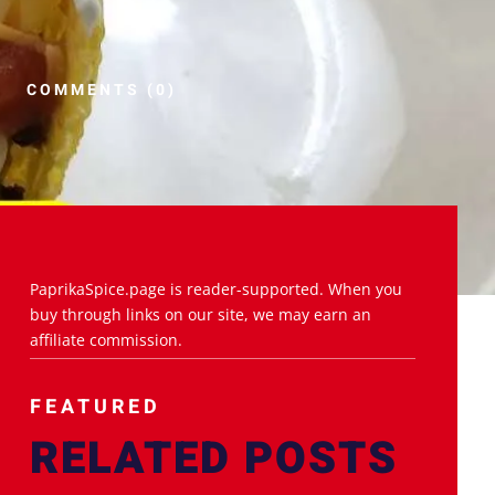
COMMENTS (0)
PaprikaSpice.page is reader-supported. When you
buy through links on our site, we may earn an
affiliate commission.
FEATURED
RELATED POSTS