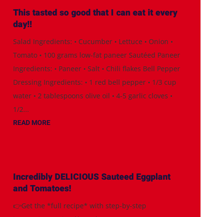
This tasted so good that I can eat it every
day!!
Salad Ingredients: • Cucumber • Lettuce • Onion •
Tomato • 100 grams low-fat paneer Sautéed Paneer
Ingredients: • Paneer • Salt • Chili flakes Bell Pepper
Dressing Ingredients: • 1 red bell pepper • 1/3 cup
water • 2 tablespoons olive oil • 4-5 garlic cloves •
1/2...
READ MORE
Incredibly DELICIOUS Sauteed Eggplant
and Tomatoes!
👉Get the *full recipe* with step-by-step