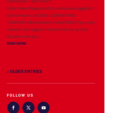
instructions + tips *here:*
https://www.thegeneticchef.com/sauteed-eggplant-
and-tomatoes/ SAUTEED EGGPLANT AND
TOMATOES (MELANZANE A FUNGHETTO) If you have
tomatoes and eggplant you need to use up then
this dish is for you....
READ MORE
« OLDER ENTRIES
FOLLOW US