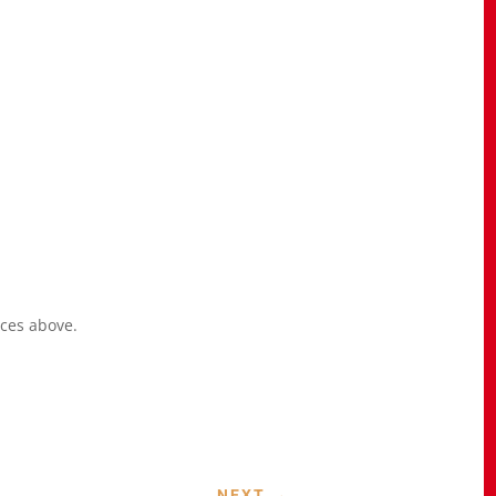
ices above.
NEXT
→