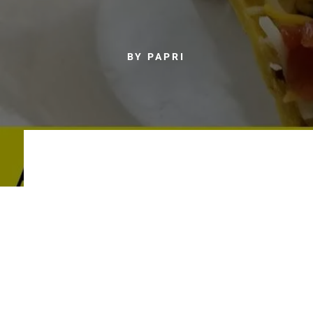
BY PAPRI