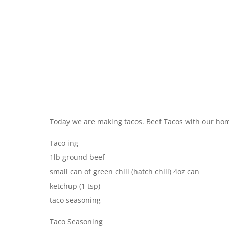
Today we are making tacos. Beef Tacos with our ho
Taco ing
1lb ground beef
small can of green chili (hatch chili) 4oz can
ketchup (1 tsp)
taco seasoning
Taco Seasoning