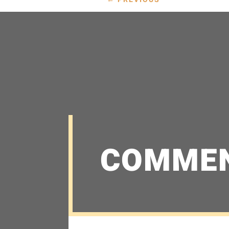
COMME