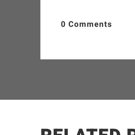
0 Comments