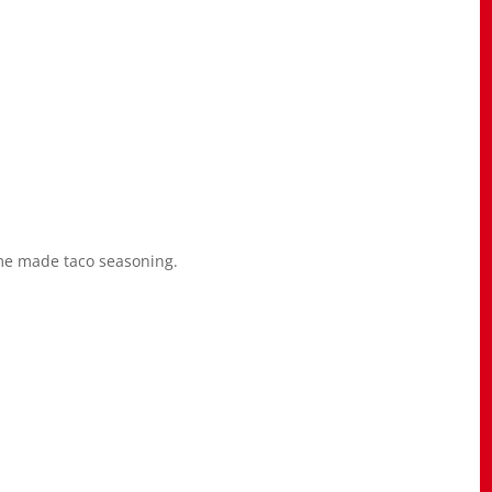
me made taco seasoning.