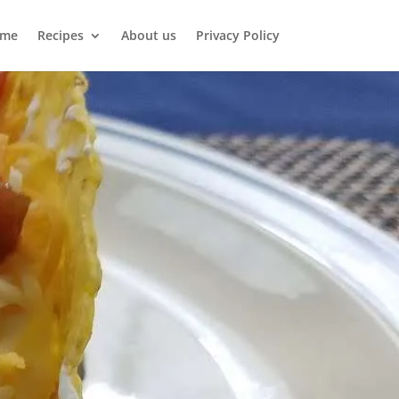
me
Recipes
About us
Privacy Policy