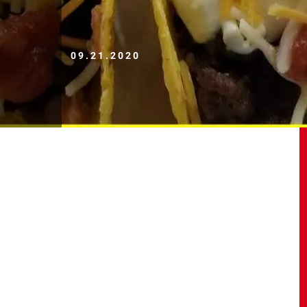
09.21.2020