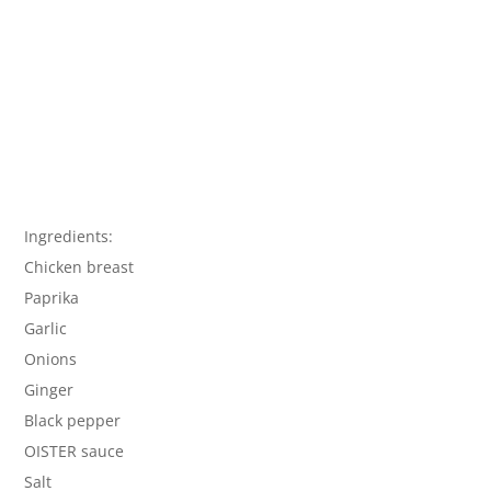
Ingredients:
Chicken breast
Paprika
Garlic
Onions
Ginger
Black pepper
OISTER sauce
Salt