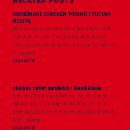
RELATED POSTS
HOMEMADE CHICKEN TOCINO l TUCINO
RECIPE
Here my own ingredients; 1Kl. Chicken Breast 2 Tb
Tomato paste 1 tbs Olive oil 1 Tsp white pepper
2Tbp. Chicken seasoning 5 oz 7up 2 tbp Dry Paprika
4 ... source
READ MORE
chicken cutlet sandwich | Deadlicious
This juicy Chicken sandwich consists of a boneless,
skinless breast of chicken which is deep fried to
perfection then served between two slices of bread
with ... source
READ MORE