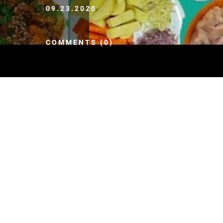
09.23.2020
COMMENTS (0)