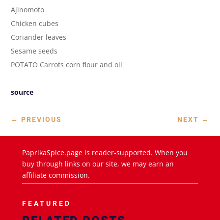
Ajinomoto
Chicken cubes
Coriander leaves
Sesame seeds
POTATO Carrots corn flour and oil
source
←
PREVIOUS
NEXT
→
PaprikaSpice.page is reader-supported. When you
buy through links on our site, we may earn an
affiliate commission.
FEATURED