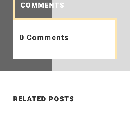
COMMENTS
0 Comments
RELATED POSTS