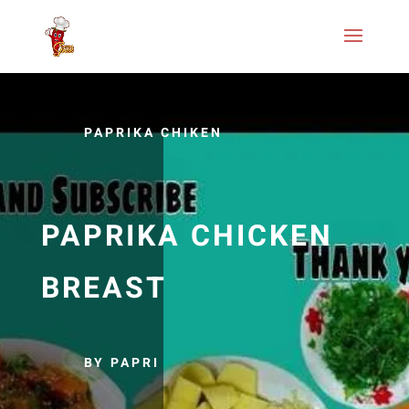
PAPRIKA CHIKEN
PAPRIKA CHICKEN
BREAST
BY PAPRI