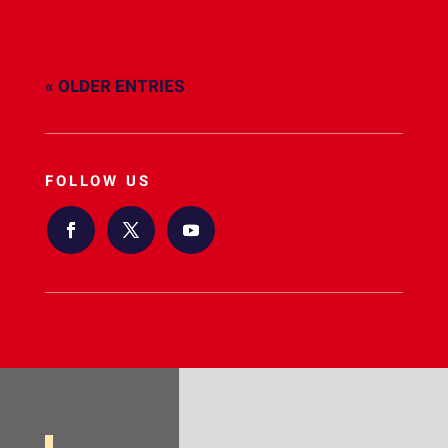
« OLDER ENTRIES
FOLLOW US