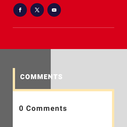
COMMENTS
0 Comments