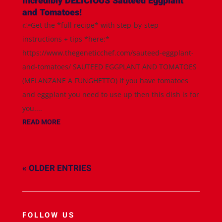
Incredibly DELICIOUS Sauteed Eggplant
and Tomatoes!
👉Get the *full recipe* with step-by-step
instructions + tips *here:*
https://www.thegeneticchef.com/sauteed-eggplant-
and-tomatoes/ SAUTEED EGGPLANT AND TOMATOES
(MELANZANE A FUNGHETTO) If you have tomatoes
and eggplant you need to use up then this dish is for
you....
READ MORE
« OLDER ENTRIES
FOLLOW US