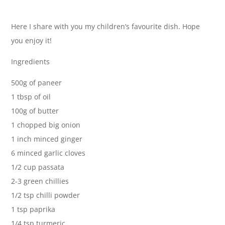
Here I share with you my children’s favourite dish. Hope
you enjoy it!
Ingredients
500g of paneer
1 tbsp of oil
100g of butter
1 chopped big onion
1 inch minced ginger
6 minced garlic cloves
1/2 cup passata
2-3 green chillies
1/2 tsp chilli powder
1 tsp paprika
1/4 tsp turmeric