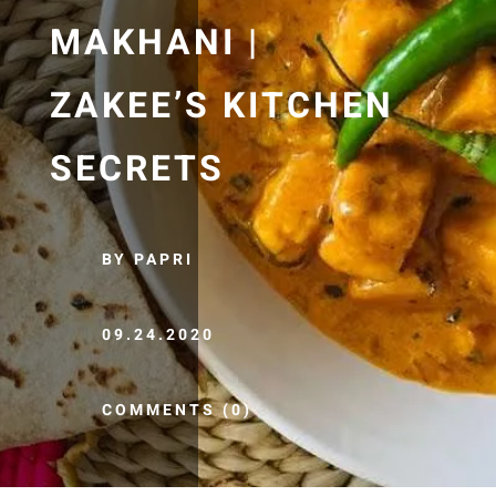
MAKHANI |
ZAKEE’S KITCHEN
SECRETS
BY PAPRI
09.24.2020
COMMENTS (0)