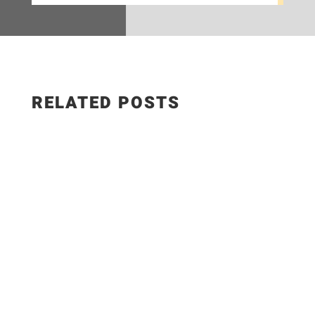
RELATED POSTS