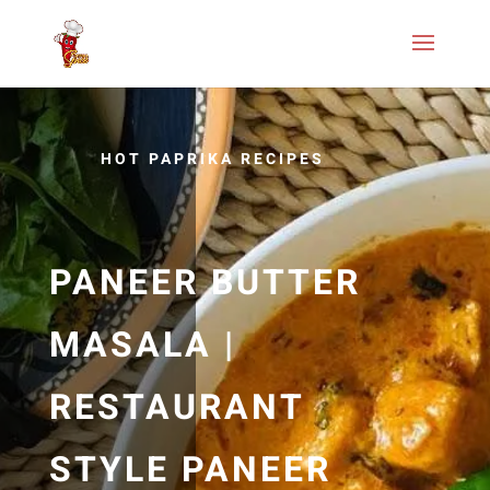
HOT PAPRIKA RECIPES
PANEER BUTTER
MASALA |
RESTAURANT
STYLE PANEER