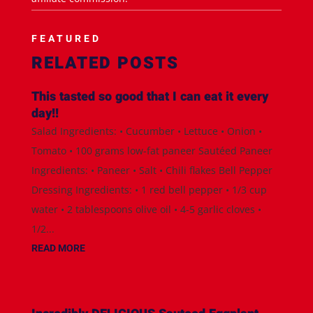
FEATURED
RELATED POSTS
This tasted so good that I can eat it every
day!!
Salad Ingredients: • Cucumber • Lettuce • Onion •
Tomato • 100 grams low-fat paneer Sautéed Paneer
Ingredients: • Paneer • Salt • Chili flakes Bell Pepper
Dressing Ingredients: • 1 red bell pepper • 1/3 cup
water • 2 tablespoons olive oil • 4-5 garlic cloves •
1/2...
READ MORE