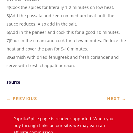
4)Cook the spices for literally 1-2 minutes on low heat.
5)Add the passata and keep on medium heat until the
sauce reduces. Also add in the salt.
6)Add in the paneer and cook this for a good 10 minutes.
7)Pour in the cream and cook for a few minutes. Reduce the
heat and cover the pan for 5-10 minutes.
8)Garnish with dried fenugreek and fresh coriander and
serve with fresh chappati or naan.
source
←
PREVIOUS
NEXT
→
PaprikaSpice.page is reader-supported. When you
buy through links on our site, we may earn an
affiliate commission.