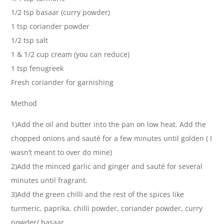
1/2 tsp basaar (curry powder)
1 tsp coriander powder
1/2 tsp salt
1 & 1/2 cup cream (you can reduce)
1 tsp fenugreek
Fresh coriander for garnishing
Method
1)Add the oil and butter into the pan on low heat. Add the
chopped onions and sauté for a few minutes until golden ( I
wasn’t meant to over do mine)
2)Add the minced garlic and ginger and sauté for several
minutes until fragrant.
3)Add the green chilli and the rest of the spices like
turmeric, paprika, chilli powder, coriander powder, curry
powder/ basaar.