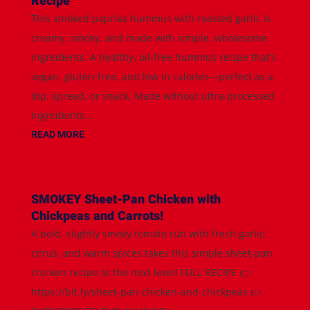
Recipe
This smoked paprika hummus with roasted garlic is
creamy, smoky, and made with simple, wholesome
ingredients. A healthy, oil-free hummus recipe that’s
vegan, gluten-free, and low in calories—perfect as a
dip, spread, or snack. Made without ultra-processed
ingredients...
READ MORE
SMOKEY Sheet-Pan Chicken with
Chickpeas and Carrots!
A bold, slightly smoky tomato rub with fresh garlic,
citrus, and warm spices takes this simple sheet-pan
chicken recipe to the next level! FULL RECIPE 👉
https://bit.ly/sheet-pan-chicken-and-chickpeas 👉