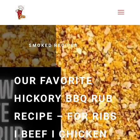
SMOKED RECIPES
OUR FAVORITE
HICKORY BBQ RUB
RECIPE – FOR RIBS
I BEEF I CHICKEN