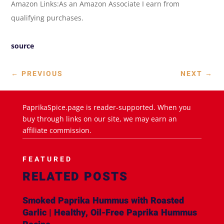
Amazon Links:As an Amazon Associate I earn from
qualifying purchases.
source
←
PREVIOUS
NEXT
→
PaprikaSpice.page is reader-supported. When you
buy through links on our site, we may earn an
affiliate commission.
FEATURED
RELATED POSTS
Smoked Paprika Hummus with Roasted
Garlic | Healthy, Oil-Free Paprika Hummus