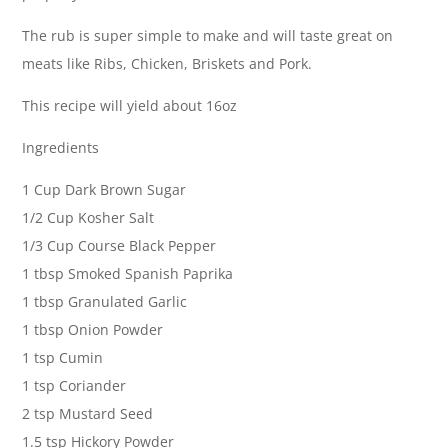
The rub is super simple to make and will taste great on
meats like Ribs, Chicken, Briskets and Pork.
This recipe will yield about 16oz
Ingredients
1 Cup Dark Brown Sugar
1/2 Cup Kosher Salt
1/3 Cup Course Black Pepper
1 tbsp Smoked Spanish Paprika
1 tbsp Granulated Garlic
1 tbsp Onion Powder
1 tsp Cumin
1 tsp Coriander
2 tsp Mustard Seed
1.5 tsp Hickory Powder