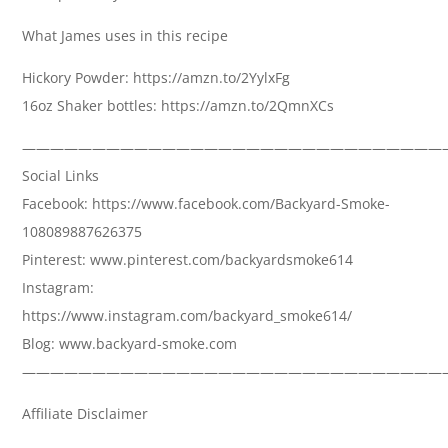
What James uses in this recipe
Hickory Powder: https://amzn.to/2YylxFg
16oz Shaker bottles: https://amzn.to/2QmnXCs
——————————————————————————————
Social Links
Facebook: https://www.facebook.com/Backyard-Smoke-
108089887626375
Pinterest: www.pinterest.com/backyardsmoke614
Instagram:
https://www.instagram.com/backyard_smoke614/
Blog: www.backyard-smoke.com
——————————————————————————————
Affiliate Disclaimer