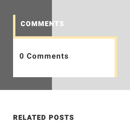
COMMENTS
0 Comments
RELATED POSTS