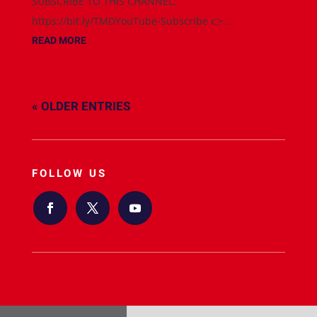
SUBSCRIBE TO THIS CHANNEL:
https://bit.ly/TMDYouTube-Subscribe 👉...
READ MORE
« OLDER ENTRIES
FOLLOW US