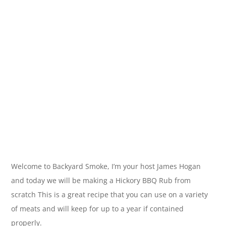
Welcome to Backyard Smoke, I’m your host James Hogan
and today we will be making a Hickory BBQ Rub from
scratch This is a great recipe that you can use on a variety
of meats and will keep for up to a year if contained
properly.