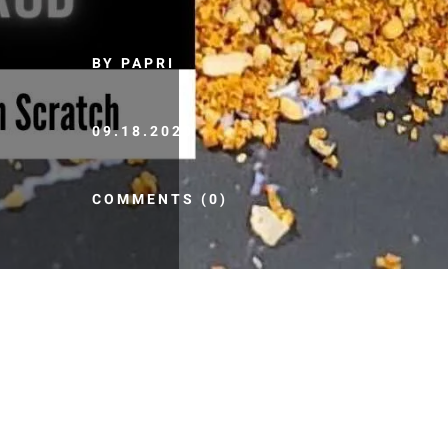
BY PAPRI
09.18.2020
COMMENTS (0)