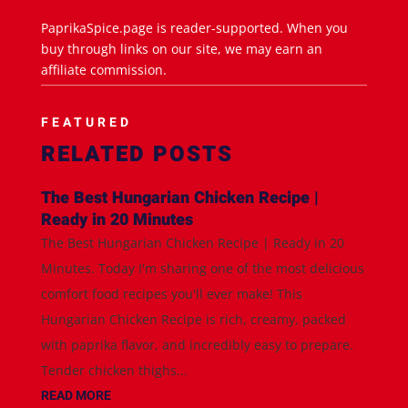
PaprikaSpice.page is reader-supported. When you
buy through links on our site, we may earn an
affiliate commission.
FEATURED
RELATED POSTS
The Best Hungarian Chicken Recipe |
Ready in 20 Minutes
The Best Hungarian Chicken Recipe | Ready in 20
Minutes. Today I'm sharing one of the most delicious
comfort food recipes you'll ever make! This
Hungarian Chicken Recipe is rich, creamy, packed
with paprika flavor, and incredibly easy to prepare.
Tender chicken thighs...
READ MORE