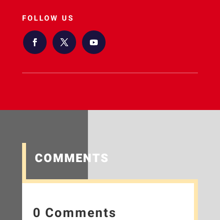
FOLLOW US
COMMENTS
0 Comments