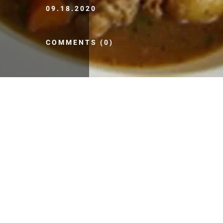
09.18.2020
COMMENTS (0)