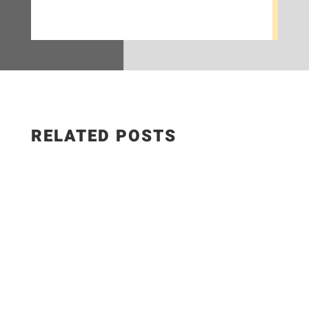
RELATED POSTS