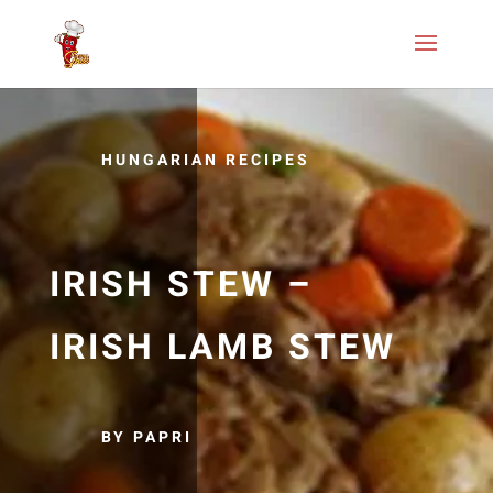
HUNGARIAN RECIPES
IRISH STEW –
IRISH LAMB STEW
BY PAPRI