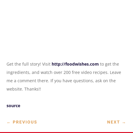
Get the full story! Visit
http://foodwishes.com
to get the
ingredients, and watch over 200 free video recipes. Leave
me a comment there. If you have questions, ask on the
website. Thanks!!
source
←
PREVIOUS
NEXT
→