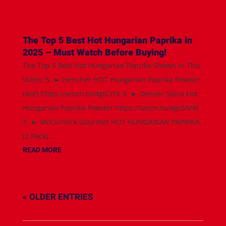
The Top 5 Best Hot Hungarian Paprika in
2025 – Must Watch Before Buying!
The Top 5 Best Hot Hungarian Paprika Shown in This
Video: 5. ► Hencher HOT Hungarian Paprika Powder
(6oz) https://amzn.to/4gtCiYK 4. ► Denver Spice Hot
Hungarian Paprika Powder https://amzn.to/4gs5AH8
3. ► McCormick Gourmet HOT HUNGARIAN PAPRIKA
(2 Pack)...
READ MORE
« OLDER ENTRIES