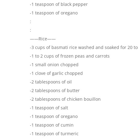
-1 teaspoon of black pepper
-1 teaspoon of oregano
:
:
——Rice——
-3 cups of basmati rice washed and soaked for 20 t
-1 to 2 cups of frozen peas and carrots
-1 small onion chopped
-1 clove of garlic chopped
-2 tablespoons of oil
-2 tablespoons of butter
-2 tablespoons of chicken bouillon
-1 teaspoon of salt
-1 teaspoon of oregano
-1 teaspoon of cumin
-1 teaspoon of turmeric