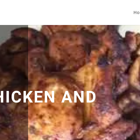
Ho
HICKEN AND