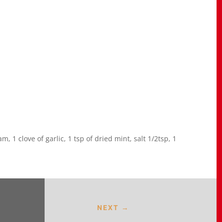
, 1 clove of garlic, 1 tsp of dried mint, salt 1/2tsp, 1
NEXT
→