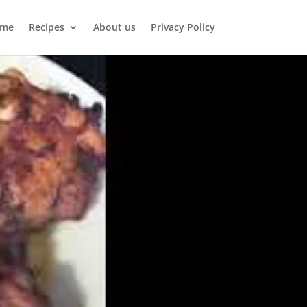
me
Recipes
About us
Privacy Policy