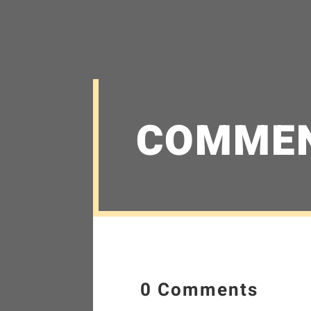
COMME
0 Comments