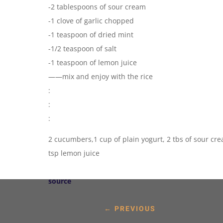
-2 tablespoons of sour cream
-1 clove of garlic chopped
-1 teaspoon of dried mint
-1/2 teaspoon of salt
-1 teaspoon of lemon juice
——mix and enjoy with the rice
:
:
:
2 cucumbers,1 cup of plain yogurt, 2 tbs of sour cream
tsp lemon juice
source
←
PREVIOUS