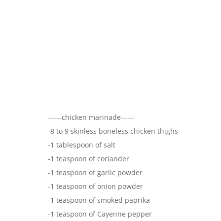
——chicken marinade——
-8 to 9 skinless boneless chicken thighs
-1 tablespoon of salt
-1 teaspoon of coriander
-1 teaspoon of garlic powder
-1 teaspoon of onion powder
-1 teaspoon of smoked paprika
-1 teaspoon of Cayenne pepper