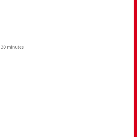
o 30 minutes