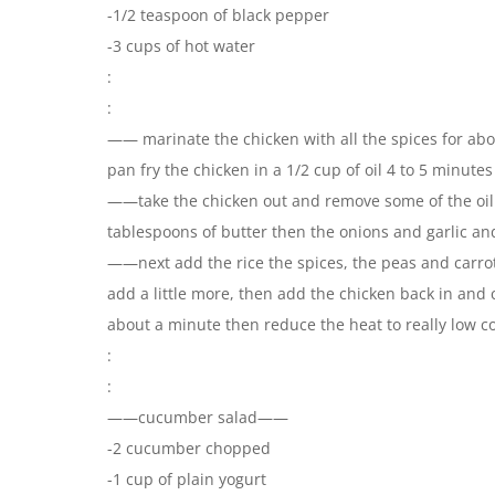
-1/2 teaspoon of black pepper
-3 cups of hot water
:
:
—— marinate the chicken with all the spices for abo
pan fry the chicken in a 1/2 cup of oil 4 to 5 minute
——take the chicken out and remove some of the oil 
tablespoons of butter then the onions and garlic an
——next add the rice the spices, the peas and carrots
add a little more, then add the chicken back in and 
about a minute then reduce the heat to really low c
:
:
——cucumber salad——
-2 cucumber chopped
-1 cup of plain yogurt