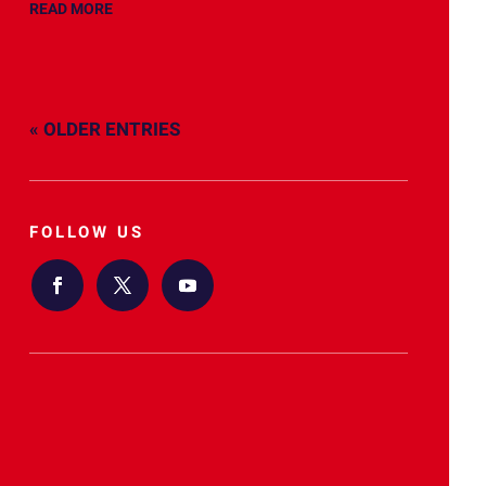
READ MORE
« OLDER ENTRIES
FOLLOW US