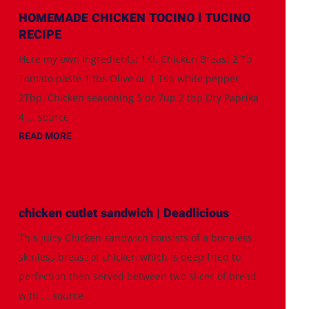
HOMEMADE CHICKEN TOCINO l TUCINO
RECIPE
Here my own ingredients; 1Kl. Chicken Breast 2 Tb
Tomato paste 1 tbs Olive oil 1 Tsp white pepper
2Tbp. Chicken seasoning 5 oz 7up 2 tbp Dry Paprika
4 ... source
READ MORE
chicken cutlet sandwich | Deadlicious
This juicy Chicken sandwich consists of a boneless,
skinless breast of chicken which is deep fried to
perfection then served between two slices of bread
with ... source