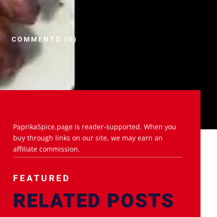
COMMENTS (0)
PaprikaSpice.page is reader-supported. When you
buy through links on our site, we may earn an
affiliate commission.
FEATURED
RELATED POSTS