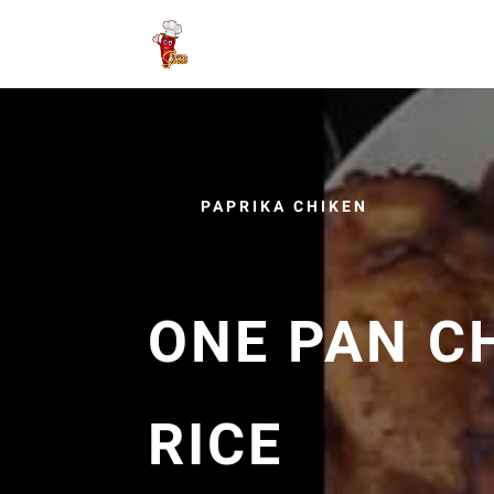
PAPRIKA CHIKEN
ONE PAN C
RICE