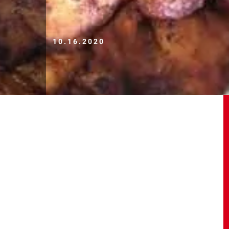
10.16.2020