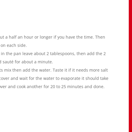
ut a half an hour or longer if you have the time. Then
s on each side.
in the pan leave about 2 tablespoons, then add the 2
d sauté for about a minute.
 mix then add the water. Taste it if it needs more salt
cover and wait for the water to evaporate it should take
over and cook another for 20 to 25 minutes and done.