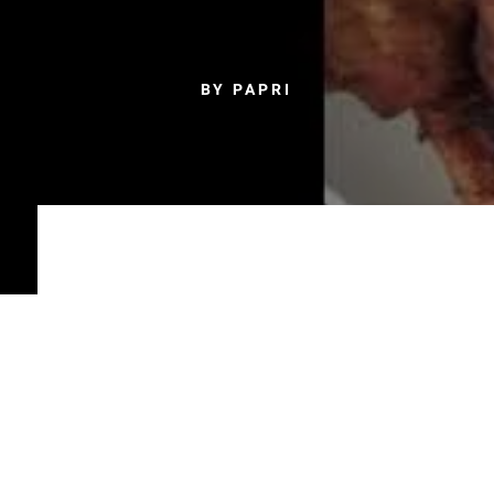
BY PAPRI