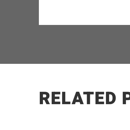
RELATED 