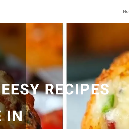
Ho
HEESY RECIPES
 IN