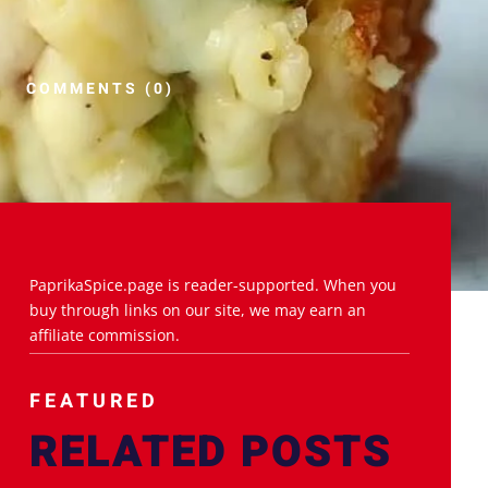
COMMENTS (0)
PaprikaSpice.page is reader-supported. When you
buy through links on our site, we may earn an
affiliate commission.
FEATURED
RELATED POSTS