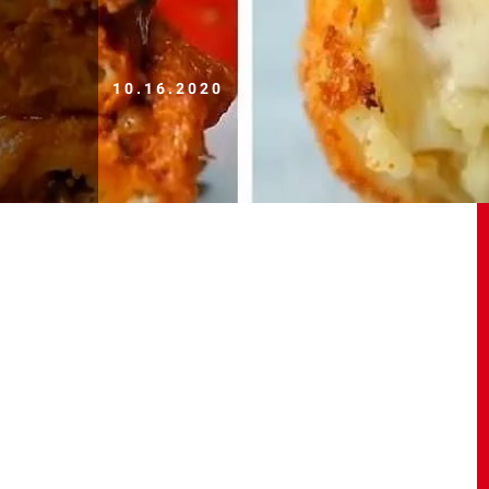
10.16.2020