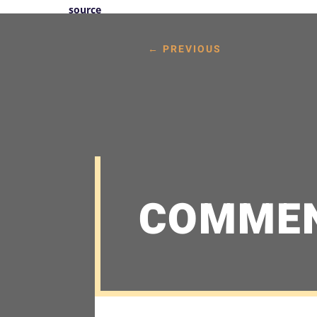
source
←
PREVIOUS
COMME