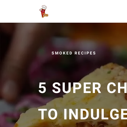
SMOKED RECIPES
5 SUPER C
TO INDULGE