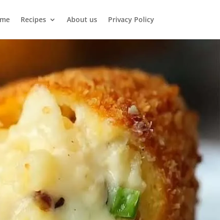
me
Recipes
About us
Privacy Policy