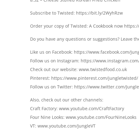
Subscribe to Twisted: https://bit.ly/2WyhRzw
Order your copy of Twisted: A Cookbook now https:
Do you have any questions or suggestions? Leave t
Like us on Facebook: https://www.facebook.com/Jun
Follow us on Instagram: https://www.instagram.com
Check out our website: www.twistedfood.co.uk
Pinterest: https://www.pinterest.com/jungletwisted/
Follow us on Twitter: https://www.twitter.com/Jungl
Also, check out our other channels:
Craft Factory: www.youtube.com/CraftFactory
Four Nine Looks: www.youtube.com/FourNineLooks
VT: www.youtube.com/JungleVT