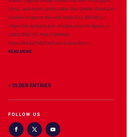
A bold, slightly smoky tomato rub with fresh garlic,
citrus, and warm spices takes this simple sheet-pan
chicken recipe to the next level! FULL RECIPE 👉
https://bit.ly/sheet-pan-chicken-and-chickpeas 👉
SUBSCRIBE TO THIS CHANNEL:
https://bit.ly/TMDYouTube-Subscribe 👉...
READ MORE
« OLDER ENTRIES
FOLLOW US