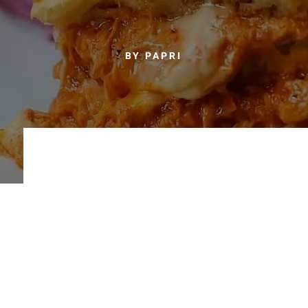
BY PAPRI