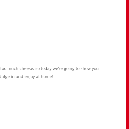
s too much cheese, so today we’re going to show you
dulge in and enjoy at home!