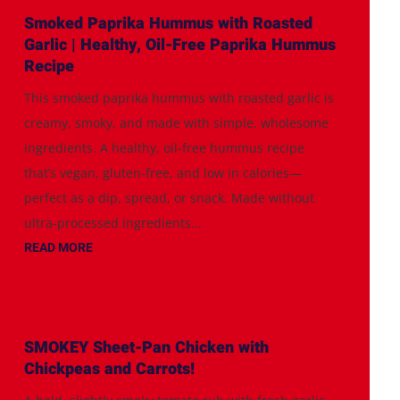
Smoked Paprika Hummus with Roasted
Garlic | Healthy, Oil-Free Paprika Hummus
Recipe
This smoked paprika hummus with roasted garlic is
creamy, smoky, and made with simple, wholesome
ingredients. A healthy, oil-free hummus recipe
that’s vegan, gluten-free, and low in calories—
perfect as a dip, spread, or snack. Made without
ultra-processed ingredients...
READ MORE
SMOKEY Sheet-Pan Chicken with
Chickpeas and Carrots!