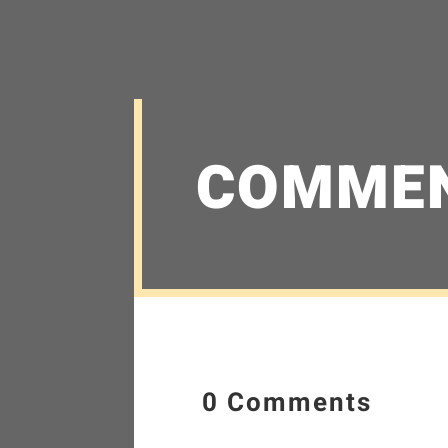
COMME
0 Comments