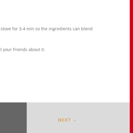
 stove for 3-4 min so the ingredients can blend
 your friends about it.
NEXT
→