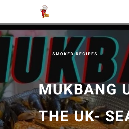
SMOKED RECIPES
MUKBANG UK
THE UK- SE