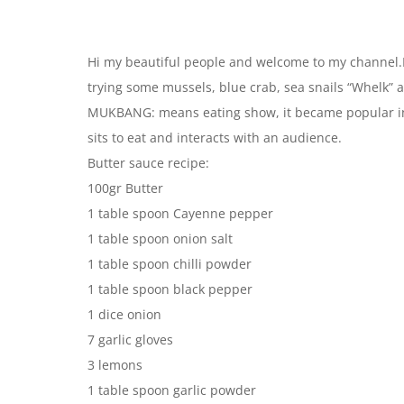
Hi my beautiful people and welcome to my channel.I
trying some mussels, blue crab, sea snails “Whelk” a
MUKBANG: means eating show, it became popular in 
sits to eat and interacts with an audience.
Butter sauce recipe:
100gr Butter
1 table spoon Cayenne pepper
1 table spoon onion salt
1 table spoon chilli powder
1 table spoon black pepper
1 dice onion
7 garlic gloves
3 lemons
1 table spoon garlic powder