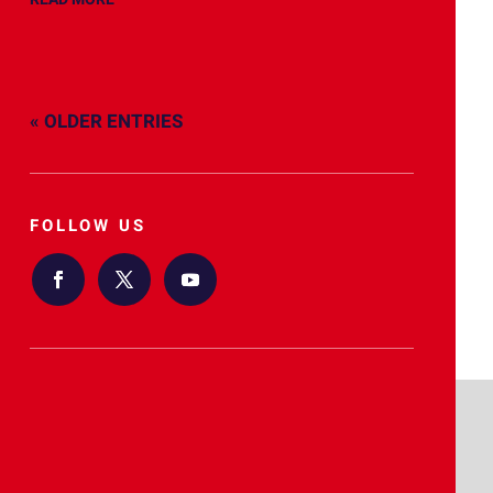
« OLDER ENTRIES
FOLLOW US