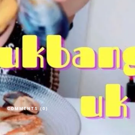
COMMENTS (0)