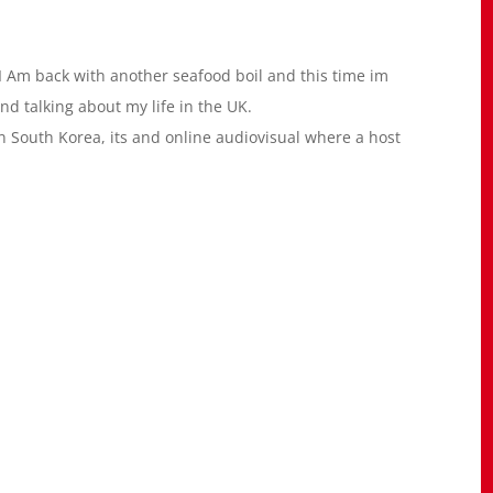
 Am back with another seafood boil and this time im
nd talking about my life in the UK.
South Korea, its and online audiovisual where a host