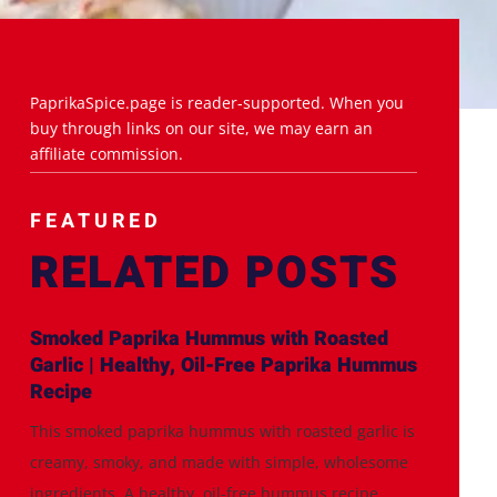
PaprikaSpice.page is reader-supported. When you
buy through links on our site, we may earn an
affiliate commission.
FEATURED
RELATED POSTS
Smoked Paprika Hummus with Roasted
Garlic | Healthy, Oil-Free Paprika Hummus
Recipe
This smoked paprika hummus with roasted garlic is
creamy, smoky, and made with simple, wholesome
ingredients. A healthy, oil-free hummus recipe