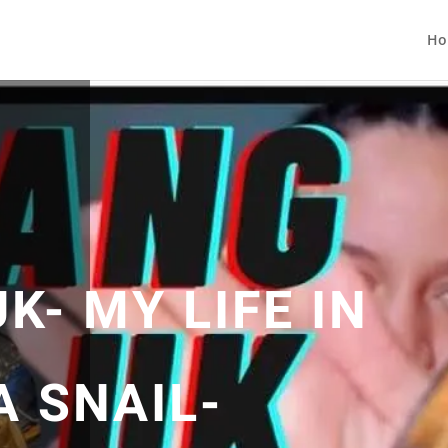
Ho
- MY LIFE IN
A SNAIL-