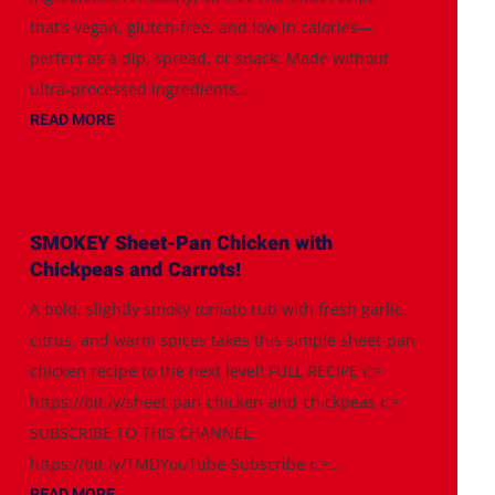
that’s vegan, gluten-free, and low in calories—
perfect as a dip, spread, or snack. Made without
ultra-processed ingredients...
READ MORE
SMOKEY Sheet-Pan Chicken with
Chickpeas and Carrots!
A bold, slightly smoky tomato rub with fresh garlic,
citrus, and warm spices takes this simple sheet-pan
chicken recipe to the next level! FULL RECIPE 👉
https://bit.ly/sheet-pan-chicken-and-chickpeas 👉
SUBSCRIBE TO THIS CHANNEL:
https://bit.ly/TMDYouTube-Subscribe 👉...
READ MORE