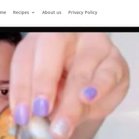
me
Recipes
About us
Privacy Policy