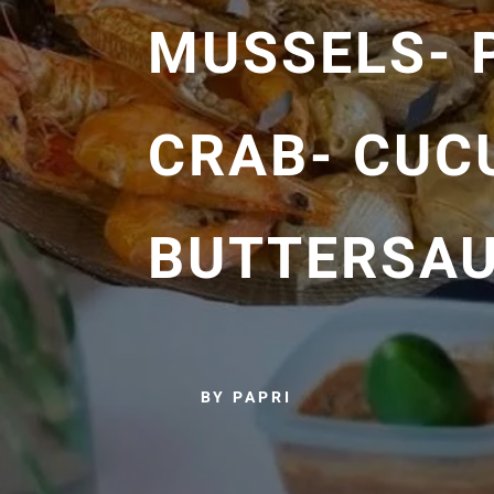
MUSSELS- 
CRAB- CUC
BUTTERSAU
BY PAPRI