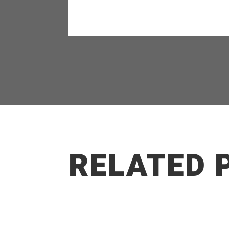
RELATED 