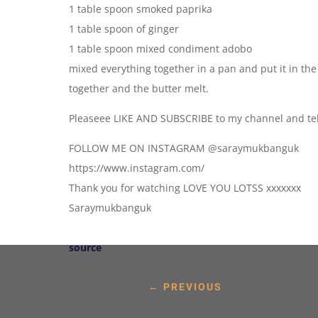
1 table spoon smoked paprika
1 table spoon of ginger
1 table spoon mixed condiment adobo
mixed everything together in a pan and put it in the
together and the butter melt.
Pleaseee LIKE AND SUBSCRIBE to my channel and tell
FOLLOW ME ON INSTAGRAM @saraymukbanguk
https://www.instagram.com/
Thank you for watching LOVE YOU LOTSS xxxxxxx
Saraymukbanguk
source
←
PREVIOUS