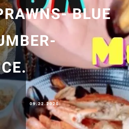
PRAWNS- BLUE
UMBER-
CE.
09.22.2020