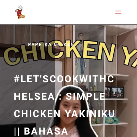
PAPRIKA CHIKEN
#LET'SCOOKWITHC
HELSEA : SIMPLE
CHICKEN YAKINIKU
|| BAHASA