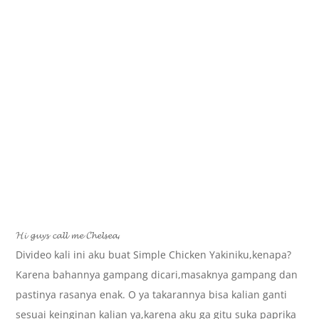
𝓗𝓲 𝓰𝓾𝔂𝓼 𝓬𝓪𝓵𝓵 𝓶𝓮 𝓒𝓱𝓮𝓵𝓼𝓮𝓪,
Divideo kali ini aku buat Simple Chicken Yakiniku,kenapa?
Karena bahannya gampang dicari,masaknya gampang dan
pastinya rasanya enak. O ya takarannya bisa kalian ganti
sesuai keinginan kalian ya,karena aku ga gitu suka paprika