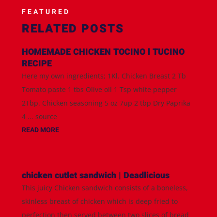
FEATURED
RELATED POSTS
HOMEMADE CHICKEN TOCINO l TUCINO
RECIPE
Here my own ingredients; 1Kl. Chicken Breast 2 Tb
Tomato paste 1 tbs Olive oil 1 Tsp white pepper
2Tbp. Chicken seasoning 5 oz 7up 2 tbp Dry Paprika
4 ... source
READ MORE
chicken cutlet sandwich | Deadlicious
This juicy Chicken sandwich consists of a boneless,
skinless breast of chicken which is deep fried to
perfection then served between two slices of bread