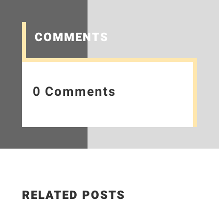
COMMENTS
0 Comments
RELATED POSTS