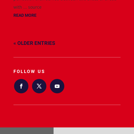
with ... source
READ MORE
« OLDER ENTRIES
FOLLOW US