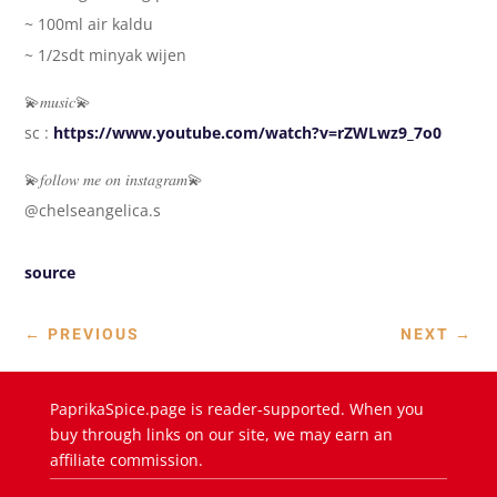
~ 100ml air kaldu
~ 1/2sdt minyak wijen
💫𝑚𝑢𝑠𝑖𝑐💫
sc :
https://www.youtube.com/watch?v=rZWLwz9_7o0
💫𝑓𝑜𝑙𝑙𝑜𝑤 𝑚𝑒 𝑜𝑛 𝑖𝑛𝑠𝑡𝑎𝑔𝑟𝑎𝑚💫
@chelseangelica.s
source
←
PREVIOUS
NEXT
→
PaprikaSpice.page is reader-supported. When you
buy through links on our site, we may earn an
affiliate commission.