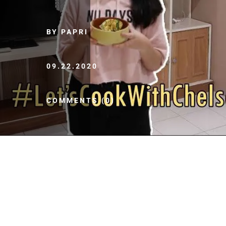
BY PAPRI
09.22.2020
COMMENTS (0)