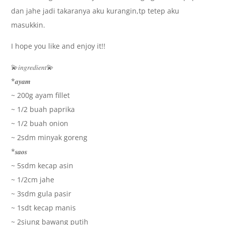
dan jahe jadi takaranya aku kurangin,tp tetep aku
masukkin.
I hope you like and enjoy it!!
💫𝑖𝑛𝑔𝑟𝑒𝑑𝑖𝑒𝑛𝑡💫
*𝒂𝒚𝒂𝒎
~ 200g ayam fillet
~ 1/2 buah paprika
~ 1/2 buah onion
~ 2sdm minyak goreng
*𝒔𝒂𝒐𝒔
~ 5sdm kecap asin
~ 1/2cm jahe
~ 3sdm gula pasir
~ 1sdt kecap manis
~ 2siung bawang putih