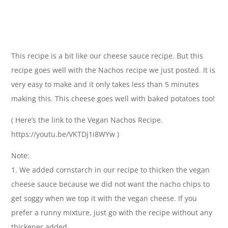
This recipe is a bit like our cheese sauce recipe. But this
recipe goes well with the Nachos recipe we just posted. It is
very easy to make and it only takes less than 5 minutes
making this. This cheese goes well with baked potatoes too!
( Here’s the link to the Vegan Nachos Recipe.
https://youtu.be/VKTDj1i8WYw )
Note:
1. We added cornstarch in our recipe to thicken the vegan
cheese sauce because we did not want the nacho chips to
get soggy when we top it with the vegan cheese. If you
prefer a runny mixture, just go with the recipe without any
thickener added.