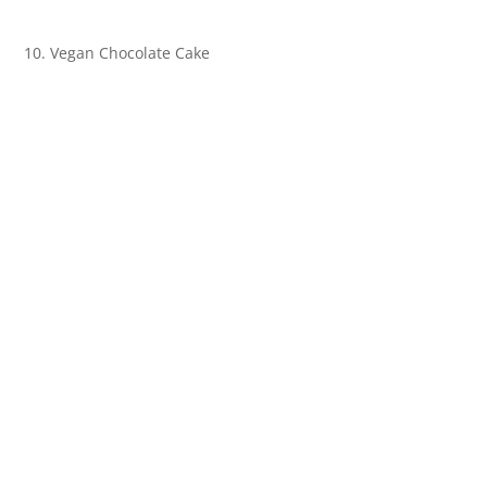
10. Vegan Chocolate Cake