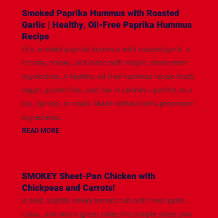
Smoked Paprika Hummus with Roasted
Garlic | Healthy, Oil-Free Paprika Hummus
Recipe
This smoked paprika hummus with roasted garlic is
creamy, smoky, and made with simple, wholesome
ingredients. A healthy, oil-free hummus recipe that’s
vegan, gluten-free, and low in calories—perfect as a
dip, spread, or snack. Made without ultra-processed
ingredients...
READ MORE
SMOKEY Sheet-Pan Chicken with
Chickpeas and Carrots!
A bold, slightly smoky tomato rub with fresh garlic,
citrus, and warm spices takes this simple sheet-pan