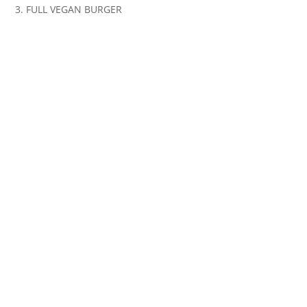
3. FULL VEGAN BURGER