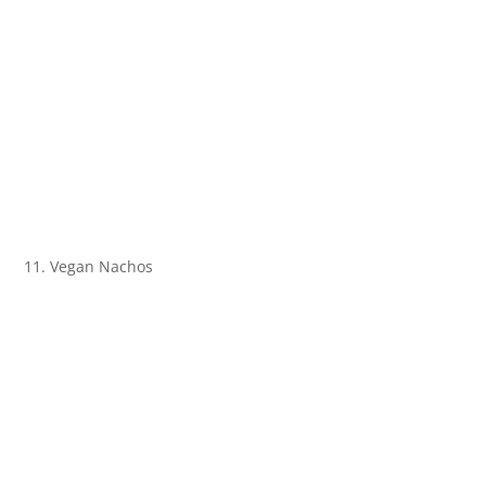
11. Vegan Nachos