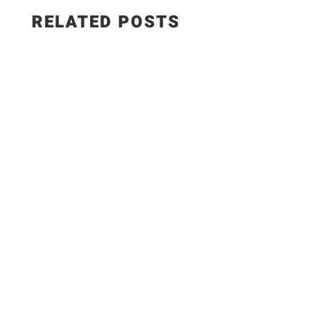
RELATED POSTS
This smoked paprika hummus with roasted
garlic is creamy, smoky, and made with simple,