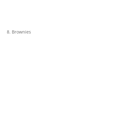
8. Brownies