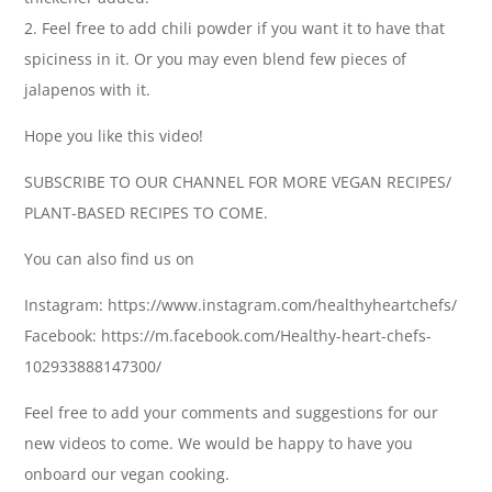
2. Feel free to add chili powder if you want it to have that
spiciness in it. Or you may even blend few pieces of
jalapenos with it.
Hope you like this video!
SUBSCRIBE TO OUR CHANNEL FOR MORE VEGAN RECIPES/
PLANT-BASED RECIPES TO COME.
You can also find us on
Instagram: https://www.instagram.com/healthyheartchefs/
Facebook: https://m.facebook.com/Healthy-heart-chefs-
102933888147300/
Feel free to add your comments and suggestions for our
new videos to come. We would be happy to have you
onboard our vegan cooking.