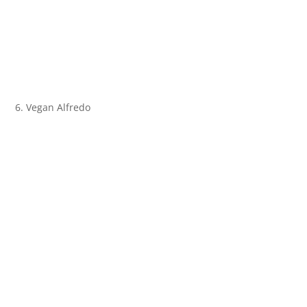
6. Vegan Alfredo