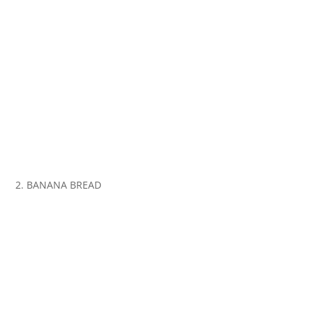
2. BANANA BREAD