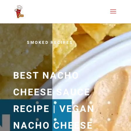
SMOKED RECIPES
BEST NACHO
CHEESE SAUCE
RECIPE | VEGAN
NACHO CHEESE