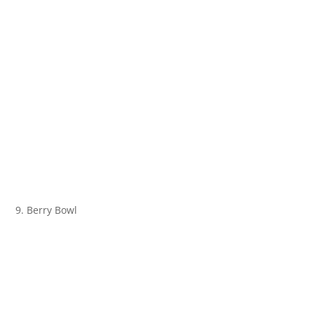
9. Berry Bowl