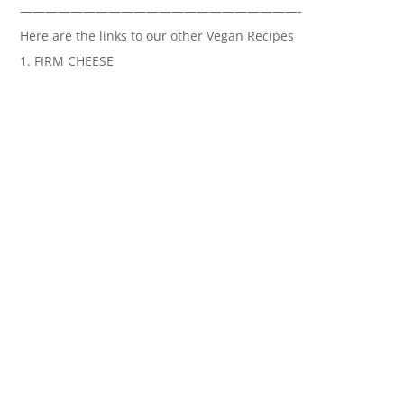
——————————————————————-
Here are the links to our other Vegan Recipes
1. FIRM CHEESE