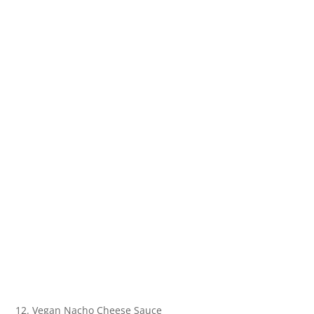
12. Vegan Nacho Cheese Sauce