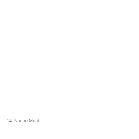
14. Nacho Meat