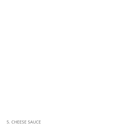
5. CHEESE SAUCE