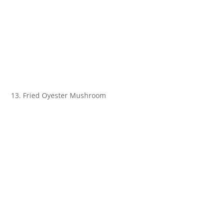
13. Fried Oyester Mushroom