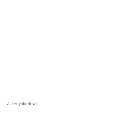
7. Teriyaki Bowl