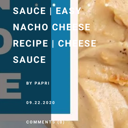
SAUCE | EASY
NACHO CHEESE
RECIPE | CHEESE
SAUCE
BY PAPRI
09.22.2020
COMMENTS (0)