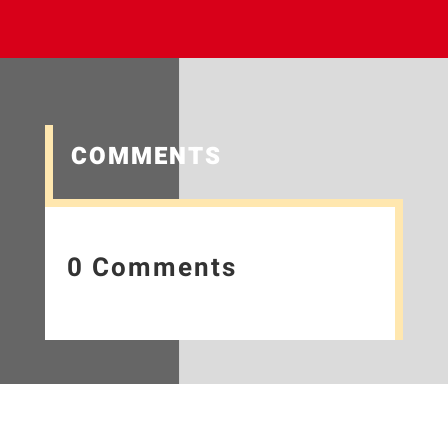
COMMENTS
0 Comments