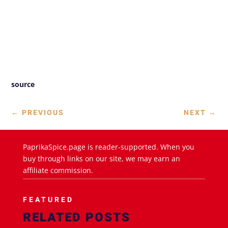
source
←
PREVIOUS
NEXT
→
PaprikaSpice.page is reader-supported. When you
buy through links on our site, we may earn an
affiliate commission.
FEATURED
RELATED POSTS