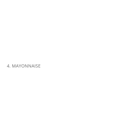
4. MAYONNAISE