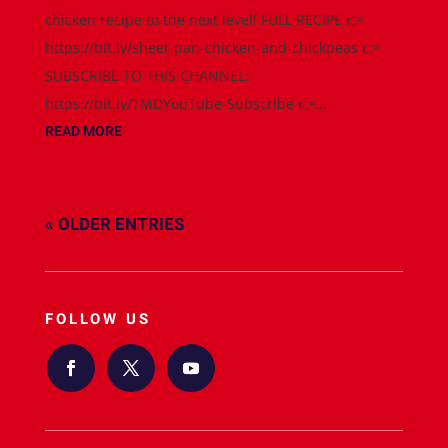
chicken recipe to the next level! FULL RECIPE 👉
https://bit.ly/sheet-pan-chicken-and-chickpeas 👉
SUBSCRIBE TO THIS CHANNEL:
https://bit.ly/TMDYouTube-Subscribe 👉...
READ MORE
« OLDER ENTRIES
FOLLOW US