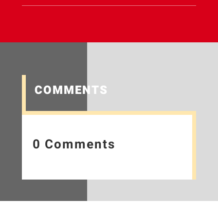
COMMENTS
0 Comments