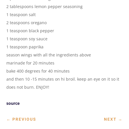
2 tablespoons lemon pepper seasoning
1 teaspoon salt
2 teaspoons oregano
1 teaspoon black pepper
1 teaspoon soy sauce
1 teaspoon paprika
season wings with all the ingredients above
marinade for 20 minutes
bake 400 degrees for 40 minutes
and then 10 -15 minutes on hi broil. keep an eye on it so it
does not burn. ENJOY!
source
←
PREVIOUS
NEXT
→