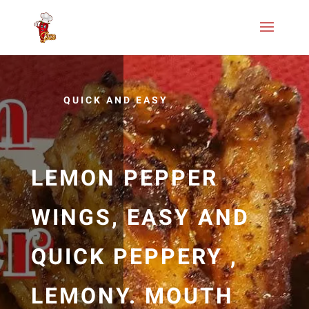
QUICK AND EASY
LEMON PEPPER
WINGS, EASY AND
QUICK PEPPERY ,
LEMONY. MOUTH