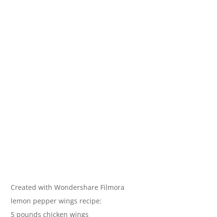
Created with Wondershare Filmora
lemon pepper wings recipe:
5 pounds chicken wings