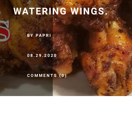
WATERING WINGS.
BY PAPRI
08.29.2020
COMMENTS (0)