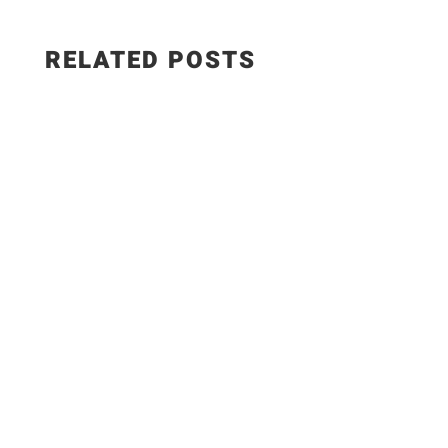
RELATED POSTS
WEIGHT WATCHERS RECIPES 5 Easy Meals with