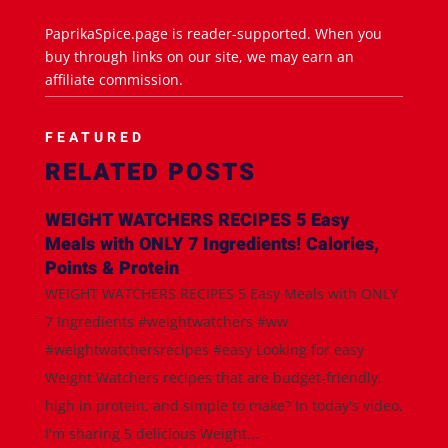
PaprikaSpice.page is reader-supported. When you
buy through links on our site, we may earn an
affiliate commission.
FEATURED
RELATED POSTS
WEIGHT WATCHERS RECIPES 5 Easy
Meals with ONLY 7 Ingredients! Calories,
Points & Protein
WEIGHT WATCHERS RECIPES 5 Easy Meals with ONLY
7 Ingredients #weightwatchers #ww
#weightwatchersrecipes #easy Looking for easy
Weight Watchers recipes that are budget-friendly,
high in protein, and simple to make? In today's video,
I'm sharing 5 delicious Weight...