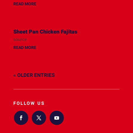
READ MORE
Sheet Pan Chicken Fajitas
source
READ MORE
« OLDER ENTRIES
FOLLOW US