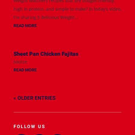
Weight Watchers recipes that are budget-friendly,
high in protein, and simple to make? In today's video,
I'm sharing 5 delicious Weight...
READ MORE
Sheet Pan Chicken Fajitas
source
READ MORE
« OLDER ENTRIES
FOLLOW US