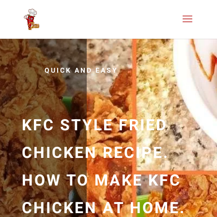
QUICK AND EASY
KFC STYLE FRIED
CHICKEN RECIPE.
HOW TO MAKE KFC
CHICKEN AT HOME.