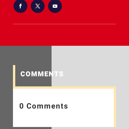
COMMENTS
0 Comments