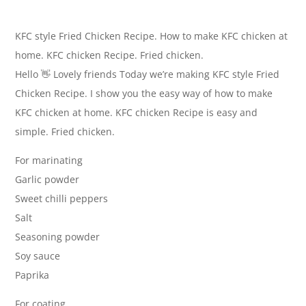
KFC style Fried Chicken Recipe. How to make KFC chicken at
home. KFC chicken Recipe. Fried chicken.
Hello 👋 Lovely friends Today we’re making KFC style Fried
Chicken Recipe. I show you the easy way of how to make
KFC chicken at home. KFC chicken Recipe is easy and
simple. Fried chicken.
For marinating
Garlic powder
Sweet chilli peppers
Salt
Seasoning powder
Soy sauce
Paprika
For coating