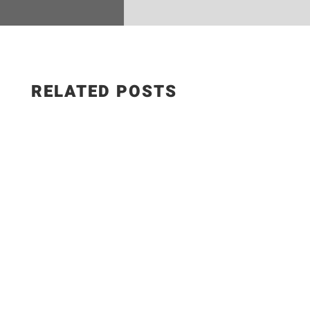
RELATED POSTS