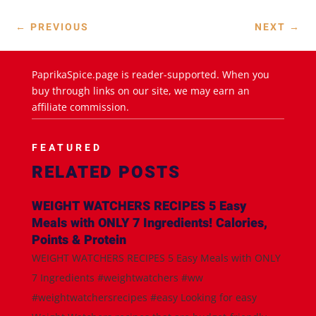
←
PREVIOUS
NEXT
→
PaprikaSpice.page is reader-supported. When you
buy through links on our site, we may earn an
affiliate commission.
FEATURED
RELATED POSTS
WEIGHT WATCHERS RECIPES 5 Easy
Meals with ONLY 7 Ingredients! Calories,
Points & Protein
WEIGHT WATCHERS RECIPES 5 Easy Meals with ONLY
7 Ingredients #weightwatchers #ww
#weightwatchersrecipes #easy Looking for easy