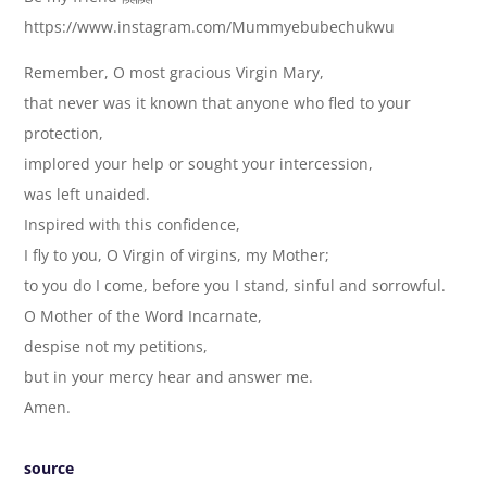
https://www.instagram.com/Mummyebubechukwu
Remember, O most gracious Virgin Mary,
that never was it known that anyone who fled to your
protection,
implored your help or sought your intercession,
was left unaided.
Inspired with this confidence,
I fly to you, O Virgin of virgins, my Mother;
to you do I come, before you I stand, sinful and sorrowful.
O Mother of the Word Incarnate,
despise not my petitions,
but in your mercy hear and answer me.
Amen.
source