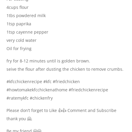
4cups flour
1tbs powdered milk
1tsp paprika
1tsp cayenne pepper
very cold water
Oil for frying
fry for 8-12 minutes until is golden brown.
seive the flour after dusting the chicken to remove crumbs.
#kfcchickenrecipe #kfc #friedchicken
#howtomakekfcchickenathome #friedchickenrecipe
#ratemykfc #chickenfry
Please don’t forget to Like 👍👍 Comment and Subscribe
thank you 🤗.
Be my friend 🤗🤗