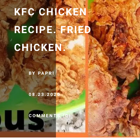
KFC CHICKEN
RECIPE. FRIED
CHICKEN.
BY PAPRI
08.23.2020
COMMENTS (0)