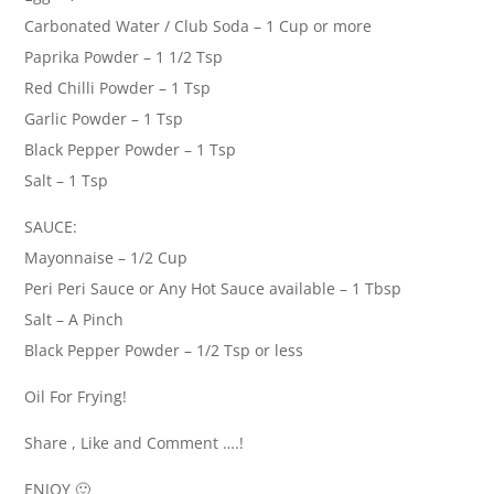
Carbonated Water / Club Soda – 1 Cup or more
Paprika Powder – 1 1/2 Tsp
Red Chilli Powder – 1 Tsp
Garlic Powder – 1 Tsp
Black Pepper Powder – 1 Tsp
Salt – 1 Tsp
SAUCE:
Mayonnaise – 1/2 Cup
Peri Peri Sauce or Any Hot Sauce available – 1 Tbsp
Salt – A Pinch
Black Pepper Powder – 1/2 Tsp or less
Oil For Frying!
Share , Like and Comment ….!
ENJOY 🙂