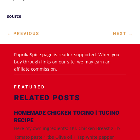
source
←
PREVIOUS
NEXT
→
PaprikaSpice.page is reader-supported. When you
buy through links on our site, we may earn an
affiliate commission.
FEATURED
RELATED POSTS
HOMEMADE CHICKEN TOCINO l TUCINO
RECIPE
Here my own ingredients; 1Kl. Chicken Breast 2 Tb
Tomato paste 1 tbs Olive oil 1 Tsp white pepper