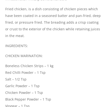
Fried chicken, is a dish consisting of chicken pieces which
have been coated in a seasoned batter and pan-fried, deep
fried, or pressure fried. The breading adds a crisp coating
or crust to the exterior of the chicken while retaining juices
in the meat.
INGREDIENTS:
CHICKEN MARINATION:
Boneless Chicken Strips – 1 kg
Red Chilli Powder – 1 Tsp
Salt – 1/2 Tsp
Garlic Powder – 1 Tsp
Chicken Powder – 1 Tsp
Black Pepper Powder – 1 Tsp
Vinegar – 1 Tsp