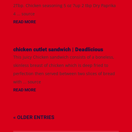
2Tbp. Chicken seasoning 5 oz 7up 2 tbp Dry Paprika
4 ... source
READ MORE
chicken cutlet sandwich | Deadlicious
This juicy Chicken sandwich consists of a boneless,
skinless breast of chicken which is deep fried to
perfection then served between two slices of bread
with ... source
READ MORE
« OLDER ENTRIES