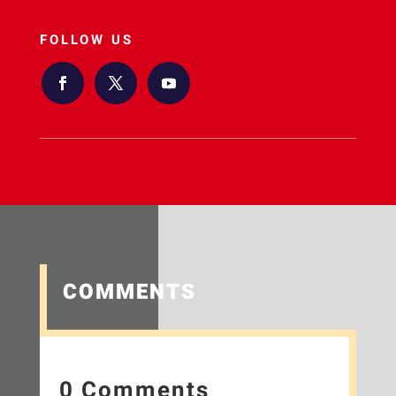
FOLLOW US
COMMENTS
0 Comments