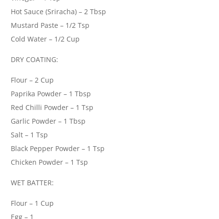
Hot Sauce (Sriracha) – 2 Tbsp
Mustard Paste – 1/2 Tsp
Cold Water – 1/2 Cup
DRY COATING:
Flour – 2 Cup
Paprika Powder – 1 Tbsp
Red Chilli Powder – 1 Tsp
Garlic Powder – 1 Tbsp
Salt – 1 Tsp
Black Pepper Powder – 1 Tsp
Chicken Powder – 1 Tsp
WET BATTER:
Flour – 1 Cup
Egg – 1