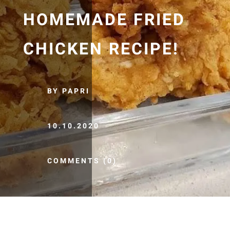
HOMEMADE FRIED
CHICKEN RECIPE!
BY PAPRI
10.10.2020
COMMENTS (0)