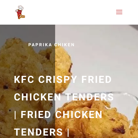
PAPRIKA CHIKEN
KFC CRISPY FRIED
CHICKEN TENDERS
| FRIED CHICKEN
TENDERS |