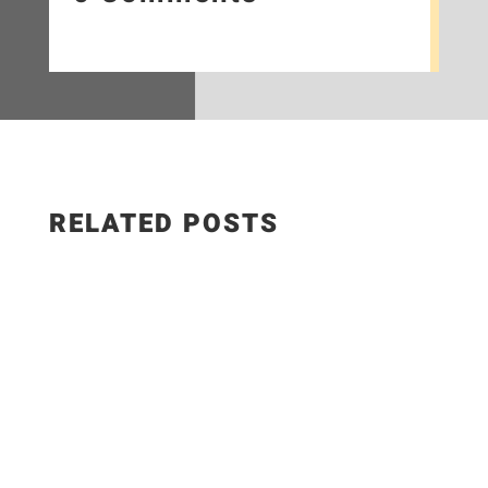
RELATED POSTS