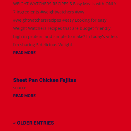
WEIGHT WATCHERS RECIPES 5 Easy Meals with ONLY
7 Ingredients #weightwatchers #ww
#weightwatchersrecipes #easy Looking for easy
Weight Watchers recipes that are budget-friendly,
high in protein, and simple to make? In today's video,
I'm sharing 5 delicious Weight...
READ MORE
Sheet Pan Chicken Fajitas
source
READ MORE
« OLDER ENTRIES