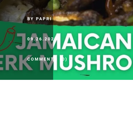
BY PAPRI
09.26.2020
COMMENTS (0)