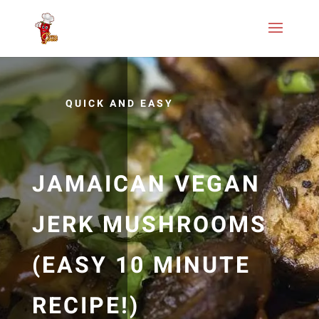
QUICK AND EASY
JAMAICAN VEGAN
JERK MUSHROOMS
(EASY 10 MINUTE
RECIPE!)