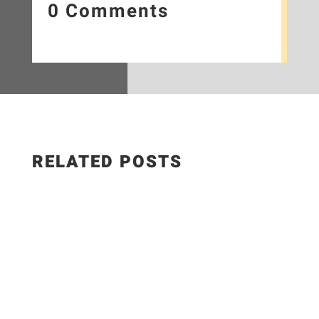
0 Comments
RELATED POSTS