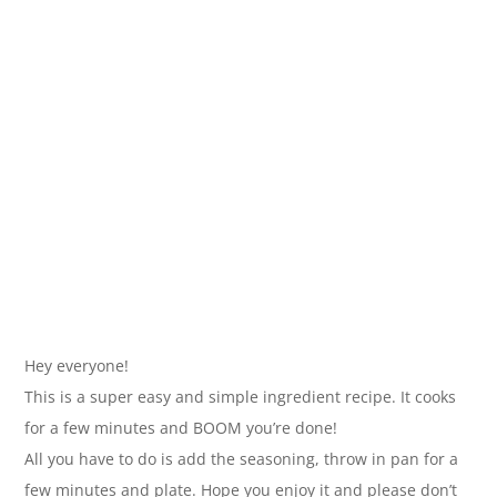
Hey everyone!
This is a super easy and simple ingredient recipe. It cooks
for a few minutes and BOOM you’re done!
All you have to do is add the seasoning, throw in pan for a
few minutes and plate. Hope you enjoy it and please don’t