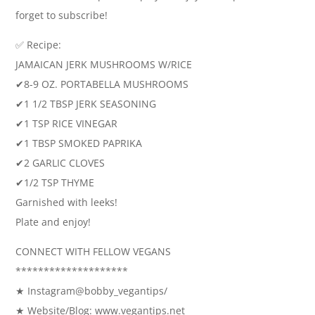
forget to subscribe!
✅ Recipe:
JAMAICAN JERK MUSHROOMS W/RICE
✔8-9 OZ. PORTABELLA MUSHROOMS
✔1 1/2 TBSP JERK SEASONING
✔1 TSP RICE VINEGAR
✔1 TBSP SMOKED PAPRIKA
✔2 GARLIC CLOVES
✔1/2 TSP THYME
Garnished with leeks!
Plate and enjoy!
CONNECT WITH FELLOW VEGANS
********************
★ Instagram@bobby_vegantips/
★ Website/Blog: www.vegantips.net