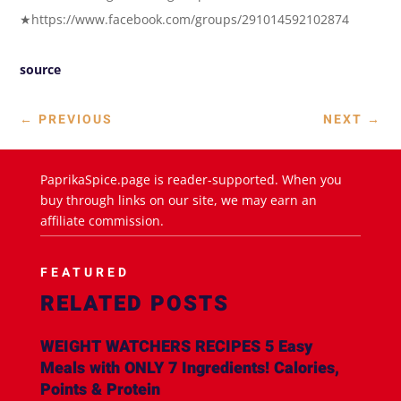
★https://www.facebook.com/groups/291014592102874
source
←
PREVIOUS
NEXT
→
PaprikaSpice.page is reader-supported. When you
buy through links on our site, we may earn an
affiliate commission.
FEATURED
RELATED POSTS
WEIGHT WATCHERS RECIPES 5 Easy
Meals with ONLY 7 Ingredients! Calories,
Points & Protein