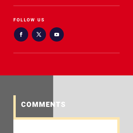
FOLLOW US
COMMENTS