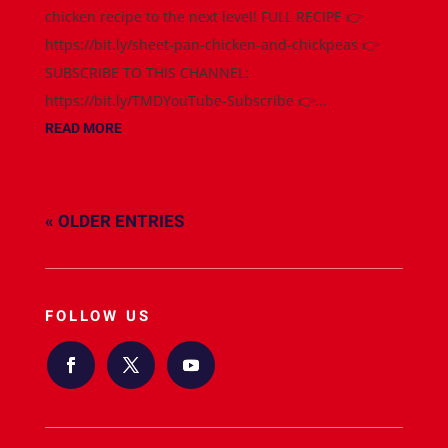
chicken recipe to the next level! FULL RECIPE 👉
https://bit.ly/sheet-pan-chicken-and-chickpeas 👉
SUBSCRIBE TO THIS CHANNEL:
https://bit.ly/TMDYouTube-Subscribe 👉...
READ MORE
« OLDER ENTRIES
FOLLOW US