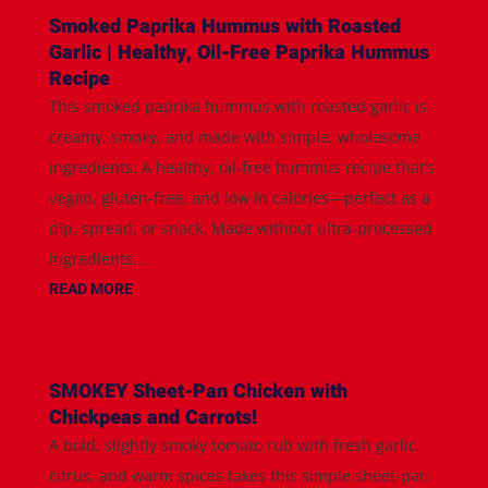
Smoked Paprika Hummus with Roasted
Garlic | Healthy, Oil-Free Paprika Hummus
Recipe
This smoked paprika hummus with roasted garlic is
creamy, smoky, and made with simple, wholesome
ingredients. A healthy, oil-free hummus recipe that’s
vegan, gluten-free, and low in calories—perfect as a
dip, spread, or snack. Made without ultra-processed
ingredients...
READ MORE
SMOKEY Sheet-Pan Chicken with
Chickpeas and Carrots!
A bold, slightly smoky tomato rub with fresh garlic,
citrus, and warm spices takes this simple sheet-pan