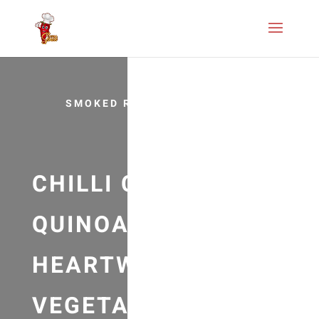
SMOKED RECIPES
CHILLI CON
QUINOA RECIPE –
HEARTWARMING
VEGETARIAN/VEGA