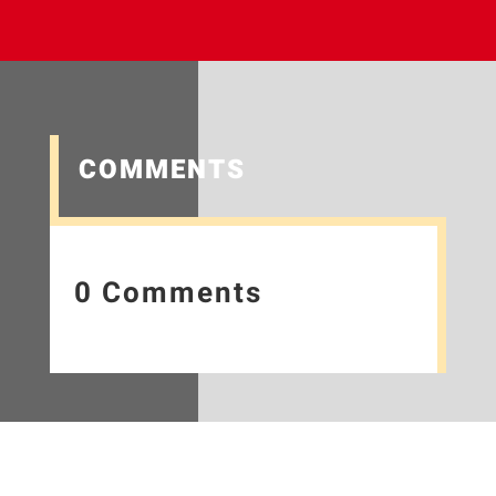
COMMENTS
0 Comments