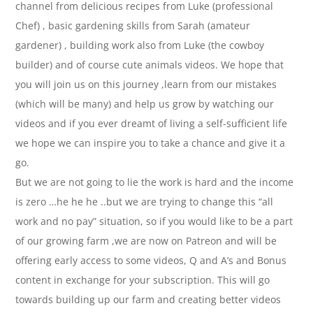
channel from delicious recipes from Luke (professional
Chef) , basic gardening skills from Sarah (amateur
gardener) , building work also from Luke (the cowboy
builder) and of course cute animals videos. We hope that
you will join us on this journey ,learn from our mistakes
(which will be many) and help us grow by watching our
videos and if you ever dreamt of living a self-sufficient life
we hope we can inspire you to take a chance and give it a
go.
But we are not going to lie the work is hard and the income
is zero …he he he ..but we are trying to change this “all
work and no pay” situation, so if you would like to be a part
of our growing farm ,we are now on Patreon and will be
offering early access to some videos, Q and A’s and Bonus
content in exchange for your subscription. This will go
towards building up our farm and creating better videos