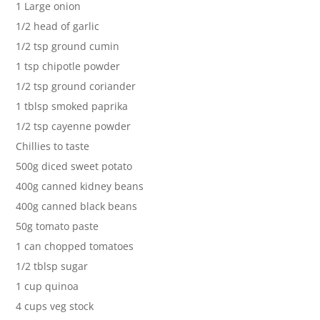
1 Large onion
1/2 head of garlic
1/2 tsp ground cumin
1 tsp chipotle powder
1/2 tsp ground coriander
1 tblsp smoked paprika
1/2 tsp cayenne powder
Chillies to taste
500g diced sweet potato
400g canned kidney beans
400g canned black beans
50g tomato paste
1 can chopped tomatoes
1/2 tblsp sugar
1 cup quinoa
4 cups veg stock