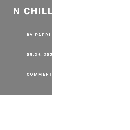
N CHILLI RECIPE
BY PAPRI
09.26.2020
COMMENTS (0)