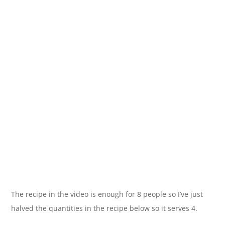
The recipe in the video is enough for 8 people so I’ve just
halved the quantities in the recipe below so it serves 4.