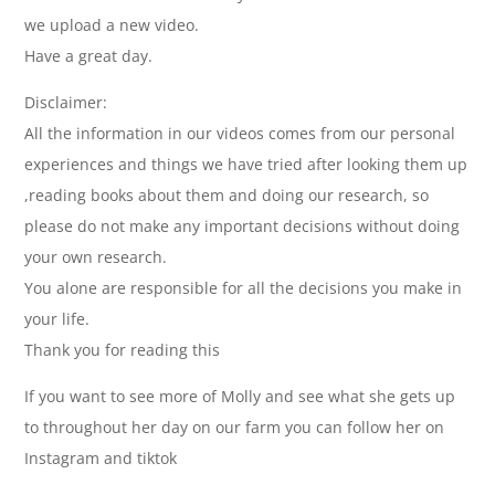
we upload a new video.
Have a great day.
Disclaimer:
All the information in our videos comes from our personal
experiences and things we have tried after looking them up
,reading books about them and doing our research, so
please do not make any important decisions without doing
your own research.
You alone are responsible for all the decisions you make in
your life.
Thank you for reading this
If you want to see more of Molly and see what she gets up
to throughout her day on our farm you can follow her on
Instagram and tiktok