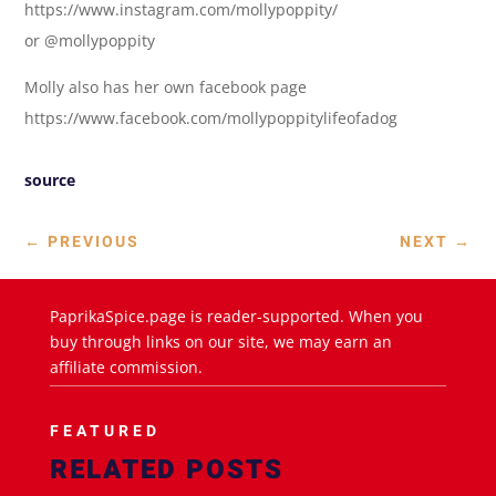
https://www.instagram.com/mollypoppity/
or @mollypoppity
Molly also has her own facebook page
https://www.facebook.com/mollypoppitylifeofadog
source
←
PREVIOUS
NEXT
→
PaprikaSpice.page is reader-supported. When you
buy through links on our site, we may earn an
affiliate commission.
FEATURED
RELATED POSTS