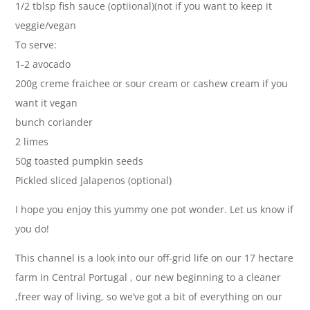
1/2 tblsp fish sauce (optiional)(not if you want to keep it
veggie/vegan
To serve:
1-2 avocado
200g creme fraichee or sour cream or cashew cream if you
want it vegan
bunch coriander
2 limes
50g toasted pumpkin seeds
Pickled sliced Jalapenos (optional)
I hope you enjoy this yummy one pot wonder. Let us know if
you do!
This channel is a look into our off-grid life on our 17 hectare
farm in Central Portugal , our new beginning to a cleaner
,freer way of living, so we’ve got a bit of everything on our