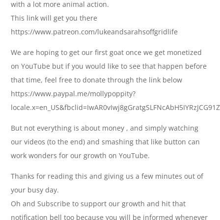
with a lot more animal action.
This link will get you there
https://www.patreon.com/lukeandsarahsoffgridlife
We are hoping to get our first goat once we get monetized
on YouTube but if you would like to see that happen before
that time, feel free to donate through the link below
https://www.paypal.me/mollypoppity?
locale.x=en_US&fbclid=IwAR0vIwj8gGratgSLFNcAbH5IYRzJCG9
But not everything is about money , and simply watching
our videos (to the end) and smashing that like button can
work wonders for our growth on YouTube.
Thanks for reading this and giving us a few minutes out of
your busy day.
Oh and Subscribe to support our growth and hit that
notification bell too because you will be informed whenever