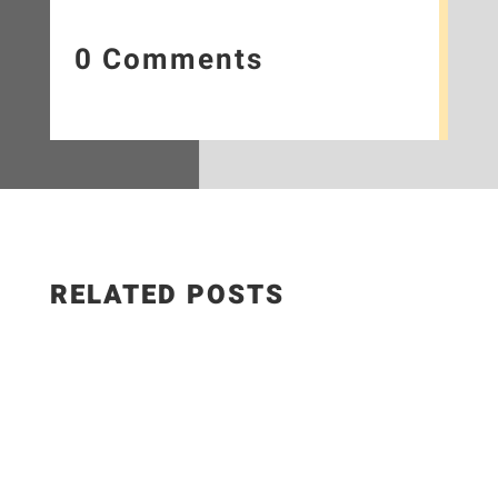
0 Comments
RELATED POSTS