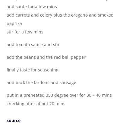
and saute for a few mins
add carrots and celery plus the oregano and smoked
paprika
stir for a few mins
add tomato sauce and stir
add the beans and the red bell pepper
finally taste for seasoning
add back the lardons and sausage
put in a preheated 350 degree over for 30 – 40 mins
checking after about 20 mins
source