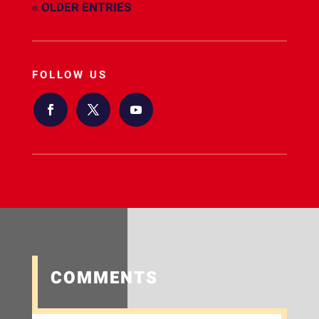
« OLDER ENTRIES
FOLLOW US
COMMENTS