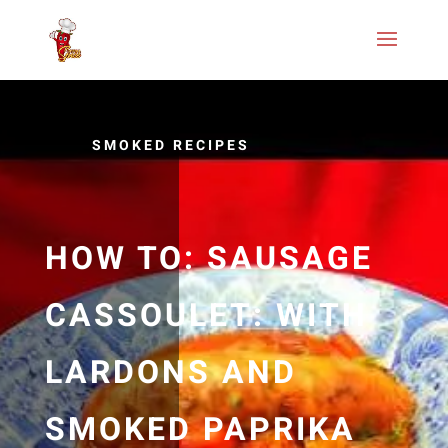
SMOKED RECIPES
HOW TO: SAUSAGE
CASSOULET: WITH
LARDONS AND
SMOKED PAPRIKA