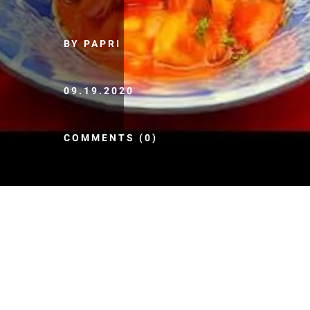
BY PAPRI
09.19.2020
COMMENTS (0)