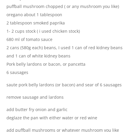
puffball mushroom chopped ( or any mushroom you like)
oregano about 1 tablespoon
2 tablespoon smoked paprika
1- 2 cups stock ( i used chicken stock)
680 ml of tomato sauce
2 cans (580g each) beans, I used 1 can of red kidney beans
and 1 can of white kidney beans
Pork belly lardons or bacon, or pancetta
6 sausages
saute pork belly lardons (or bacon) and sear of 6 sausages
remove sausage and lardons
add butter fry onion and garlic
deglaze the pan with either water or red wine
add puffball mushrooms or whatever mushroom you like