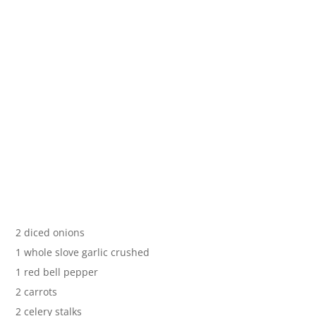
2 diced onions
1 whole slove garlic crushed
1 red bell pepper
2 carrots
2 celery stalks