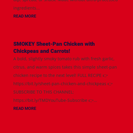
ingredients...
READ MORE
SMOKEY Sheet-Pan Chicken with
Chickpeas and Carrots!
A bold, slightly smoky tomato rub with fresh garlic,
citrus, and warm spices takes this simple sheet-pan
chicken recipe to the next level! FULL RECIPE 👉
https://bit.ly/sheet-pan-chicken-and-chickpeas 👉
SUBSCRIBE TO THIS CHANNEL:
https://bit.ly/TMDYouTube-Subscribe 👉...
READ MORE