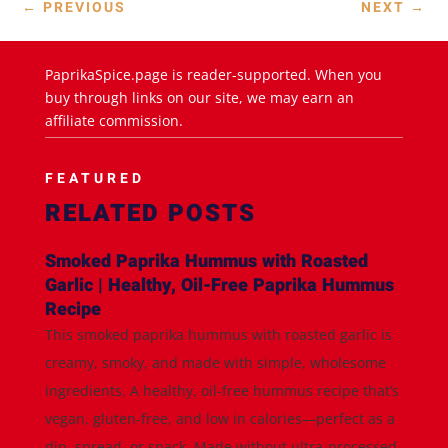
←
PREVIOUS
NEXT
→
PaprikaSpice.page is reader-supported. When you
buy through links on our site, we may earn an
affiliate commission.
FEATURED
RELATED POSTS
Smoked Paprika Hummus with Roasted
Garlic | Healthy, Oil-Free Paprika Hummus
Recipe
This smoked paprika hummus with roasted garlic is
creamy, smoky, and made with simple, wholesome
ingredients. A healthy, oil-free hummus recipe that’s
vegan, gluten-free, and low in calories—perfect as a
dip, spread, or snack. Made without ultra-processed