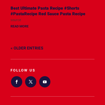
Best Ultimate Pasta Recipe #Shorts
#PastaRecipe Red Sauce Pasta Recipe
source
READ MORE
« OLDER ENTRIES
FOLLOW US