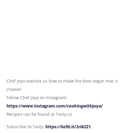
Chef Joya teaches us how to make the best vegan mac n
cheese!
Follow Chef Joya on Instagram:
https://www.instagram.com/cookingwithjoya/
Recipes can be found at Tasty.co
Subscribe to Tasty:
https://bzfd.it/2ri82Z1