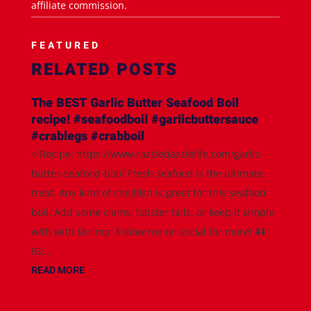
affiliate commission.
FEATURED
RELATED POSTS
The BEST Garlic Butter Seafood Boil
recipe! #seafoodboil #garlicbuttersauce
#crablegs #crabboil
✨Recipe: https://www.razzledazzlelife.com/garlic-
butter-seafood-boil/ Fresh seafood is the ultimate
treat. Any kind of shellfish is great for this seafood
boil. Add some clams, lobster tails, or keep it simple
with with shrimp! Follow me on social for more! ⬇️⬇️
IG:...
READ MORE