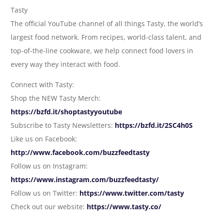
Tasty
The official YouTube channel of all things Tasty, the world’s
largest food network. From recipes, world-class talent, and
top-of-the-line cookware, we help connect food lovers in
every way they interact with food.
Connect with Tasty:
Shop the NEW Tasty Merch:
https://bzfd.it/shoptastyyoutube
Subscribe to Tasty Newsletters:
https://bzfd.it/2SC4h0S
Like us on Facebook:
http://www.facebook.com/buzzfeedtasty
Follow us on Instagram:
https://www.instagram.com/buzzfeedtasty/
Follow us on Twitter:
https://www.twitter.com/tasty
Check out our website:
https://www.tasty.co/