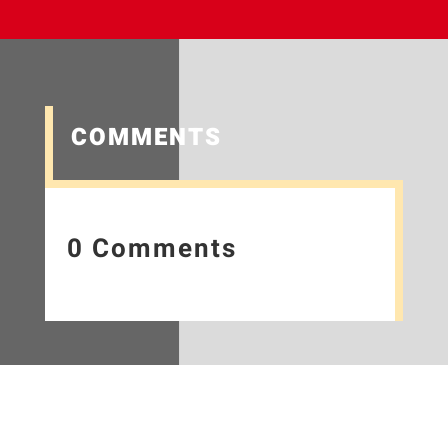
COMMENTS
0 Comments