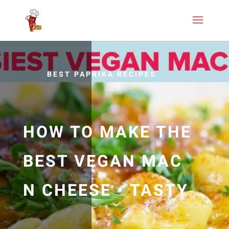
BEST PAPRIKA RECIPES
HOW TO MAKE THE
BEST VEGAN MAC
N CHEESE • TASTY