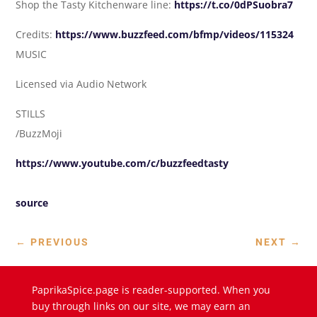
Shop the Tasty Kitchenware line:
https://t.co/0dPSuobra7
Credits:
https://www.buzzfeed.com/bfmp/videos/115324
MUSIC
Licensed via Audio Network
STILLS
/BuzzMoji
https://www.youtube.com/c/buzzfeedtasty
source
←
PREVIOUS
NEXT
→
PaprikaSpice.page is reader-supported. When you
buy through links on our site, we may earn an