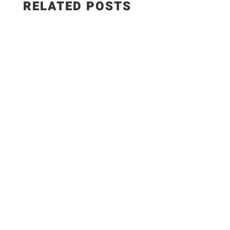
RELATED POSTS
✨Recipe:
https://www.razzledazzlelife.com/garlic-butter-
seafood-boil/ Fresh seafood is the ultimate