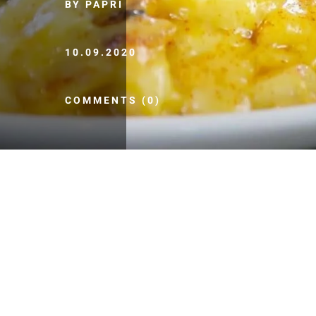
BY PAPRI
10.09.2020
COMMENTS (0)