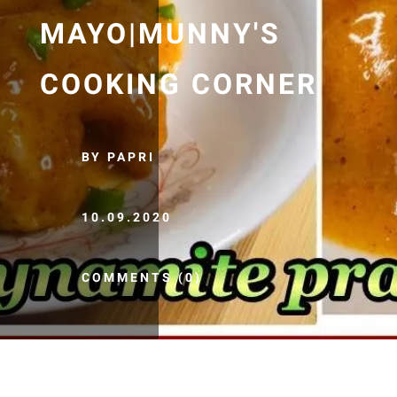
MAYO|MUNNY'S
COOKING CORNER
BY PAPRI
10.09.2020
COMMENTS (0)