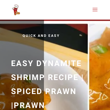
QUICK AND EASY
EASY DYNAMITE
SHRIMP RECIPE |
SPICED PRAWN
|PRAWN