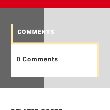
COMMENTS
0 Comments