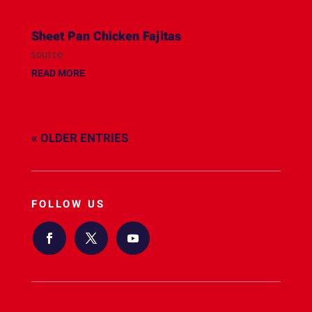
Sheet Pan Chicken Fajitas
source
READ MORE
« OLDER ENTRIES
FOLLOW US