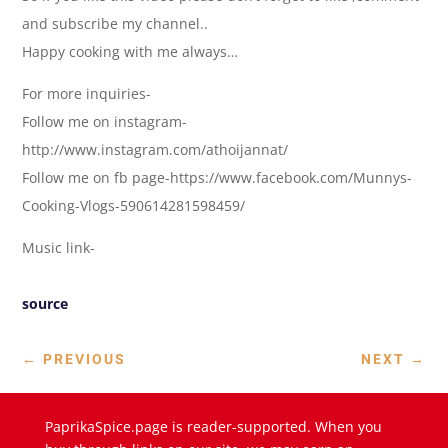
and subscribe my channel..
Happy cooking with me always…
For more inquiries-
Follow me on instagram-
http://www.instagram.com/athoijannat/
Follow me on fb page-https://www.facebook.com/Munnys-
Cooking-Vlogs-590614281598459/
Music link-
source
←
PREVIOUS
NEXT
→
PaprikaSpice.page is reader-supported. When you