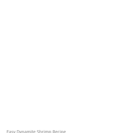
Easy Dynamite Shrimp Recipe