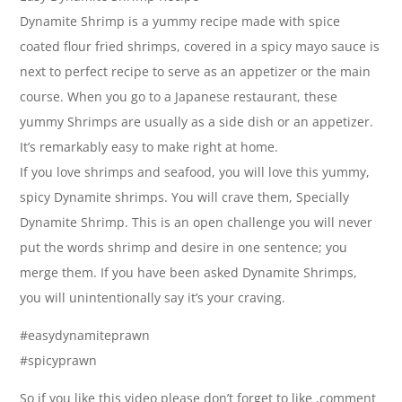
Dynamite Shrimp is a yummy recipe made with spice
coated flour fried shrimps, covered in a spicy mayo sauce is
next to perfect recipe to serve as an appetizer or the main
course. When you go to a Japanese restaurant, these
yummy Shrimps are usually as a side dish or an appetizer.
It’s remarkably easy to make right at home.
If you love shrimps and seafood, you will love this yummy,
spicy Dynamite shrimps. You will crave them, Specially
Dynamite Shrimp. This is an open challenge you will never
put the words shrimp and desire in one sentence; you
merge them. If you have been asked Dynamite Shrimps,
you will unintentionally say it’s your craving.
#easydynamiteprawn
#spicyprawn
So if you like this video please don’t forget to like ,comment