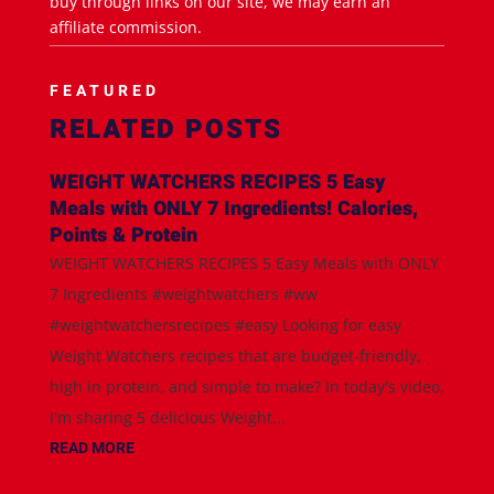
buy through links on our site, we may earn an
affiliate commission.
FEATURED
RELATED POSTS
WEIGHT WATCHERS RECIPES 5 Easy
Meals with ONLY 7 Ingredients! Calories,
Points & Protein
WEIGHT WATCHERS RECIPES 5 Easy Meals with ONLY
7 Ingredients #weightwatchers #ww
#weightwatchersrecipes #easy Looking for easy
Weight Watchers recipes that are budget-friendly,
high in protein, and simple to make? In today's video,
I'm sharing 5 delicious Weight...
READ MORE